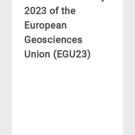
2023 of the
European
Geosciences
Union (EGU23)