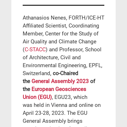
Athanasios Nenes, FORTH/ICE-HT
Affiliated Scientist, Coordinating
Member, Center for the Study of
Air Quality and Climate Change
(
C-STACC
) and Professor, School
of Architecture, Civil and
Environmental Engineering, EPFL,
Switzerland,
co-Chaired
the
General Assembly 2023
of
the
European Geosciences
Union
(EGU)
, EGU23, which
was held in Vienna and online on
April 23-28, 2023. The EGU
General Assembly brings