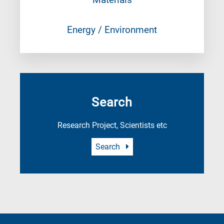
Energy / Environment
Search
Research Project, Scientists etc
Search