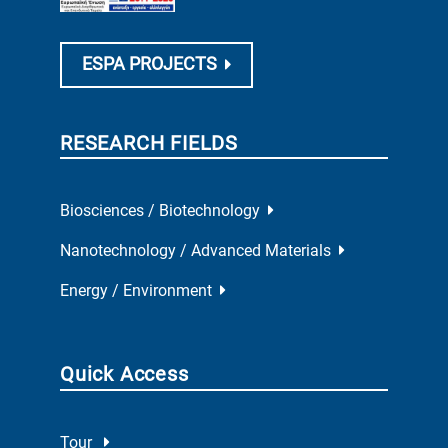
ESPA PROJECTS
RESEARCH FIELDS
Biosciences / Biotechnology
Nanotechnology / Advanced Materials
Energy / Environment
Quick Access
Tour