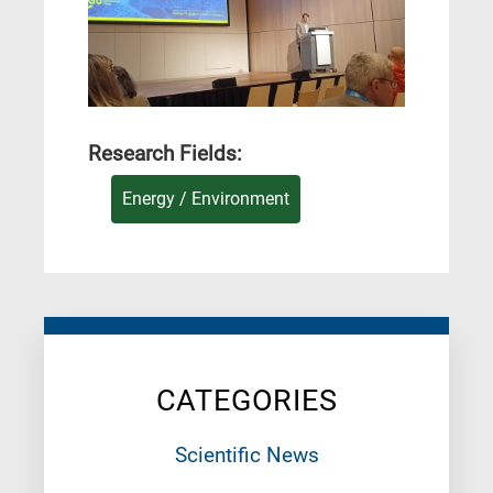
Research Fields:
Energy / Environment
CATEGORIES
Scientific News