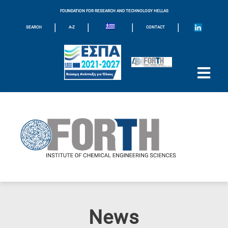
FOUNDATION FOR RESEARCH AND TECHNOLOGY HELLAS
|
|
|
|
SEARCH
A-Z
CONTACT
News