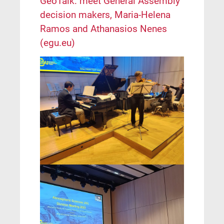
GeoTalk: meet General Assembly
decision makers, Maria-Helena
Ramos and Athanasios Nenes
(egu.eu)