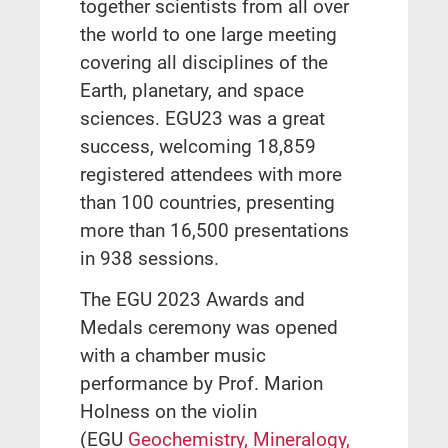
together scientists from all over
the world to one large meeting
covering all disciplines of the
Earth, planetary, and space
sciences. EGU23 was a great
success, welcoming 18,859
registered attendees with more
than 100 countries, presenting
more than 16,500 presentations
in 938 sessions.
The EGU 2023 Awards and
Medals ceremony was opened
with a chamber music
performance by Prof. Marion
Holness on the violin
(EGU
Geochemistry, Mineralogy,