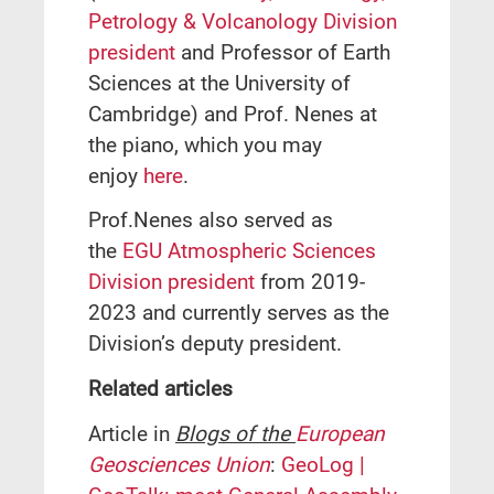
Petrology & Volcanology Division
president
and Professor of Earth
Sciences at the University of
Cambridge) and Prof. Nenes at
the piano, which you may
enjoy
here
.
Prof.Nenes also served as
the
EGU Atmospheric Sciences
Division president
from 2019-
2023 and currently serves as the
Division’s deputy president.
Related articles
Article in
Blogs of the
European
Geosciences Union
:
GeoLog |