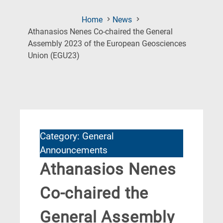
Home
News
Athanasios Nenes Co-chaired the General
Assembly 2023 of the European Geosciences
(Current
Union (EGU23)
Page)
Category: General
Announcements
Athanasios Nenes
Co-chaired the
General Assembly