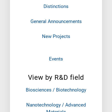
Distinctions
General Announcements
New Projects
Events
View by R&D field
Biosciences / Biotechnology
Nanotechnology / Advanced
Materials