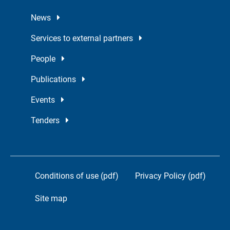
News
Services to external partners
People
Publications
Events
Tenders
Conditions of use (pdf)
Privacy Policy (pdf)
Site map