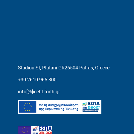
Stadiou St, Platani GR26504 Patras, Greece
+30 2610 965 300
info[@]iceht.forth.gr