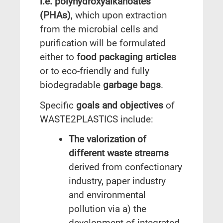
i.e. polyhydroxyalkanoates
(PHAs)
, which upon extraction
from the microbial cells and
purification will be formulated
either to
food packaging articles
or to eco-friendly and fully
biodegradable
garbage bags
.
Specific
goals and objectives
of
WASTE2PLASTICS include:
The valorization of
different waste streams
derived from confectionary
industry, paper industry
and environmental
pollution via a) the
development of integrated