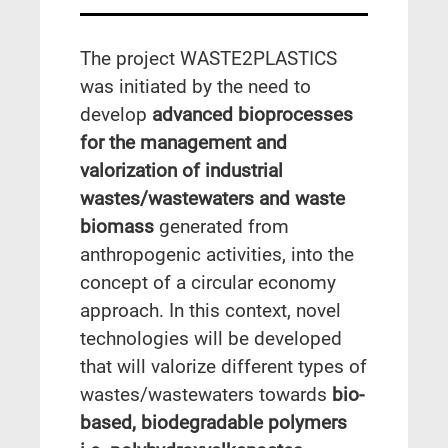
The project WASTE2PLASTICS
was initiated by the need to
develop
advanced bioprocesses
for the management and
valorization of industrial
wastes/wastewaters and waste
biomass
generated from
anthropogenic activities, into the
concept of a circular economy
approach. In this context, novel
technologies will be developed
that will valorize different types of
wastes/wastewaters towards
bio-
based, biodegradable polymers