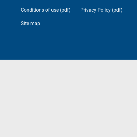
Conditions of use (pdf)
Privacy Policy (pdf)
Site map