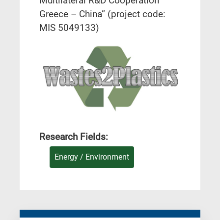
Multilateral R&D Cooperation
Greece – China” (project code:
MIS 5049133)
Research Fields:
Energy / Environment