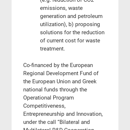
emissions, waste
generation and petroleum
utilization), b) proposing
solutions for the reduction
of current cost for waste
treatment.
Co‐financed by the European
Regional Development Fund of
the European Union and Greek
national funds through the
Operational Program
Competitiveness,
Entrepreneurship and Innovation,
under the call “Bilateral and