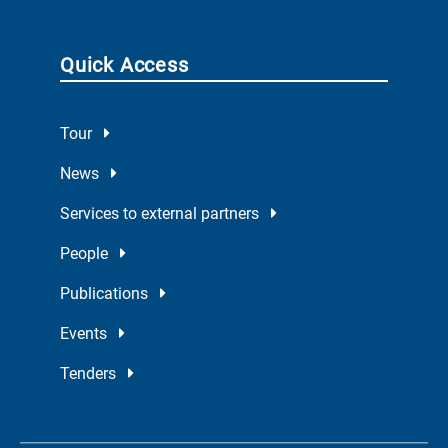
Quick Access
Tour
News
Services to external partners
People
Publications
Events
Tenders