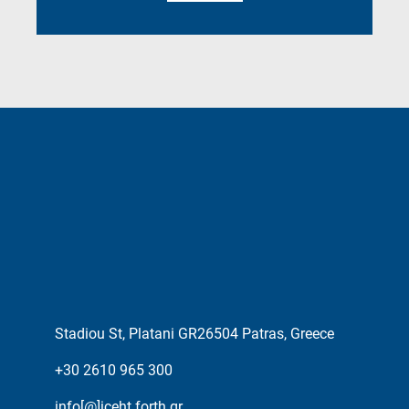
Stadiou St, Platani GR26504 Patras, Greece
+30 2610 965 300
info[@]iceht.forth.gr