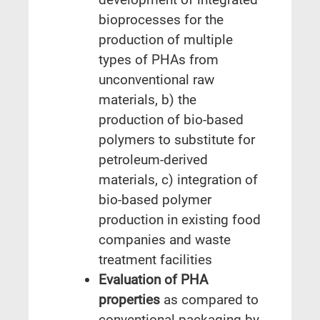
bioprocesses for the
production of multiple
types of PHAs from
unconventional raw
materials, b) the
production of bio-based
polymers to substitute for
petroleum-derived
materials, c) integration of
bio-based polymer
production in existing food
companies and waste
treatment facilities
Evaluation of PHA
properties
as compared to
conventional packaging by