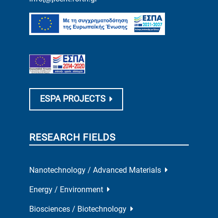
ESPA PROJECTS
RESEARCH FIELDS
Nanotechnology / Advanced Materials
Energy / Environment
Biosciences / Biotechnology