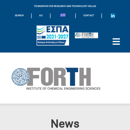
FOUNDATION FOR RESEARCH AND TECHNOLOGY HELLAS
|
|
|
|
SEARCH
A-Z
CONTACT
News