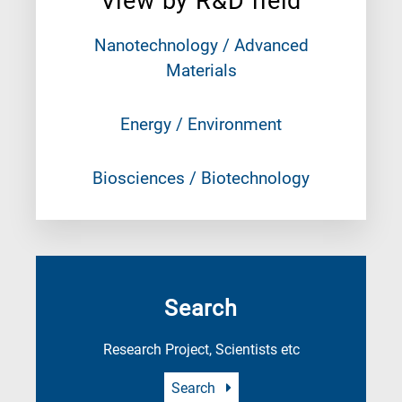
View by R&D field
Nanotechnology / Advanced
Materials
Energy / Environment
Biosciences / Biotechnology
Search
Research Project, Scientists etc
Search