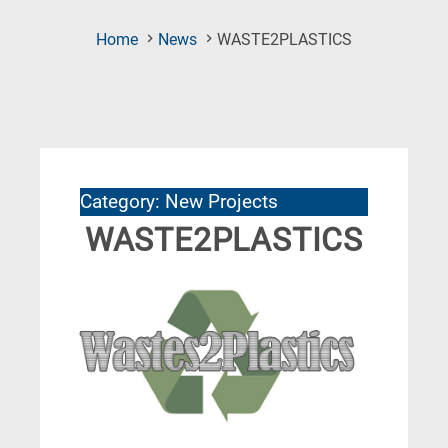
(Current
Home
News
WASTE2PLASTICS
Page)
Category: New Projects
WASTE2PLASTICS