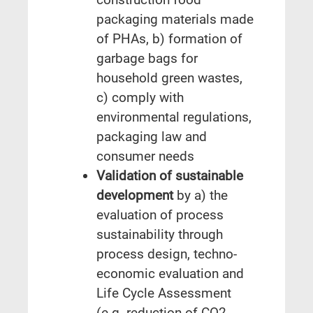
packaging materials made
of PHAs, b) formation of
garbage bags for
household green wastes,
c) comply with
environmental regulations,
packaging law and
consumer needs
Validation of sustainable
development
by a) the
evaluation of process
sustainability through
process design, techno-
economic evaluation and
Life Cycle Assessment
(e.g. reduction of CO2