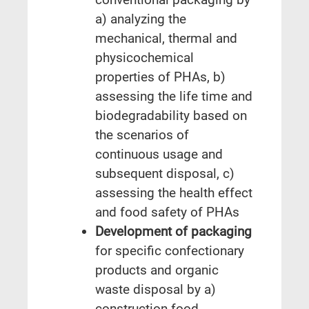
a) analyzing the
mechanical, thermal and
physicochemical
properties of PHAs, b)
assessing the life time and
biodegradability based on
the scenarios of
continuous usage and
subsequent disposal, c)
assessing the health effect
and food safety of PHAs
Development of packaging
for specific confectionary
products and organic
waste disposal by a)
construction food