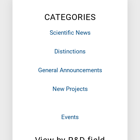
CATEGORIES
Scientific News
Distinctions
General Announcements
New Projects
Events