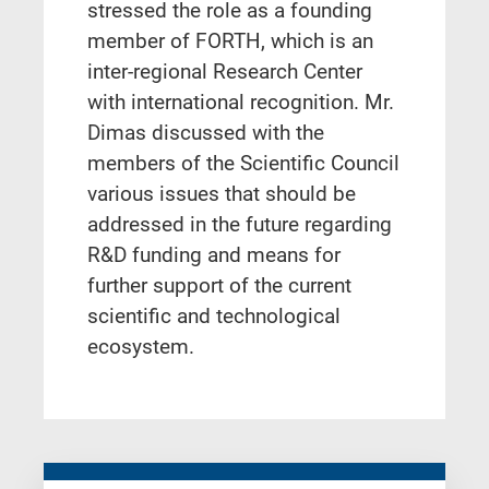
stressed the role as a founding
member of FORTH, which is an
inter-regional Research Center
with international recognition. Mr.
Dimas discussed with the
members of the Scientific Council
various issues that should be
addressed in the future regarding
R&D funding and means for
further support of the current
scientific and technological
ecosystem.