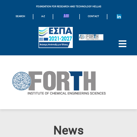
FOUNDATION FOR RESEARCH AND TECHNOLOGY HELLAS
|
|
|
|
SEARCH
A-Z
CONTACT
News