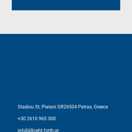
Stadiou St, Platani GR26504 Patras, Greece
+30 2610 965 300
info[@]iceht.forth.gr