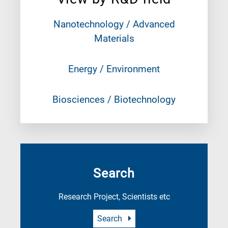
Nanotechnology / Advanced
Materials
Energy / Environment
Biosciences / Biotechnology
Search
Research Project, Scientists etc
Search