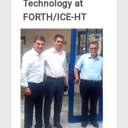
Technology at
FORTH/ICE-HT