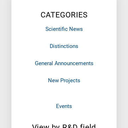
CATEGORIES
Scientific News
Distinctions
General Announcements
New Projects
Events
View by R&D field