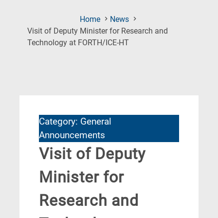
Home
News
Visit of Deputy Minister for Research and
(Current
Technology at FORTH/ICE-HT
Page)
Category: General
Announcements
Visit of Deputy
Minister for
Research and