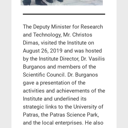
The Deputy Minister for Research
and Technology, Mr. Christos
Dimas, visited the Institute on
August 26, 2019 and was hosted
by the Institute Director, Dr. Vasilis
Burganos and members of the
Scientific Council. Dr. Burganos
gave a presentation of the
activities and achievements of the
Institute and underlined its
strategic links to the University of
Patras, the Patras Science Park,
and the local enterprises. He also