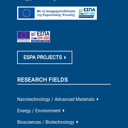
ESPA PROJECTS
RESEARCH FIELDS
Nanotechnology / Advanced Materials
Energy / Environment
Biosciences / Biotechnology