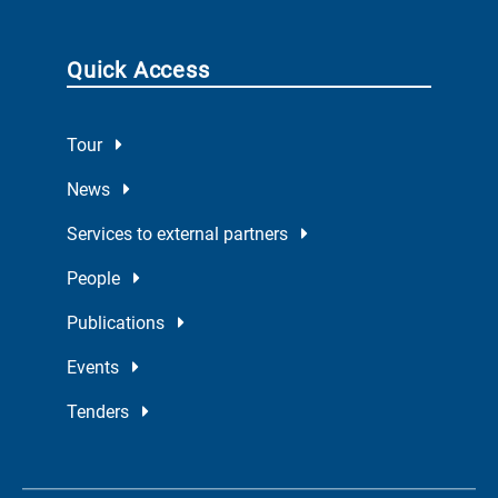
Quick Access
Tour
News
Services to external partners
People
Publications
Events
Tenders