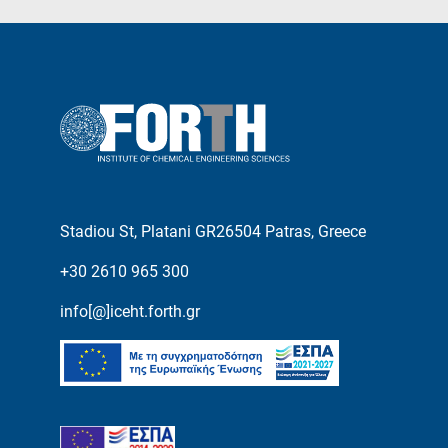
Stadiou St, Platani GR26504 Patras, Greece
+30 2610 965 300
info[@]iceht.forth.gr