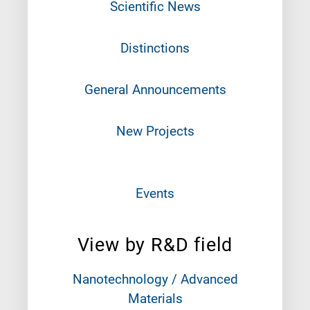
Scientific News
Distinctions
General Announcements
New Projects
Events
View by R&D field
Nanotechnology / Advanced
Materials