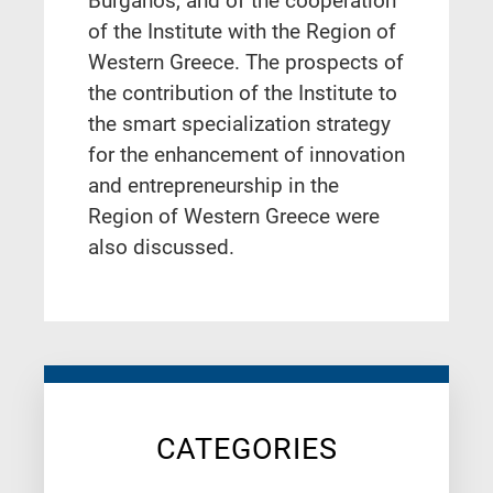
Burganos, and of the cooperation
of the Institute with the Region of
Western Greece. The prospects of
the contribution of the Institute to
the smart specialization strategy
for the enhancement of innovation
and entrepreneurship in the
Region of Western Greece were
also discussed.
CATEGORIES