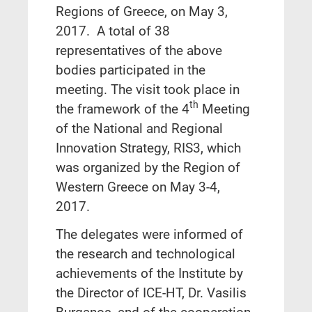
Regions of Greece, on May 3,
2017. A total of 38
representatives of the above
bodies participated in the
meeting. The visit took place in
th
the framework of the 4
Meeting
of the National and Regional
Innovation Strategy, RIS3, which
was organized by the Region of
Western Greece on May 3-4,
2017.
The delegates were informed of
the research and technological
achievements of the Institute by
the Director of ICE-HT, Dr. Vasilis