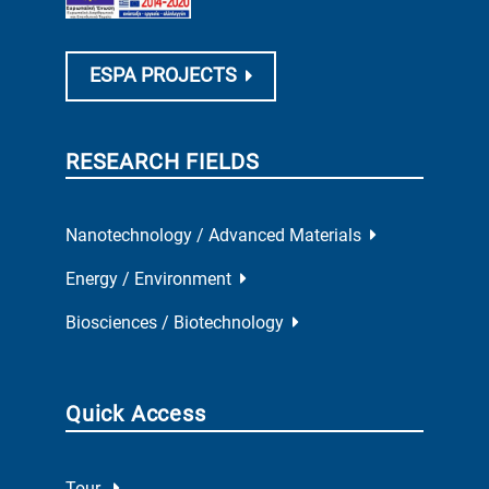
ESPA PROJECTS
RESEARCH FIELDS
Nanotechnology / Advanced Materials
Energy / Environment
Biosciences / Biotechnology
Quick Access
Tour