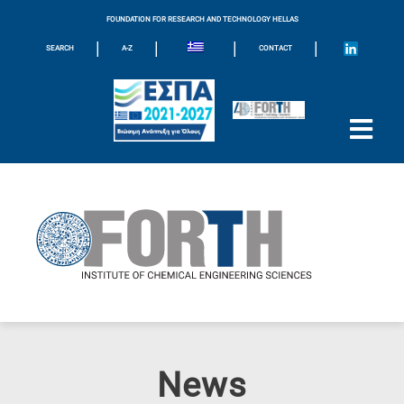
FOUNDATION FOR RESEARCH AND TECHNOLOGY HELLAS
|
|
|
|
SEARCH
A-Z
CONTACT
News