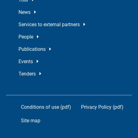
News
Services to external partners
People
Publications
Events
Tenders
Conditions of use (pdf)
Privacy Policy (pdf)
Site map