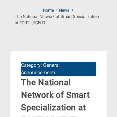
Home
News
The National Network of Smart Specialization
(Current
at FORTH/ICEHT
Page)
Category: General
Announcements
The National
Network of Smart
Specialization at