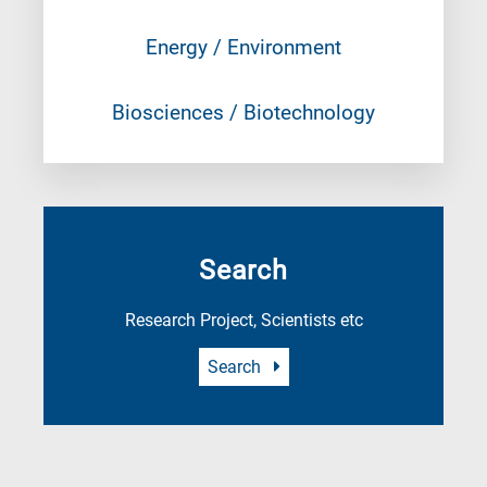
Energy / Environment
Biosciences / Biotechnology
Search
Research Project, Scientists etc
Search