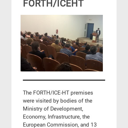
FORTH/ICEHT
The FORTH/ICE-HT premises
were visited by bodies of the
Ministry of Development,
Economy, Infrastructure, the
European Commission, and 13