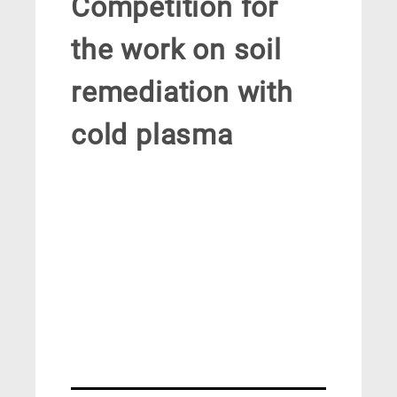
Competition for
the work on soil
remediation with
cold plasma