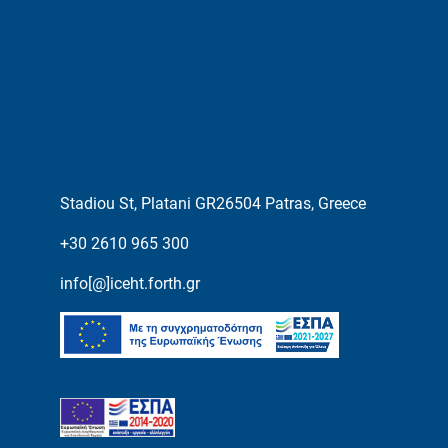
Stadiou St, Platani GR26504 Patras, Greece
+30 2610 965 300
info[@]iceht.forth.gr