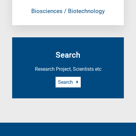
Biosciences / Biotechnology
Search
Research Project, Scientists etc
Search