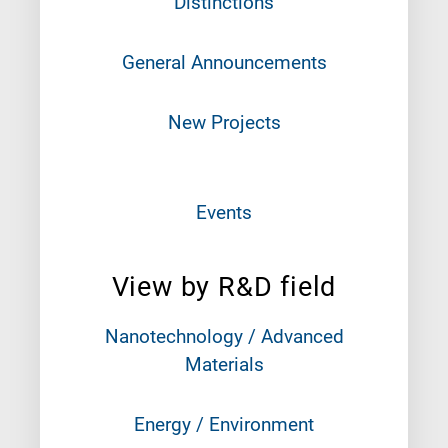
Distinctions
General Announcements
New Projects
Events
View by R&D field
Nanotechnology / Advanced
Materials
Energy / Environment