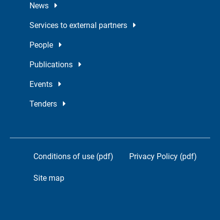
News
Services to external partners
People
Publications
Events
Tenders
Conditions of use (pdf)
Privacy Policy (pdf)
Site map