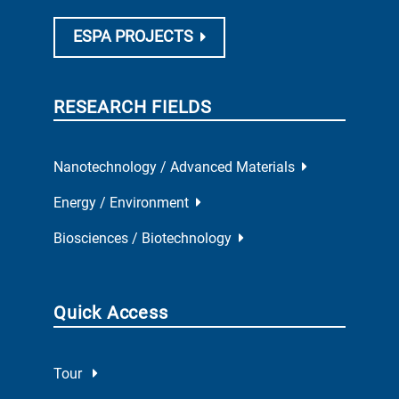
ESPA PROJECTS
RESEARCH FIELDS
Nanotechnology / Advanced Materials
Energy / Environment
Biosciences / Biotechnology
Quick Access
Tour