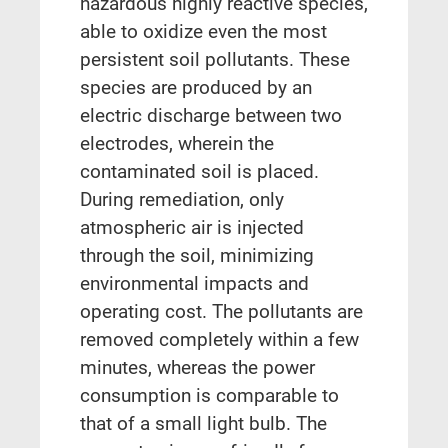
hazardous highly reactive species,
able to oxidize even the most
persistent soil pollutants. These
species are produced by an
electric discharge between two
electrodes, wherein the
contaminated soil is placed.
During remediation, only
atmospheric air is injected
through the soil, minimizing
environmental impacts and
operating cost. The pollutants are
removed completely within a few
minutes, whereas the power
consumption is comparable to
that of a small light bulb. The