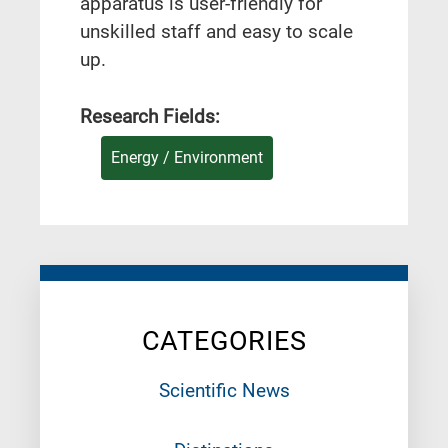
apparatus is user-friendly for
unskilled staff and easy to scale
up.
Research Fields:
Energy / Environment
CATEGORIES
Scientific News