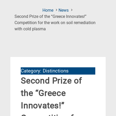
Home
News
Second Prize of the “Greece Innovates!”
Competition for the work on soil remediation
(Current
with cold plasma
Page)
Category: Distinctions
Second Prize of
the “Greece
Innovates!”