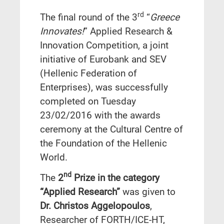
rd
The final round of the 3
“
Greece
Innovates!
” Applied Research &
Innovation Competition, a joint
initiative of Eurobank and SEV
(Hellenic Federation of
Enterprises), was successfully
completed on Tuesday
23/02/2016 with the awards
ceremony at the Cultural Centre of
the Foundation of the Hellenic
World.
nd
The
2
Prize in the category
“Applied Research”
was given to
Dr. Christos Aggelopoulos
,
Researcher of FORTH/ICE-HT,