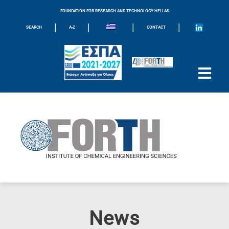
FOUNDATION FOR RESEARCH AND TECHNOLOGY HELLAS
|
|
|
|
SEARCH
A-Z
CONTACT
News