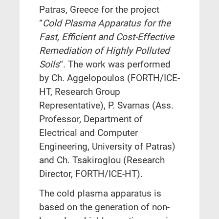
Patras, Greece for the project
“
Cold Plasma Apparatus for the
Fast, Efficient and Cost-Effective
Remediation of Highly Polluted
Soils
“. The work was performed
by Ch. Aggelopoulos (FORTH/ICE-
HT, Research Group
Representative), P. Svarnas (Ass.
Professor, Department of
Electrical and Computer
Engineering, University of Patras)
and Ch. Tsakiroglou (Research
Director, FORTH/ICE-HT).
The cold plasma apparatus is
based on the generation of non-