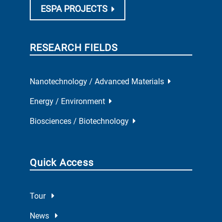
ESPA PROJECTS
RESEARCH FIELDS
Nanotechnology / Advanced Materials
Energy / Environment
Biosciences / Biotechnology
Quick Access
Tour
News