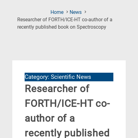
Home
News
Researcher of FORTH/ICE-HT co-author of a
(Current
recently published book on Spectroscopy
Page)
Category: Scientific News
Researcher of
FORTH/ICE-HT co-
author of a
recently published