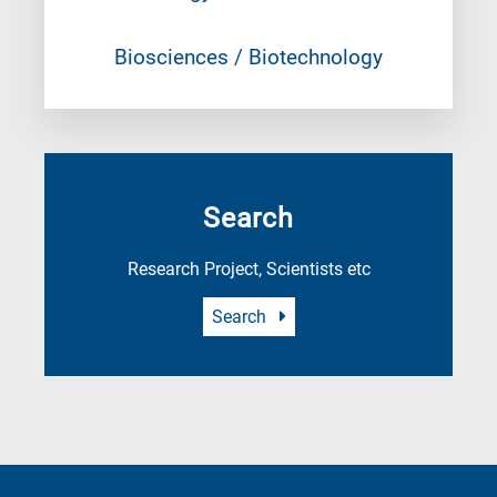
Biosciences / Biotechnology
Search
Research Project, Scientists etc
Search