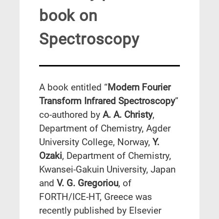
book on
Spectroscopy
A book entitled “
Modern Fourier
Transform Infrared Spectroscopy
”
co-authored by
A. A. Christy
,
Department of Chemistry, Agder
University College, Norway,
Y.
Ozaki
, Department of Chemistry,
Kwansei-Gakuin University, Japan
and
V. G. Gregoriou
, of
FORTH/ICE-HT, Greece was
recently published by Elsevier