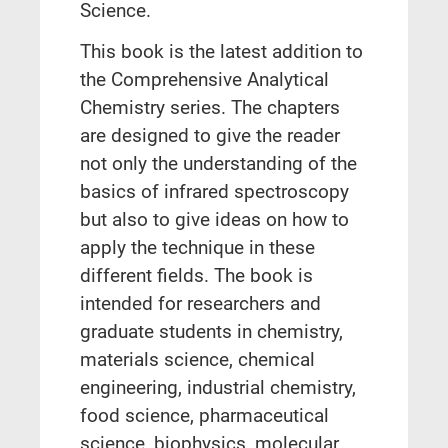
Science.
This book is the latest addition to
the Comprehensive Analytical
Chemistry series. The chapters
are designed to give the reader
not only the understanding of the
basics of infrared spectroscopy
but also to give ideas on how to
apply the technique in these
different fields. The book is
intended for researchers and
graduate students in chemistry,
materials science, chemical
engineering, industrial chemistry,
food science, pharmaceutical
science, biophysics, molecular