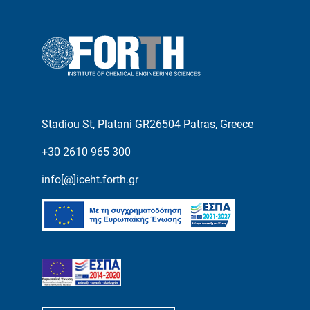
Stadiou St, Platani GR26504 Patras, Greece
+30 2610 965 300
info[@]iceht.forth.gr