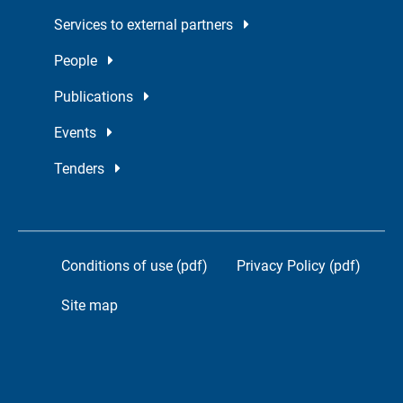
Services to external partners
People
Publications
Events
Tenders
Conditions of use (pdf)
Privacy Policy (pdf)
Site map