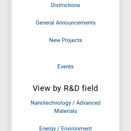
Distinctions
General Announcements
New Projects
Events
View by R&D field
Nanotechnology / Advanced
Materials
Energy / Environment