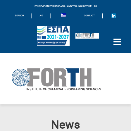
FOUNDATION FOR RESEARCH AND TECHNOLOGY HELLAS
|
|
|
|
SEARCH
A-Z
CONTACT
News