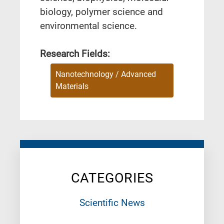
biology, polymer science and
environmental science.
Research Fields:
Nanotechnology / Advanced
Materials
CATEGORIES
Scientific News