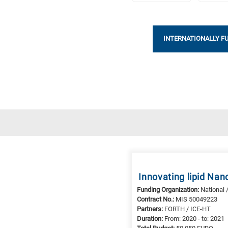
INTERNATIONALLY F
Research
fields
categories
When
Innovating lipid Na
you
Funding Organization:
National 
hear
Contract No.:
MIS 50049223
the
Partners:
FORTH / ICE-HT
following
Duration:
From: 2020 - to: 2021
letters,