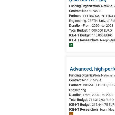
Funding Organization:
National 
Contract No.:
5074538
Partners:
HELBIO SA, INTERGEO 
Engineering, CERTH, Univ. of Pa
Duration:
From: 2020 - to: 2023
Total Budget:
1.000.000 EURO
ICE-HT Budget:
145.000 EURO
ICE-HT Researchers:
Neophytide
E
Advanced, high-perf
Funding Organization:
National 
Contract No.:
5074554
Partners:
ISOMAT, FORTH / ICE-HT
Engineering
Duration:
From: 2020 - to: 2023
Total Budget:
714.317,93 EURO
ICE-HT Budget:
215.444,75 EU
ICE-HT Researchers:
Ioannides,
N