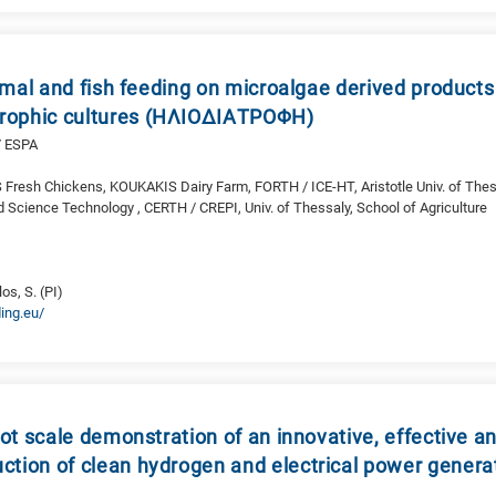
mal and fish feeding on microalgae derived products
trophic cultures (ΗΛΙΟΔΙΑΤΡΟΦΗ)
/ ESPA
S Fresh Chickens, KOUKAKIS Dairy Farm, FORTH / ICE-HT, Aristotle Univ. of Thes
d Science Technology , CERTH / CREPI, Univ. of Thessaly, School of Agriculture
O
s, S. (PI)
ing.eu/
t scale demonstration of an innovative, effective an
uction of clean hydrogen and electrical power genera