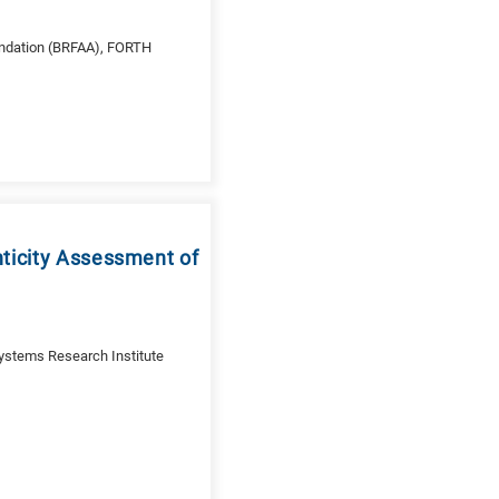
ndation (BRFAA), FORTH
nticity Assessment of
ystems Research Institute