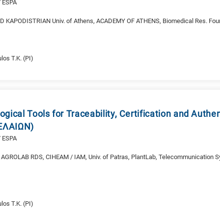
/ ESPA
 KAPODISTRIAN Univ. of Athens, ACADEMY OF ATHENS, Biomedical Res. Fou
O
los T.K. (PI)
gical Tools for Traceability, Certification and Authe
 (ΕΛΑΙΩΝ)
/ ESPA
AGROLAB RDS, CIHEAM / IAM, Univ. of Patras, PlantLab, Telecommunication S
los T.K. (PI)