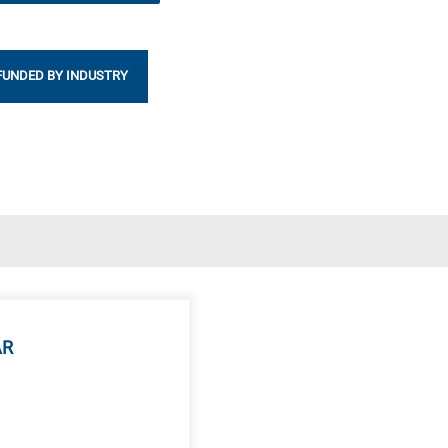
FUNDED BY INDUSTRY
AR