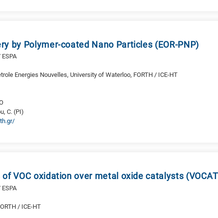
ry by Polymer-coated Nano Particles (EOR-PNP)
/ ESPA
etrole Energies Nouvelles, University of Waterloo, FORTH / ICE-HT
RO
u, C. (PI)
th.gr/
 of VOC oxidation over metal oxide catalysts (VOCAT
/ ESPA
 FORTH / ICE-HT