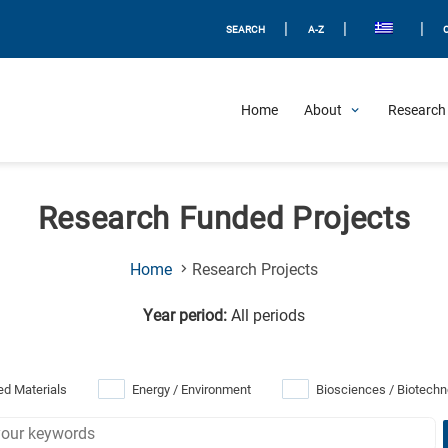
|
|
|
SEARCH
A-Z
Home
About
Research 
Research Funded Projects
(Current
Home
Research Projects
Page)
Year period:
All periods
d Materials
Energy / Environment
Biosciences / Biotechn