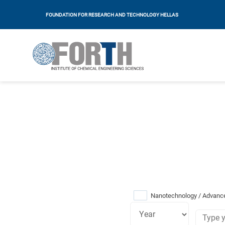
FOUNDATION FOR RESEARCH AND TECHNOLOGY HELLAS
Nanotechnology / Advance