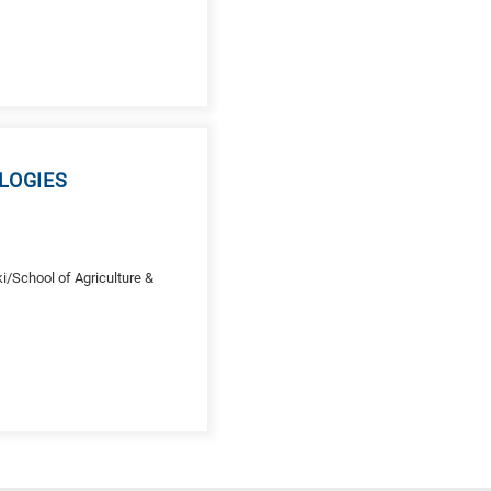
LOGIES
/School of Agriculture &