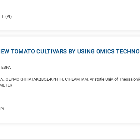
O
 T. (PI)
EW TOMATO CULTIVARS BY USING OMICS TECHNO
/ ESPA
A., ΘΕΡΜΟΚΗΠΙΑ ΙΑΚΩΒΟΣ-ΚΡΗΤΗ, CIHEAM IAM, Aristotle Univ. of Thessaloniki
DEMETER
(PI