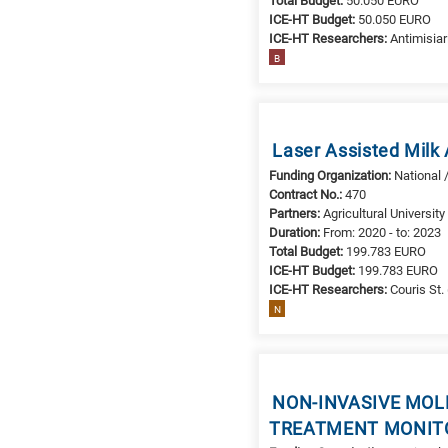
Total Budget:
50.050 EURO
it
ICE-HT Budget:
50.050 EURO
ICE-HT Researchers:
Antimisiari
means
B
the
information
is
related
Laser Assisted Milk
to
Funding Organization:
National 
a
Contract No.:
470
specific
Partners:
Agricultural Universit
research
Duration:
From: 2020 - to: 2023
field,
Total Budget:
199.783 EURO
as
ICE-HT Budget:
199.783 EURO
ICE-HT Researchers:
Couris St. 
follows:
N
N
is
for
Nanotechnology
NON-INVASIVE MOL
/
TREATMENT MONITO
Advanced