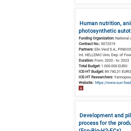
Human nutrition, ani
photosynthetic auto
Funding Organization:
National 
Contract No.:
5072519
Partners:
Elin Verd S.A., PINDO
Int. HELLENIC Univ, Dep. of Foo
Duration:
From: 2020 - to: 2023
Total Budget:
1.000.000 EURO
ICE-HT Budget:
89.740,31 EUR
ICE-HT Researchers:
Yannopoulo
Website:
https://www.sun-feed
B
Development and pilo
process for the prod
(Eco-Bio-H2-FCs)