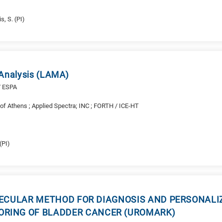
s, S. (PI)
 Analysis (LAMA)
/ ESPA
y of Athens ; Applied Spectra; INC ; FORTH / ICE-HT
(PI)
ECULAR METHOD FOR DIAGNOSIS AND PERSONALIZ
RING OF BLADDER CANCER (UROMARK)