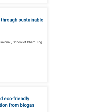
 through sustainable
saloniki, School of Chem. Eng.,
d eco-friendly
tion from biogas