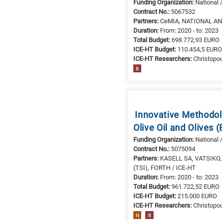
Funding Organization:
National 
materials
Contract No.:
5067532
E
Partners:
CeMIA, NATIONAL AND
Duration:
From: 2020 - to: 2023
is
Total Budget:
698.772,93 EURO
for
ICE-HT Budget:
110.454,5 EUR
Energy
ICE-HT Researchers:
Christopou
/
B
Environment
B
is
for
Innovative Methodolo
Biosciences
Olive Oil and Olives
/
Funding Organization:
National 
Biotechnology
Contract No.:
5075094
A
Partners:
ΚΑSELL SA, VATSIKO, 
is
(TSI), FORTH / ICE-HT
Duration:
From: 2020 - to: 2023
for
Total Budget:
961.722,52 EURO
All
ICE-HT Budget:
215.000 EURO
research
ICE-HT Researchers:
Christopou
fields
N
B