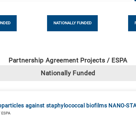
UNDED
NATIONALLY FUNDED
Partnership Agreement Projects / ESPA
Nationally Funded
noparticles against staphylococcal biofilms NANO-ST
/ ESPA