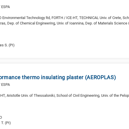
/ ESPA
Environmental Technology ltd, FORTH / ICE-HT, TECHNICAL Univ. of Crete, Sch
tras, Dep. of Chemical Engineering, Univ. of Ioannina, Dep. of Materials Science
s S. (PI)
ormance thermo insulating plaster (AEROPLAS)
/ ESPA
, Aristotle Univ. of Thessaloniki, School of Civil Engineering, Univ. of the Pe
RO
 T. (PI)