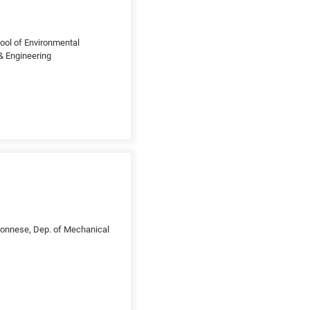
ool of Environmental
 & Engineering
loponnese, Dep. of Mechanical