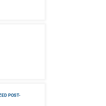
ED POST-