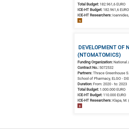
Total Budget:
182.961,6 EURO
ICE-HT Budget:
182.961,6 EUR
ICE-HT Researchers:
Ioannides,
N
DEVELOPMENT OF N
(NTOMATOMICS)
Funding Organization:
National 
Contract No.:
5072532
Partners:
Thrace Greenhouse S.
School of Pharmacy, ELGO - 
Duration:
From: 2020 - to: 2023
Total Budget:
1.000.000 EURO
ICE-HT Budget:
110.000 EURO
ICE-HT Researchers:
Klapa, M. 
B