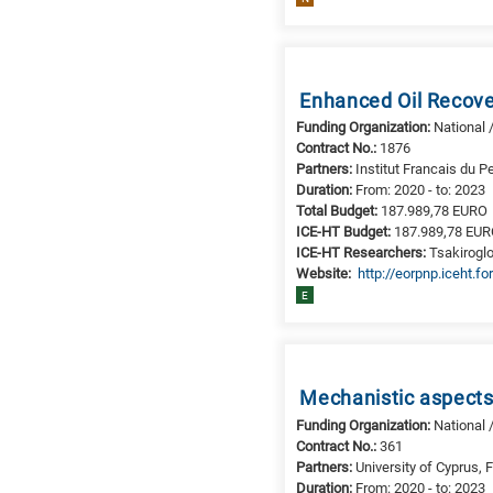
Enhanced Oil Recove
Funding Organization:
National 
Contract No.:
1876
Partners:
Institut Francais du P
Duration:
From: 2020 - to: 2023
Total Budget:
187.989,78 EURO
ICE-HT Budget:
187.989,78 EU
ICE-HT Researchers:
Tsakiroglo
Website:
http://eorpnp.iceht.for
E
Mechanistic aspects
Funding Organization:
National 
Contract No.:
361
Partners:
University of Cyprus,
Duration:
From: 2020 - to: 2023