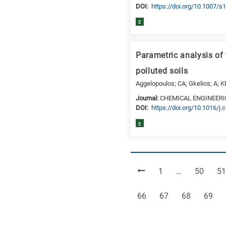
DΟΙ:
https://doi.org/10.1007/
E
Parametric analysis of
polluted soils
Aggelopoulos; CA; Gkelios; A; K
Journal:
CHEMICAL ENGINEER
DΟΙ:
https://doi.org/10.1016/j.
E
Page
Page
Pa
1
…
50
51
Page
Page
Page
Page
66
67
68
69