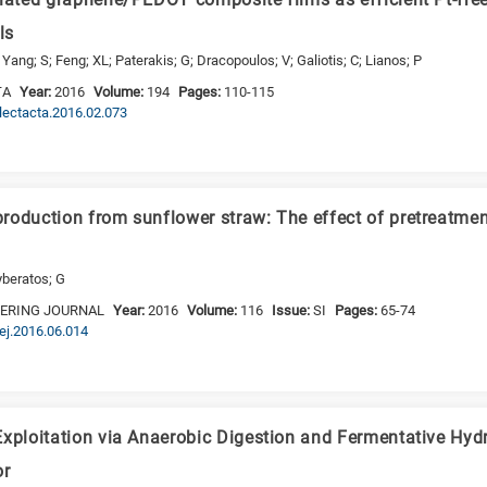
iated graphene/PEDOT composite films as efficient Pt-free
ls
ng; S; Feng; XL; Paterakis; G; Dracopoulos; V; Galiotis; C; Lianos; P
TA
Year:
2016
Volume:
194
Pages:
110-115
electacta.2016.02.073
roduction from sunflower straw: The effect of pretreatmen
yberatos; G
EERING JOURNAL
Year:
2016
Volume:
116
Issue:
SI
Pages:
65-74
bej.2016.06.014
Exploitation via Anaerobic Digestion and Fermentative Hyd
or