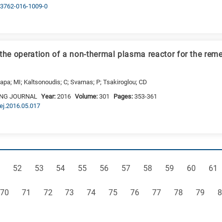
s13762-016-1009-0
 the operation of a non-thermal plasma reactor for the rem
lapa; MI; Kaltsonoudis; C; Svarnas; P; Tsakiroglou; CD
ING JOURNAL
Year:
2016
Volume:
301
Pages:
353-361
cej.2016.05.017
ge
Page
Page
Page
Page
Page
Page
Page
Page
Page
Pag
52
53
54
55
56
57
58
59
60
61
Page
Page
Page
Page
Page
Page
Page
Page
Page
Page
P
70
71
72
73
74
75
76
77
78
79
8