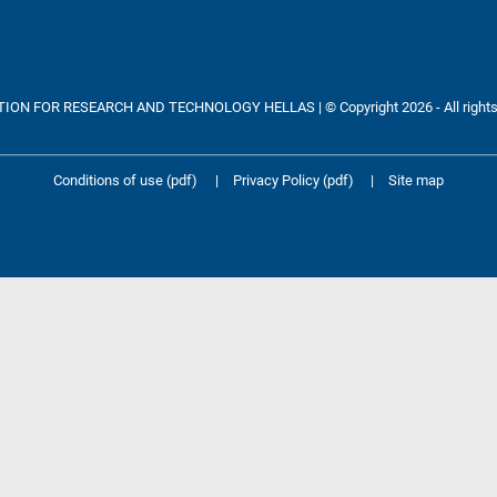
ON FOR RESEARCH AND TECHNOLOGY HELLAS | © Copyright 2026 - All rights
Conditions of use (pdf)
|
Privacy Policy (pdf)
|
Site map