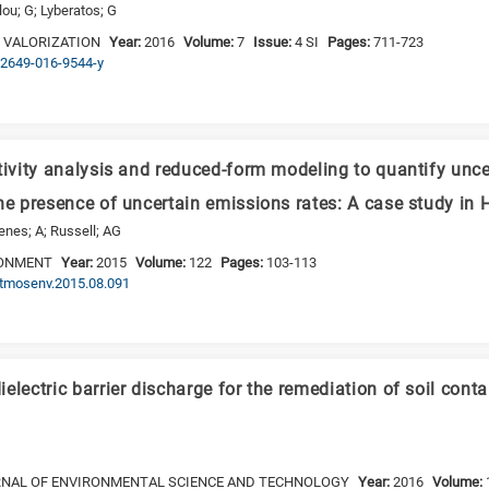
ou; G; Lyberatos; G
 VALORIZATION
Year:
2016
Volume:
7
Issue:
4 SI
Pages:
711-723
s12649-016-9544-y
tivity analysis and reduced-form modeling to quantify uncer
he presence of uncertain emissions rates: A case study in
enes; A; Russell; AG
RONMENT
Year:
2015
Volume:
122
Pages:
103-113
.atmosenv.2015.08.091
electric barrier discharge for the remediation of soil con
RNAL OF ENVIRONMENTAL SCIENCE AND TECHNOLOGY
Year:
2016
Volume: