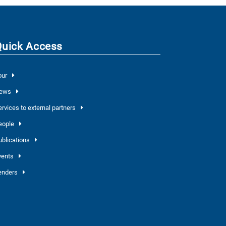
Quick Access
our
ews
ervices to external partners
eople
ublications
vents
enders