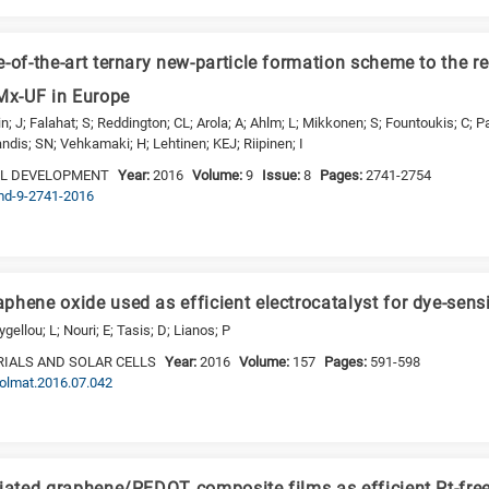
-of-the-art ternary new-particle formation scheme to the r
x-UF in Europe
; J; Falahat; S; Reddington; CL; Arola; A; Ahlm; L; Mikkonen; S; Fountoukis; C; Pa
dis; SN; Vehkamaki; H; Lehtinen; KEJ; Riipinen; I
EL DEVELOPMENT
Year:
2016
Volume:
9
Issue:
8
Pages:
2741-2754
gmd-9-2741-2016
hene oxide used as efficient electrocatalyst for dye-sensit
ellou; L; Nouri; E; Tasis; D; Lianos; P
IALS AND SOLAR CELLS
Year:
2016
Volume:
157
Pages:
591-598
.solmat.2016.07.042