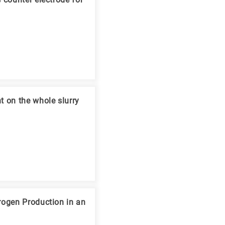
 counter electrode for
t on the whole slurry
rogen Production in an