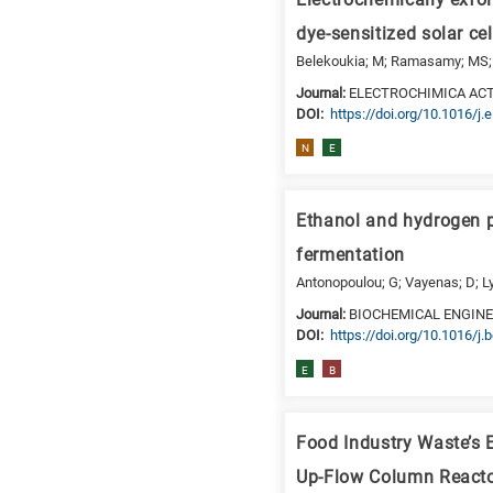
Electrochemically exfol
is
dye-sensitized solar cel
for
Belekoukia; M; Ramasamy; MS; Ya
Biosciences
Journal:
ELECTROCHIMICA AC
/
DΟΙ:
https://doi.org/10.1016/j.
Biotechnology
N
E
A
is
for
Ethanol and hydrogen p
All
research
fermentation
fields
Antonopoulou; G; Vayenas; D; L
Journal:
BIOCHEMICAL ENGIN
DΟΙ:
https://doi.org/10.1016/j.
E
B
Food Industry Waste’s 
Up-Flow Column React