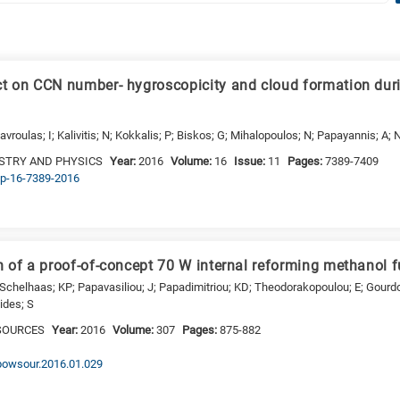
t on CCN number- hygroscopicity and cloud formation dur
avroulas; I; Kalivitis; N; Kokkalis; P; Biskos; G; Mihalopoulos; N; Papayannis; A;
STRY AND PHYSICS
Year:
2016
Volume:
16
Issue:
11
Pages:
7389-7409
acp-16-7389-2016
 of a proof-of-concept 70 W internal reforming methanol f
 Schelhaas; KP; Papavasiliou; J; Papadimitriou; KD; Theodorakopoulou; E; Gourdo
tides; S
SOURCES
Year:
2016
Volume:
307
Pages:
875-882
.jpowsour.2016.01.029