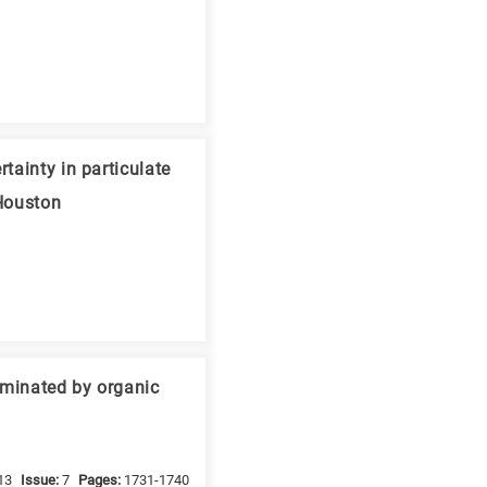
tainty in particulate
 Houston
taminated by organic
13
Issue:
7
Pages:
1731-1740