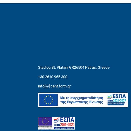
Stadiou St, Platani GR26504 Patras, Greece
+30 2610 965 300
info[@]iceht.forth.gr