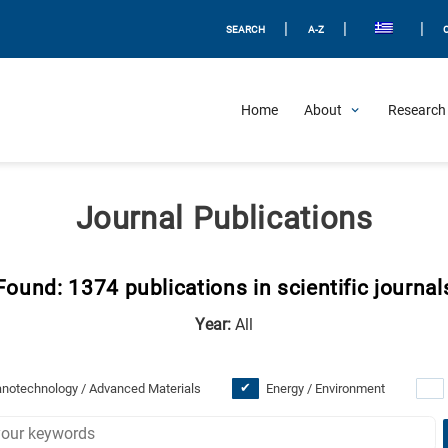
|
|
|
SEARCH
A-Z
Home
About
Research 
Journal Publications
Found: 1374 publications in scientific journal
Year:
All
notechnology / Advanced Materials
Energy / Environment