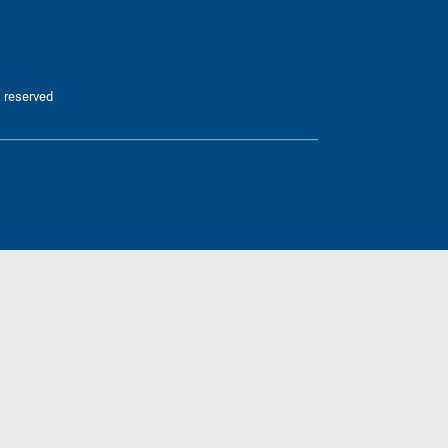
 reserved