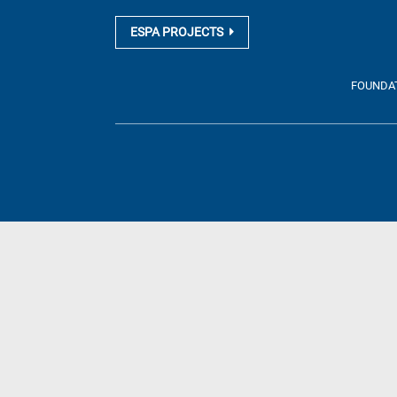
ESPA PROJECTS
FOUNDATI