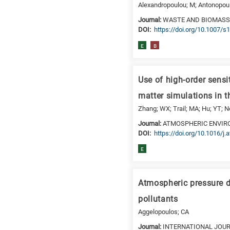
Alexandropoulou; M; Antonopoul
Journal:
WASTE AND BIOMASS
DΟΙ:
https://doi.org/10.1007/
E
B
Use of high-order sensi
matter simulations in t
Zhang; WX; Trail; MA; Hu; YT; N
Journal:
ATMOSPHERIC ENVI
DΟΙ:
https://doi.org/10.1016/j
E
Atmospheric pressure di
pollutants
Aggelopoulos; CA
Journal:
INTERNATIONAL JOU