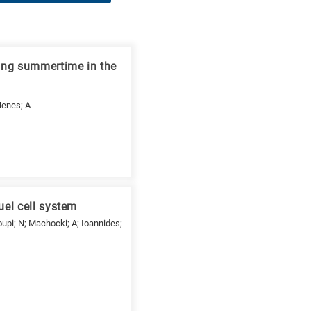
ing summertime in the
 Nenes; A
uel cell system
upi; N; Machocki; A; Ioannides;