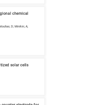
egional chemical
toulias; D; Minikin; A;
ized solar cells