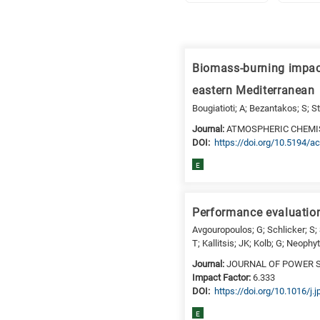
Research
fields
Biomass-burning impac
categories
eastern Mediterranean
When
Bougiatioti; A; Bezantakos; S; St
you
Journal:
ATMOSPHERIC CHEMI
hear
DΟΙ:
https://doi.org/10.5194/
the
E
following
letters,
it
Performance evaluation
means
Avgouropoulos; G; Schlicker; S;
the
T; Kallitsis; JK; Kolb; G; Neophy
information
Journal:
JOURNAL OF POWER 
is
Impact Factor:
6.333
related
DΟΙ:
https://doi.org/10.1016/j
to
E