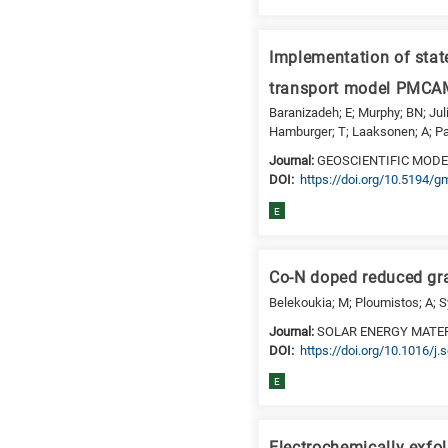
a
specific
research
Implementation of state
field,
transport model PMCAM
as
Baranizadeh; E; Murphy; BN; Julin
follows:
Hamburger; T; Laaksonen; A; Pan
N
Journal:
GEOSCIENTIFIC MOD
is
DΟΙ:
https://doi.org/10.5194/
for
E
Nanotechnology
/
Advanced
Co-N doped reduced grap
materials
Belekoukia; M; Ploumistos; A; Syg
E
Journal:
SOLAR ENERGY MATER
is
DΟΙ:
https://doi.org/10.1016/j
for
Energy
E
/
Environment
B