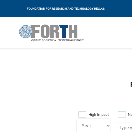
FOUNDATION FOR RESEARCH AND TECHNOLOGY HELLAS
High Impact
Na