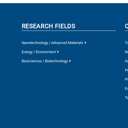
RESEARCH FIELDS
Nanotechnology / Advanced Materials
T
Energy / Environment
N
Biosciences / Biotechnology
S
P
P
E
T