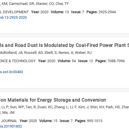
 KM; Carmichael; GR; Stanier; CO; Chai; TF
EL DEVELOPMENT
Year:
2020
Volume:
13
Issue:
7
Pages:
2925-2944
gmd-13-2925-2020
oils and Road Dust Is Modulated by Coal-Fired Power Plant 
ulholland; JA; Russell; AG; Ebelt; S; Nenes; A; Weber; RJ
ENCE & TECHNOLOGY
Year:
2020
Volume:
54
Issue:
12
Pages:
7088-7096
cs.est.0c00483
n Materials for Energy Storage and Conversion
; Li; P; Sun; WP; Tan; R; Duan; XC; Zhang; L; Li; F; Kim; J; Shin; KH; Park; HS; Z
 C; Ma; JM
N JOURNAL
Year:
2020
Volume:
15
Issue:
7
Pages:
995-1013
sia.201901802