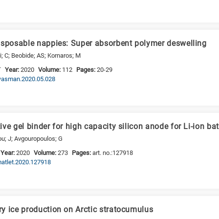
isposable nappies: Super absorbent polymer deswelling
ri; C; Beobide; AS; Kornaros; M
T
Year:
2020
Volume:
112
Pages:
20-29
j.wasman.2020.05.028
ve gel binder for high capacity silicon anode for Li-ion bat
ou; J; Avgouropoulos; G
Year:
2020
Volume:
273
Pages:
art. no.:127918
.matlet.2020.127918
y ice production on Arctic stratocumulus