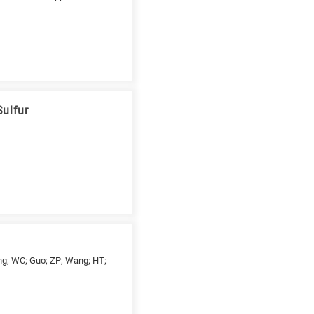
Sulfur
hang; WC; Guo; ZP; Wang; HT;