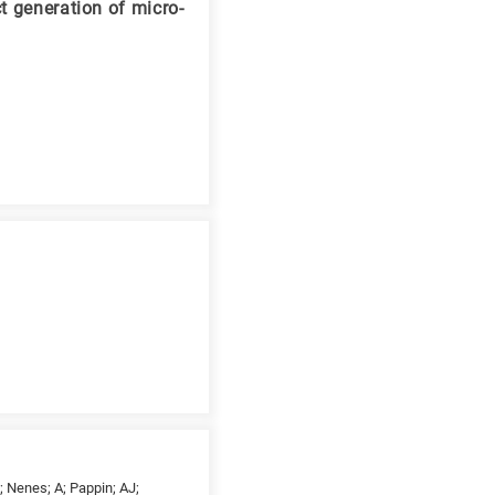
t generation of micro-
; Nenes; A; Pappin; AJ;