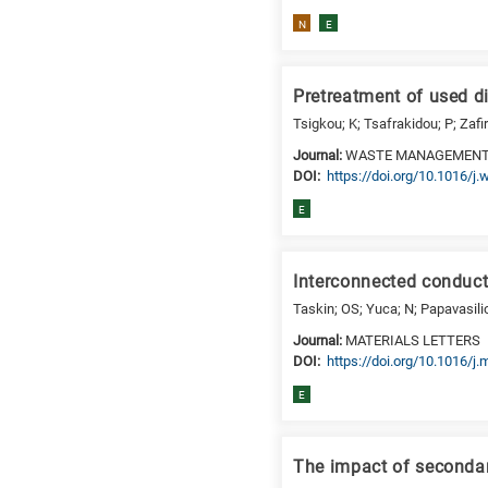
N
E
Pretreatment of used d
Tsigkou; K; Tsafrakidou; P; Zafi
Journal:
WASTE MANAGEMEN
DΟΙ:
https://doi.org/10.1016/
E
Interconnected conducti
Taskin; OS; Yuca; N; Papavasili
Journal:
MATERIALS LETTERS
DΟΙ:
https://doi.org/10.1016/j
E
The impact of secondar