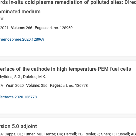
ds in-situ cold plasma remediation of polluted sites: Direc
taminated medium
 CD
:
2021
Volume:
266
Pages:
art. no. 128969
j.chemosphere.2020.128969
erface of the cathode in high temperature PEM fuel cells
hytides; S.G.; Daletou; M.K.
TA
Year:
2020
Volume:
356
Pages:
art. no. 136778
.electacta.2020.136778
ion 5.0 adjoint
; Capps; SL; Turner; MD; Henze; DK; Percell; PB; Resler; J; Shen; H; Russell; AG