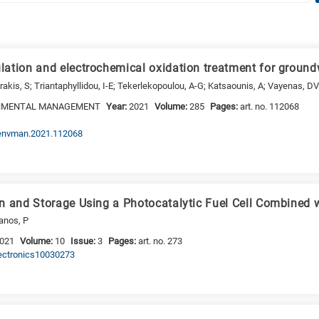
ation and electrochemical oxidation treatment for groundw
akis, S; Triantaphyllidou, I-E; Tekerlekopoulou, A-G; Katsaounis, A; Vayenas, D
ONMENTAL MANAGEMENT
Year:
2021
Volume:
285
Pages:
art. no. 112068
.jenvman.2021.112068
n and Storage Using a Photocatalytic Fuel Cell Combined 
anos, P
021
Volume:
10
Issue:
3
Pages:
art. no. 273
lectronics10030273