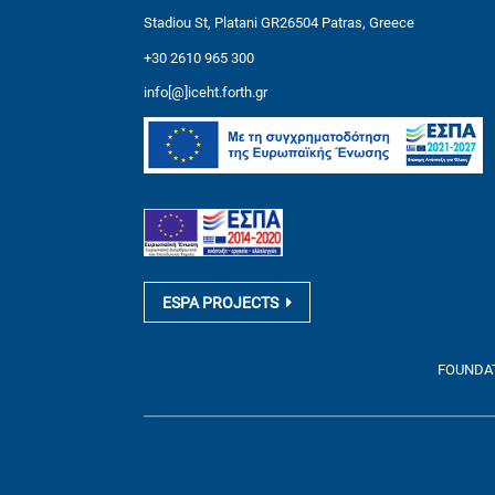
Stadiou St, Platani GR26504 Patras, Greece
+30 2610 965 300
info[@]iceht.forth.gr
ESPA PROJECTS
FOUNDATI