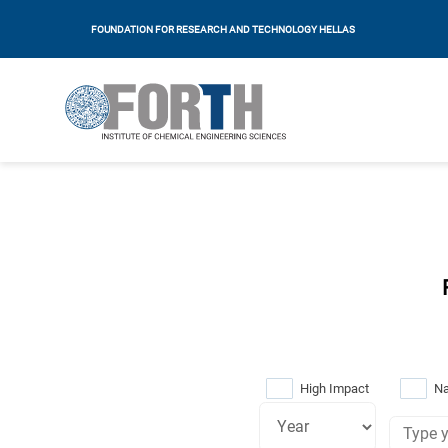
FOUNDATION FOR RESEARCH AND TECHNOLOGY HELLAS
High Impact
Na