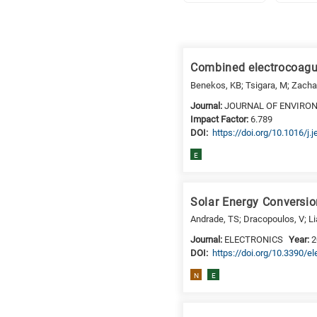
Research
fields
Combined electrocoagul
categories
Benekos, KB; Tsigara, M; Zachar
When
Journal:
JOURNAL OF ENVIR
Impact Factor:
6.789
you
DΟΙ:
https://doi.org/10.1016/j
hear
the
E
following
letters,
Solar Energy Conversio
it
means
Andrade, TS; Dracopoulos, V; Li
the
Journal:
ELECTRONICS
Year:
2
information
DΟΙ:
https://doi.org/10.3390/e
is
N
E
related
to