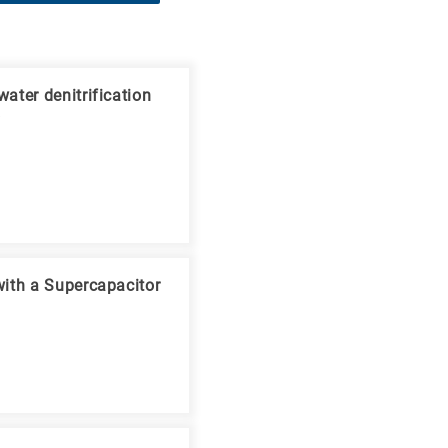
ater denitrification
V
with a Supercapacitor