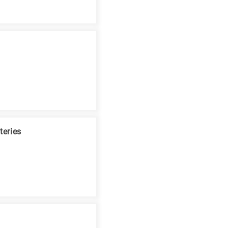
teries