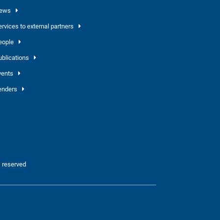
ews
ervices to external partners
eople
ublications
vents
enders
 reserved