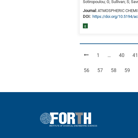
Sotiropoulou; G; Sullivan; S; Sa
Journal:
ATMOSPHERIC CHEMI
DΟΙ:
https://doi.org/10.5194/
E
Page
Page
Pa
1
…
40
41
Page
Page
Page
Page
56
57
58
59