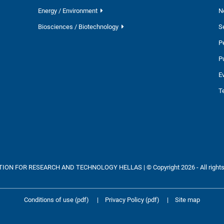
Energy / Environment
N
Biosciences / Biotechnology
S
P
P
E
T
ON FOR RESEARCH AND TECHNOLOGY HELLAS | © Copyright 2026 - All rights
Conditions of use (pdf)
|
Privacy Policy (pdf)
|
Site map