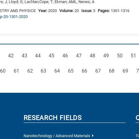
vre; J; Lloyd; G; Lachlan;Cope; T; Ekman; AML; Nenes; A
STRY AND PHYSICS
Year:
2020
Volume:
20
Issue:
3
Pages:
1301-1316
acp-20-1301-2020
ge
Page
Page
Page
Page
Page
Page
Page
Page
Page
Pag
42
43
44
45
46
47
48
49
50
51
Page
Page
Page
Page
Page
Page
Page
Page
Page
Page
P
60
61
62
63
64
65
66
67
68
69
7
RESEARCH FIELDS
Nanotechnology / Advanced Materials
T