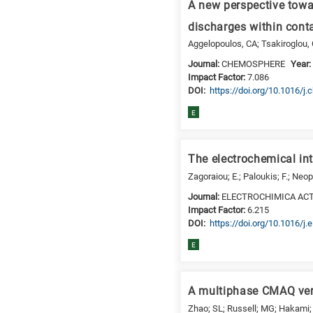
a
A new perspective towar
specific
discharges within con
research
Aggelopoulos, CA; Tsakiroglou,
field,
as
Journal:
CHEMOSPHERE
Year
Impact Factor:
7.086
follows:
DΟΙ:
https://doi.org/10.1016/
N
E
is
for
Nanotechnology
The electrochemical int
/
Zagoraiou; E.; Paloukis; F.; Neop
Advanced
Journal:
ELECTROCHIMICA AC
materials
Impact Factor:
6.215
E
DΟΙ:
https://doi.org/10.1016/j
is
E
for
Energy
/
A multiphase CMAQ vers
Environment
Zhao; SL; Russell; MG; Hakami; A
B