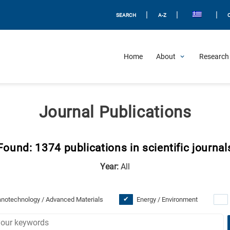
|
|
|
SEARCH
A-Z
Home
About
Research 
Journal Publications
Found: 1374 publications in scientific journal
Year:
All
notechnology / Advanced Materials
Energy / Environment