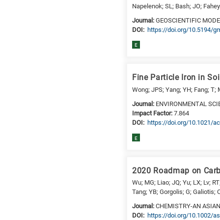
Napelenok; SL; Bash; JO; Fahey;
is
Journal:
GEOSCIENTIFIC MOD
for
DΟΙ:
https://doi.org/10.5194/
Biosciences
/
E
Biotechnology
A
Fine Particle Iron in S
is
for
Wong; JPS; Yang; YH; Fang; T; M
All
Journal:
ENVIRONMENTAL SCI
research
Impact Factor:
7.864
DΟΙ:
https://doi.org/10.1021/a
fields
E
2020 Roadmap on Carbo
Wu; MG; Liao; JQ; Yu; LX; Lv; RT
Tang; YB; Gorgolis; G; Galiotis;
Journal:
CHEMISTRY-AN ASIA
DΟΙ:
https://doi.org/10.1002/a