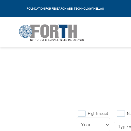
FOUNDATION FOR RESEARCH AND TECHNOLOGY HELLAS
High Impact
Na