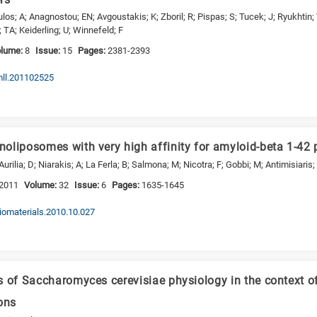
os; A; Anagnostou; EN; Avgoustakis; K; Zboril; R; Pispas; S; Tucek; J; Ryukhtin;
; TA; Keiderling; U; Winnefeld; F
olume:
8
Issue:
15
Pages:
2381-2393
mll.201102525
oliposomes with very high affinity for amyloid-beta 1-42 
urilia; D; Niarakis; A; La Ferla; B; Salmona; M; Nicotra; F; Gobbi; M; Antimisiaris
2011
Volume:
32
Issue:
6
Pages:
1635-1645
biomaterials.2010.10.027
s of Saccharomyces cerevisiae physiology in the context o
ons