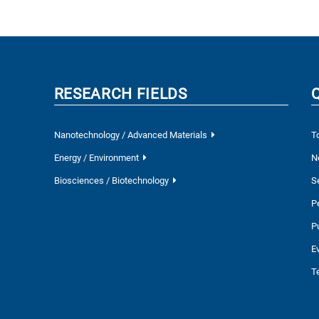
RESEARCH FIELDS
Nanotechnology / Advanced Materials
T
Energy / Environment
N
Biosciences / Biotechnology
S
P
P
E
T