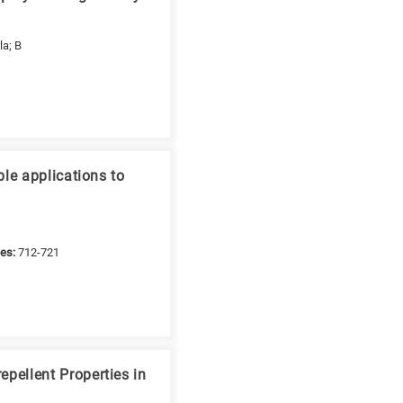
la; B
le applications to
es:
712-721
pellent Properties in