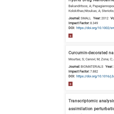
Bakandritsos; A; Papagiannopoul
Kolokithas;Ntoukas; A; Steriotis
Journal:
SMALL
Year:
2012
V
Impact Factor:
8.349
DΟΙ:
https://doi.org/10.1002/s
B
Curcumin-decorated nan
Mourtas; S; Canovi; M; Zona; C; A
Journal:
BIOMATERIALS
Year:
Impact Factor:
7.882
DΟΙ:
https://doi.org/10.1016/j.
B
Transcriptomic analysi
assimilation perturbati