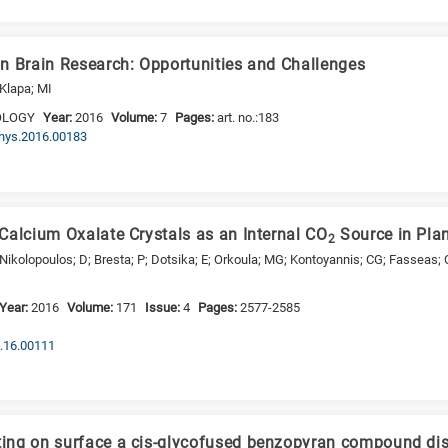
n Brain Research: Opportunities and Challenges
 Klapa; MI
OLOGY
Year:
2016
Volume:
7
Pages:
art. no.:183
phys.2016.00183
Calcium Oxalate Crystals as an Internal CO
Source in Pla
2
Nikolopoulos; D; Bresta; P; Dotsika; E; Orkoula; MG; Kontoyannis; CG; Fasseas; C
Year:
2016
Volume:
171
Issue:
4
Pages:
2577-2585
p.16.00111
ng on surface a cis-glycofused benzopyran compound disp