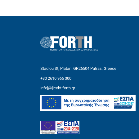
Stadiou St, Platani GR26504 Patras, Greece
+30 2610 965 300
info[@]iceht.forth.gr