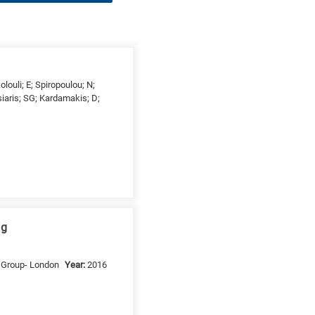
olouli; E; Spiropoulou; N;
siaris; SG; Kardamakis; D;
ng
s Group- London
Year:
2016