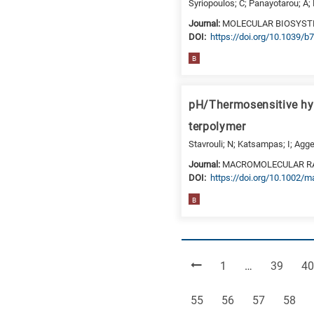
Syriopoulos; C; Panayotarou; A; 
Journal:
MOLECULAR BIOSYS
DΟΙ:
https://doi.org/10.1039/
B
pH/Thermosensitive h
terpolymer
Stavrouli; N; Katsampas; I; Aggel
Journal:
MACROMOLECULAR R
DΟΙ:
https://doi.org/10.1002/
B
Page
Page
Pa
1
…
39
40
Page
Page
Page
Page
55
56
57
58