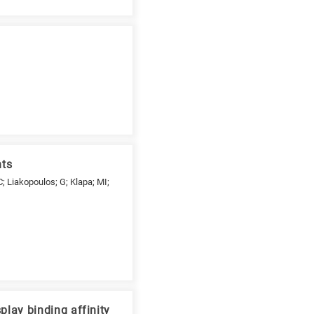
nts
; Liakopoulos; G; Klapa; MI;
lay binding affinity