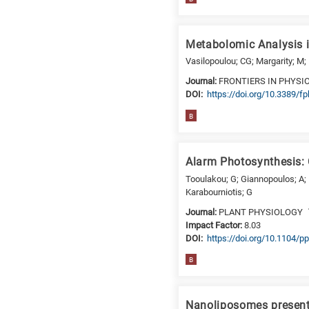
a
specific
research
Metabolomic Analysis i
field,
Vasilopoulou; CG; Margarity; M;
as
follows:
Journal:
FRONTIERS IN PHYSI
DΟΙ:
https://doi.org/10.3389/f
N
B
is
for
Nanotechnology
Alarm Photosynthesis: 
/
Tooulakou; G; Giannopoulos; A; 
Advanced
Karabourniotis; G
materials
Journal:
PLANT PHYSIOLOGY
E
Impact Factor:
8.03
is
DΟΙ:
https://doi.org/10.1104/p
for
Energy
B
/
Environment
Nanoliposomes presenti
B