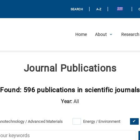
|
|
|
SEARCH
A-Z
Home
About
Research 
Journal Publications
Found: 596 publications in scientific journals
Year:
All
notechnology / Advanced Materials
Energy / Environment