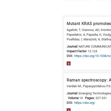
Research
fields
Mutant KRAS promotes 
categories
Agalioti; T; Giannou; AD; Krontira
Papadakis; A; Papadia; K; Voulga
When
Psallidas; I; Marazioti; A; Stath
you
Journal:
NATURE COMMUNICA
hear
Impact Factor:
12.124
the
DΟΙ:
https://doi.org/10.1038
following
B
letters,
it
means
Raman spectroscopy: An
the
Vardaki M.; Papaspyridakou P.S.
information
Journal:
Emerging Technologies i
is
Volume:
VI
Pages:
327-331
related
DΟΙ:
https://doi.org/
to
B