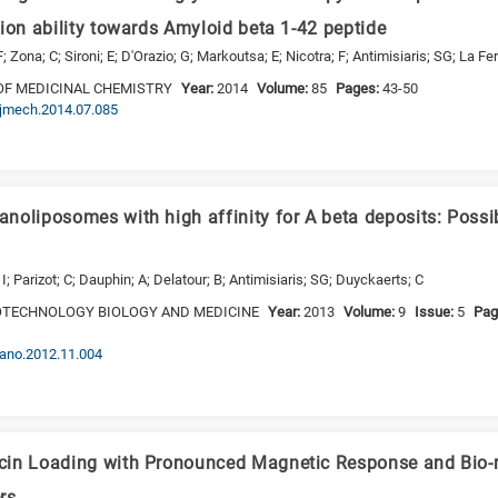
ion ability towards Amyloid beta 1-42 peptide
; Zona; C; Sironi; E; D'Orazio; G; Markoutsa; E; Nicotra; F; Antimisiaris; SG; La Fer
OF MEDICINAL CHEMISTRY
Year:
2014
Volume:
85
Pages:
43-50
.ejmech.2014.07.085
noliposomes with high affinity for A beta deposits: Possib
I; Parizot; C; Dauphin; A; Delatour; B; Antimisiaris; SG; Duyckaerts; C
TECHNOLOGY BIOLOGY AND MEDICINE
Year:
2013
Volume:
9
Issue:
5
Pag
.nano.2012.11.004
in Loading with Pronounced Magnetic Response and Bio-re
rs