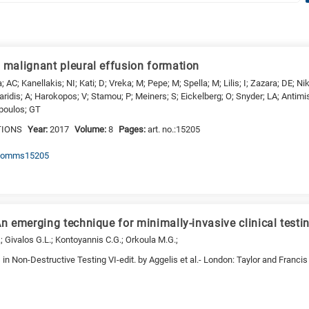
malignant pleural effusion formation
; AC; Kanellakis; NI; Kati; D; Vreka; M; Pepe; M; Spella; M; Lilis; I; Zazara; DE; Nik
ridis; A; Harokopos; V; Stamou; P; Meiners; S; Eickelberg; O; Snyder; LA; Antimi
opoulos; GT
TIONS
Year:
2017
Volume:
8
Pages:
art. no.:15205
/ncomms15205
 emerging technique for minimally-invasive clinical testi
; Givalos G.L.; Kontoyannis C.G.; Orkoula M.G.;
n Non-Destructive Testing VI-edit. by Aggelis et al.- London: Taylor and Franci