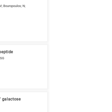
 V; Bouropoulos; N;
peptide
; SG
f galactose