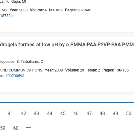
Lai; K; Klapa; MI
TEMS
Year:
2008
Volume:
4
Issue:
9
Pages:
937-949
b718732g
ydrogels formed at low pH by a PMMA-PAA-P2VP-PAA-PMM
opoulos; S; Tsitsilianis; C
APID COMMUNICATIONS
Year:
2008
Volume:
29
Issue:
2
Pages:
130-135
marc.200700593
ge
Page
Page
Page
Page
Page
Page
Page
Page
Page
Pag
41
42
43
44
45
46
47
48
49
50
Page
Page
59
60