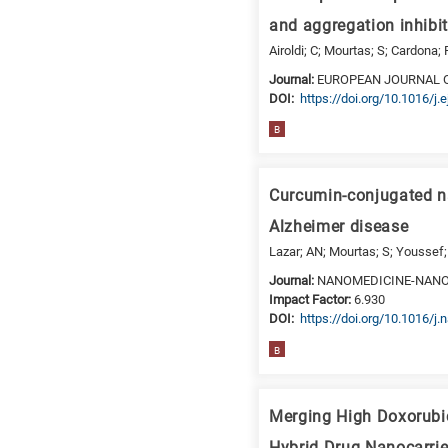
is
and aggregation inhibit
for
Airoldi; C; Mourtas; S; Cardona; F
Biosciences
Journal:
EUROPEAN JOURNAL 
/
DΟΙ:
https://doi.org/10.1016/j
Biotechnology
B
A
is
for
Curcumin-conjugated na
All
Alzheimer disease
research
fields
Lazar; AN; Mourtas; S; Youssef; 
Journal:
NANOMEDICINE-NANO
Impact Factor:
6.930
DΟΙ:
https://doi.org/10.1016/j
B
Merging High Doxorubic
Hybrid Drug Nanocarrie