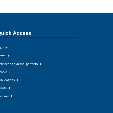
Quick Access
our
ews
ervices to external partners
eople
ublications
vents
enders