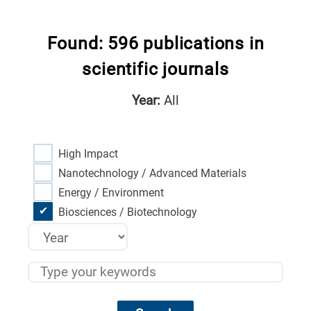
Found: 596 publications in
scientific journals
Year:
All
High Impact
Nanotechnology / Advanced Materials
Energy / Environment
Biosciences / Biotechnology