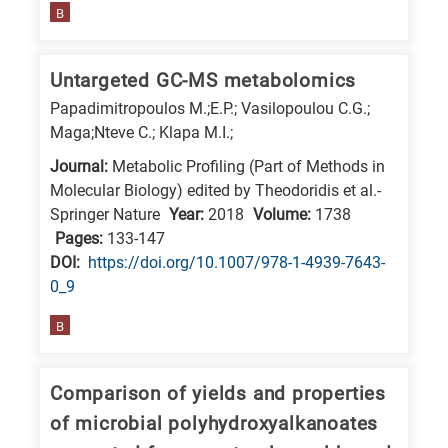
B
Untargeted GC-MS metabolomics
Papadimitropoulos M.;E.P.; Vasilopoulou C.G.;
Maga;Nteve C.; Klapa M.I.;
Journal:
Metabolic Profiling (Part of Methods in
Molecular Biology) edited by Theodoridis et al.-
Springer Nature
Year:
2018
Volume:
1738
Pages:
133-147
DΟΙ:
https://doi.org/10.1007/978-1-4939-7643-
0_9
B
Comparison of yields and properties
of microbial polyhydroxyalkanoates