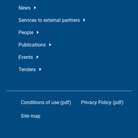
News
Services to external partners
People
Publications
Events
Tenders
Conditions of use (pdf)
Privacy Policy (pdf)
Site map