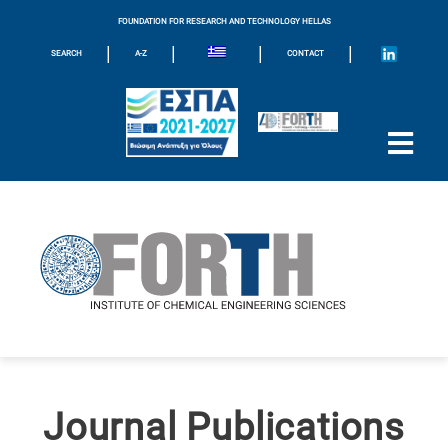
FOUNDATION FOR RESEARCH AND TECHNOLOGY HELLAS
|
|
|
|
SEARCH
A-Z
CONTACT
Journal Publications