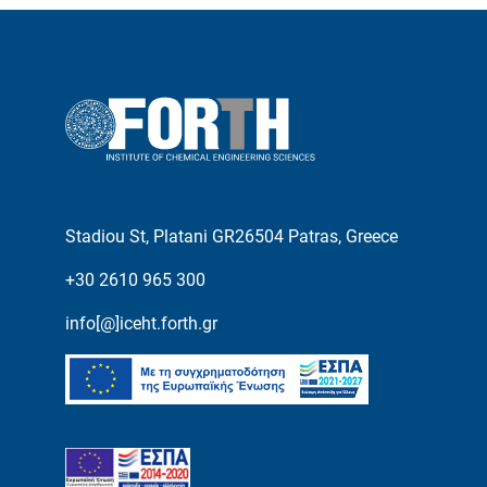
Stadiou St, Platani GR26504 Patras, Greece
+30 2610 965 300
info[@]iceht.forth.gr