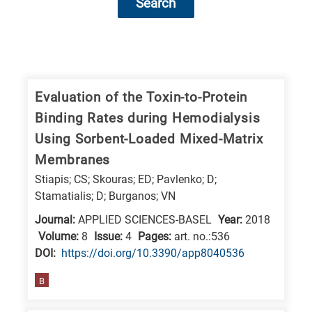
Search
Research
fields
categories
Evaluation of the Toxin-to-Protein
Binding Rates during Hemodialysis
When
Using Sorbent-Loaded Mixed-Matrix
you
Membranes
hear
Stiapis; CS; Skouras; ED; Pavlenko; D;
the
Stamatialis; D; Burganos; VN
following
Journal:
APPLIED SCIENCES-BASEL
Year:
2018
letters,
Volume:
8
Issue:
4
Pages:
art. no.:536
it
DΟΙ:
https://doi.org/10.3390/app8040536
means
the
B
information