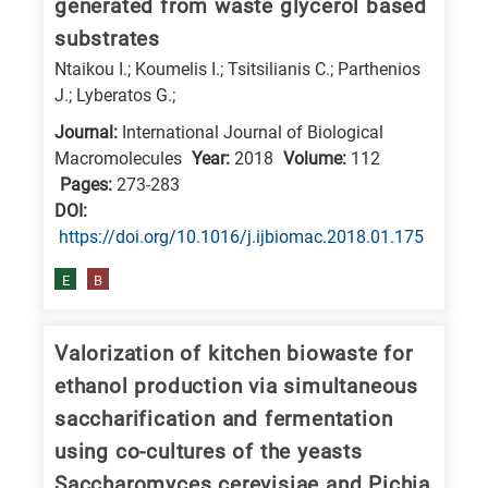
generated from waste glycerol based
substrates
Ntaikou I.; Koumelis I.; Tsitsilianis C.; Parthenios
J.; Lyberatos G.;
Journal:
International Journal of Biological
Macromolecules
Year:
2018
Volume:
112
Pages:
273-283
DΟΙ:
https://doi.org/10.1016/j.ijbiomac.2018.01.175
E
B
Valorization of kitchen biowaste for
ethanol production via simultaneous
saccharification and fermentation
using co-cultures of the yeasts
Saccharomyces cerevisiae and Pichia