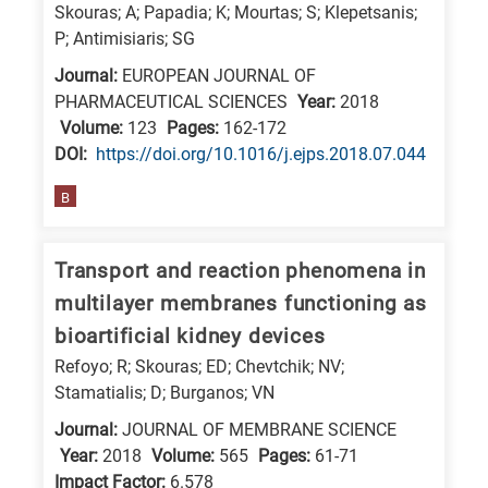
Skouras; A; Papadia; K; Mourtas; S; Klepetsanis;
E
P; Antimisiaris; SG
is
Journal:
EUROPEAN JOURNAL OF
for
PHARMACEUTICAL SCIENCES
Year:
2018
Energy
Volume:
123
Pages:
162-172
/
DΟΙ:
https://doi.org/10.1016/j.ejps.2018.07.044
Environment
B
B
is
Transport and reaction phenomena in
for
Biosciences
multilayer membranes functioning as
/
bioartificial kidney devices
Biotechnology
Refoyo; R; Skouras; ED; Chevtchik; NV;
A
Stamatialis; D; Burganos; VN
is
Journal:
JOURNAL OF MEMBRANE SCIENCE
for
Year:
2018
Volume:
565
Pages:
61-71
Impact Factor:
6.578
All