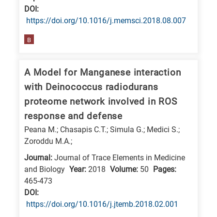
DΟΙ:
research
https://doi.org/10.1016/j.memsci.2018.08.007
fields
B
A Model for Manganese interaction
with Deinococcus radiodurans
proteome network involved in ROS
response and defense
Peana M.; Chasapis C.T.; Simula G.; Medici S.;
Zoroddu M.A.;
Journal:
Journal of Trace Elements in Medicine
and Biology
Year:
2018
Volume:
50
Pages:
465-473
DΟΙ:
https://doi.org/10.1016/j.jtemb.2018.02.001