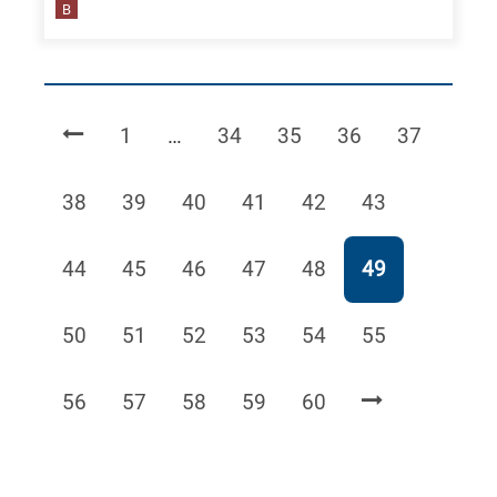
B
Page
Page
Page
Page
Page
1
…
34
35
36
37
Page
Page
Page
Page
Page
Page
38
39
40
41
42
43
Page
Page
Page
Page
Page
Page
44
45
46
47
48
49
Page
Page
Page
Page
Page
Page
50
51
52
53
54
55
Page
Page
Page
Page
Page
56
57
58
59
60