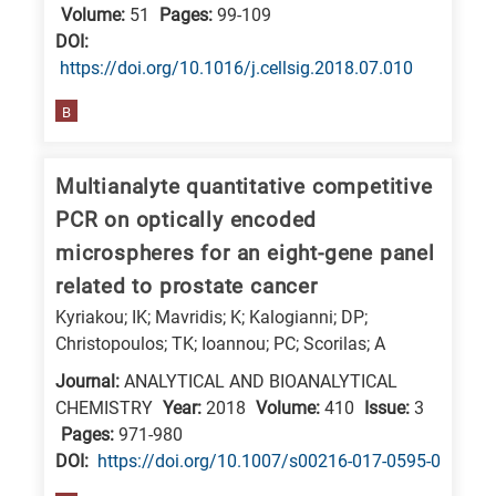
Volume:
51
Pages:
99-109
DΟΙ:
https://doi.org/10.1016/j.cellsig.2018.07.010
B
Multianalyte quantitative competitive
PCR on optically encoded
microspheres for an eight-gene panel
related to prostate cancer
Kyriakou; IK; Mavridis; K; Kalogianni; DP;
Christopoulos; TK; Ioannou; PC; Scorilas; A
Journal:
ANALYTICAL AND BIOANALYTICAL
CHEMISTRY
Year:
2018
Volume:
410
Issue:
3
Pages:
971-980
DΟΙ:
https://doi.org/10.1007/s00216-017-0595-0