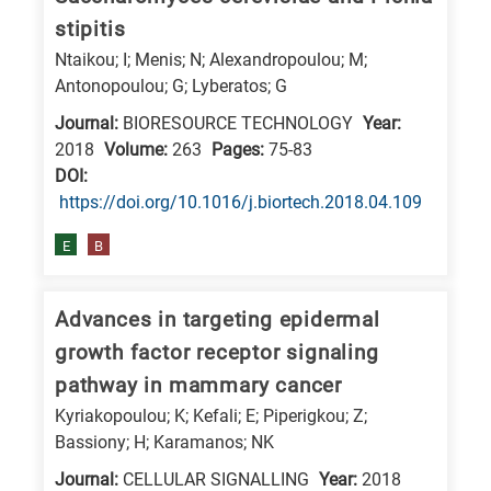
stipitis
Ntaikou; I; Menis; N; Alexandropoulou; M;
Antonopoulou; G; Lyberatos; G
Journal:
BIORESOURCE TECHNOLOGY
Year:
2018
Volume:
263
Pages:
75-83
DΟΙ:
https://doi.org/10.1016/j.biortech.2018.04.109
E
B
Advances in targeting epidermal
growth factor receptor signaling
pathway in mammary cancer
Kyriakopoulou; K; Kefali; E; Piperigkou; Z;
Bassiony; H; Karamanos; NK
Journal:
CELLULAR SIGNALLING
Year:
2018