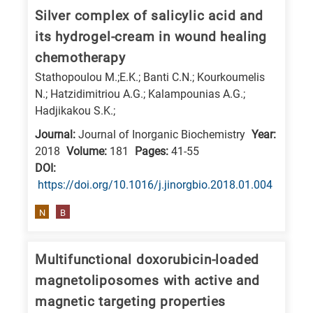
is
Silver complex of salicylic acid and
related
its hydrogel-cream in wound healing
to
chemotherapy
a
Stathopoulou M.;E.K.; Banti C.N.; Kourkoumelis
specific
N.; Hatzidimitriou A.G.; Kalampounias A.G.;
research
Hadjikakou S.K.;
field,
Journal:
Journal of Inorganic Biochemistry
Year:
as
2018
Volume:
181
Pages:
41-55
follows:
DΟΙ:
https://doi.org/10.1016/j.jinorgbio.2018.01.004
N
is
N
B
for
Nanotechnology
Multifunctional doxorubicin-loaded
/
magnetoliposomes with active and
Advanced
magnetic targeting properties
materials