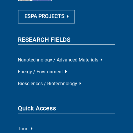
ESPA PROJECTS
RESEARCH FIELDS
Nanotechnology / Advanced Materials
Energy / Environment
Biosciences / Biotechnology
Quick Access
Tour