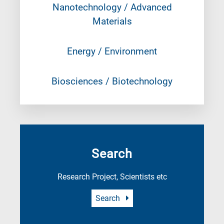
Nanotechnology / Advanced
Materials
Energy / Environment
Biosciences / Biotechnology
Search
Research Project, Scientists etc
Search