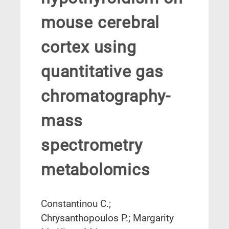
mouse cerebral
cortex using
quantitative gas
chromatography-
mass
spectrometry
metabolomics
Constantinou C.;
Chrysanthopoulos P.; Margarity