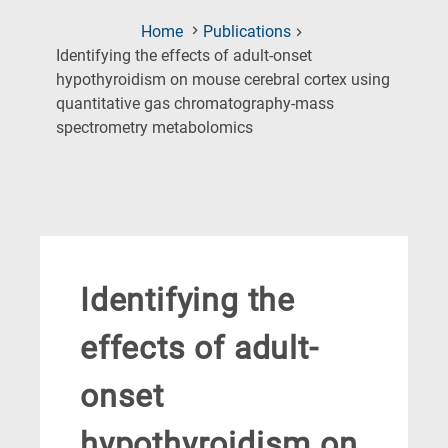
Home
Publications
Identifying the effects of adult-onset
hypothyroidism on mouse cerebral cortex using
quantitative gas chromatography-mass
(Current
spectrometry metabolomics
Page)
Identifying the
effects of adult-
onset
hypothyroidism on