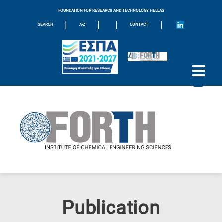
FOUNDATION FOR RESEARCH AND TECHNOLOGY HELLAS
|
|
|
|
SEARCH
A-Z
CONTACT
Publication