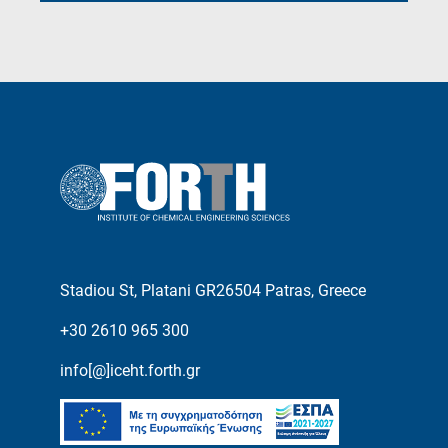
Stadiou St, Platani GR26504 Patras, Greece
+30 2610 965 300
info[@]iceht.forth.gr