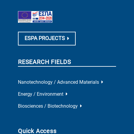
ESPA PROJECTS
RESEARCH FIELDS
Nanotechnology / Advanced Materials
Energy / Environment
Biosciences / Biotechnology
Quick Access