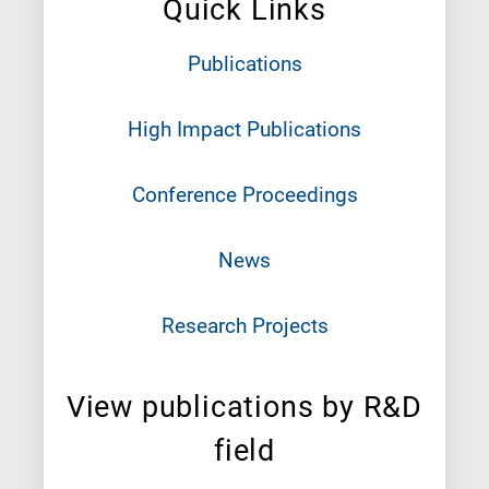
Quick Links
Publications
High Impact Publications
Conference Proceedings
News
Research Projects
View publications by R&D
field