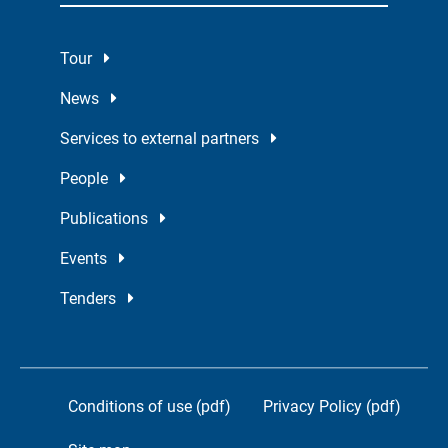
Tour
News
Services to external partners
People
Publications
Events
Tenders
Conditions of use (pdf)
Privacy Policy (pdf)