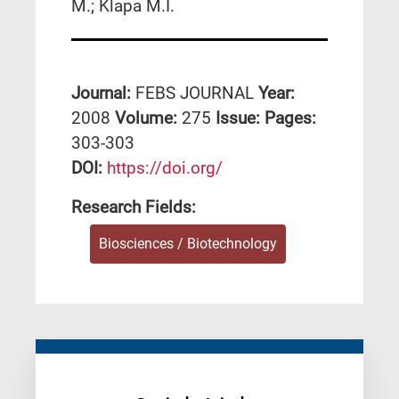
M.; Klapa M.I.
Journal:
FEBS JOURNAL
Year:
2008
Volume:
275
Issue:
Pages:
303-303
DΟΙ:
https://doi.org/
Research Fields:
Biosciences / Biotechnology