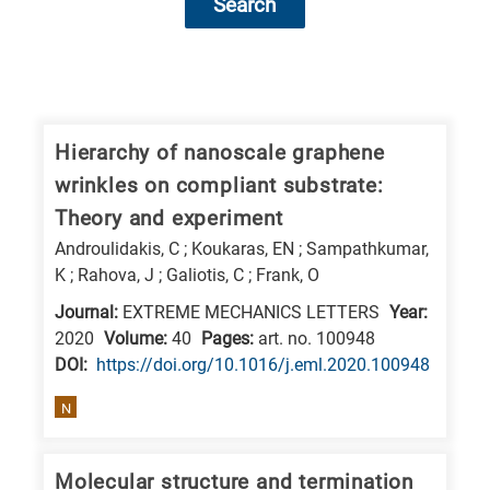
Search
Research
fields
categories
Hierarchy of nanoscale graphene
wrinkles on compliant substrate:
When
Theory and experiment
you
Androulidakis, C ; Koukaras, EN ; Sampathkumar,
hear
K ; Rahova, J ; Galiotis, C ; Frank, O
the
Journal:
EXTREME MECHANICS LETTERS
Year:
following
2020
Volume:
40
Pages:
art. no. 100948
letters,
DΟΙ:
https://doi.org/10.1016/j.eml.2020.100948
it
means
N
the
information
Molecular structure and termination