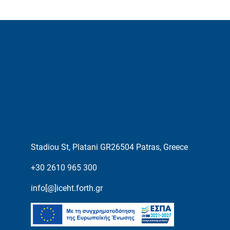
Stadiou St, Platani GR26504 Patras, Greece
+30 2610 965 300
info[@]iceht.forth.gr