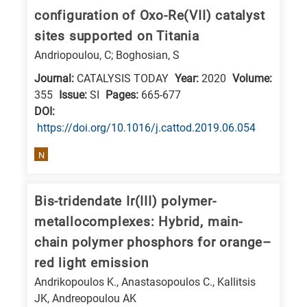
is
configuration of Oxo-Re(VII) catalyst
related
sites supported on Titania
to
Andriopoulou, C; Boghosian, S
a
Journal:
CATALYSIS TODAY
Year:
2020
Volume:
specific
355
Issue:
SI
Pages:
665-677
research
DΟΙ:
field,
https://doi.org/10.1016/j.cattod.2019.06.054
as
N
follows:
N
Bis-tridendate Ir(III) polymer-
is
metallocomplexes: Hybrid, main-
for
chain polymer phosphors for orange–
Nanotechnology
red light emission
/
Andrikopoulos K., Anastasopoulos C., Kallitsis
Advanced
JK, Andreopoulou AK
materials