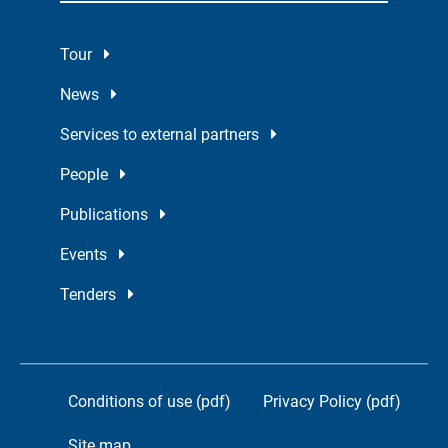
Tour
News
Services to external partners
People
Publications
Events
Tenders
Conditions of use (pdf)
Privacy Policy (pdf)
Site map