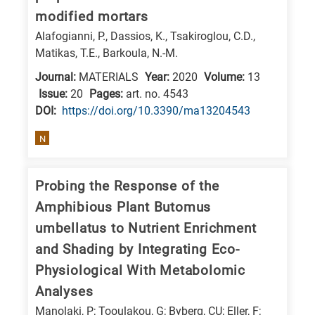
modified mortars
Alafogianni, P., Dassios, K., Tsakiroglou, C.D.,
Matikas, T.E., Barkoula, N.-M.
Journal:
MATERIALS
Year:
2020
Volume:
13
Issue:
20
Pages:
art. no. 4543
DΟΙ:
https://doi.org/10.3390/ma13204543
N
Probing the Response of the
Amphibious Plant Butomus
umbellatus to Nutrient Enrichment
and Shading by Integrating Eco-
Physiological With Metabolomic
Analyses
Manolaki, P; Tooulakou, G; Byberg, CU; Eller, F;