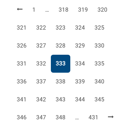
Page
Page
Page
Page
1
…
318
319
320
Page
Page
Page
Page
Page
321
322
323
324
325
Page
Page
Page
Page
Page
326
327
328
329
330
Page
Page
Page
Page
Page
331
332
333
334
335
Page
Page
Page
Page
Page
336
337
338
339
340
Page
Page
Page
Page
Page
341
342
343
344
345
Page
Page
Page
Page
346
347
348
…
431