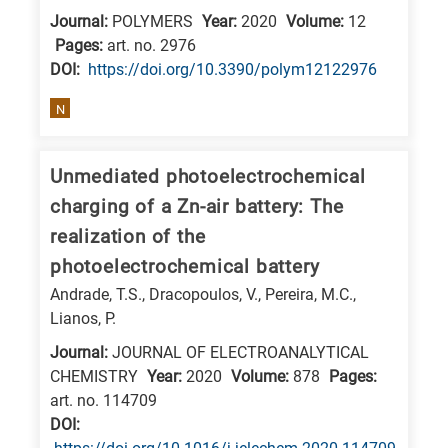
Journal:
POLYMERS
Year:
2020
Volume:
12
E
Pages:
art. no. 2976
is
DΟΙ:
https://doi.org/10.3390/polym12122976
for
Energy
N
/
Environment
Unmediated photoelectrochemical
B
charging of a Zn-air battery: The
is
realization of the
for
photoelectrochemical battery
Biosciences
Andrade, T.S., Dracopoulos, V., Pereira, M.C.,
/
Lianos, P.
Biotechnology
Journal:
JOURNAL OF ELECTROANALYTICAL
A
CHEMISTRY
Year:
2020
Volume:
878
Pages:
is
art. no. 114709
for
DΟΙ:
All