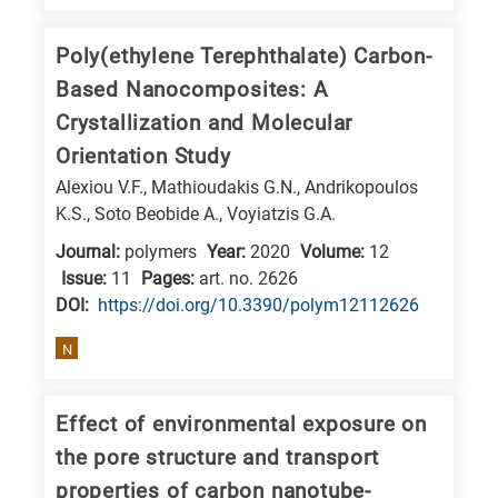
Poly(ethylene Terephthalate) Carbon-
Based Nanocomposites: A
Crystallization and Molecular
Orientation Study
Alexiou V.F., Mathioudakis G.N., Andrikopoulos
K.S., Soto Beobide A., Voyiatzis G.A.
Journal:
polymers
Year:
2020
Volume:
12
Issue:
11
Pages:
art. no. 2626
DΟΙ:
https://doi.org/10.3390/polym12112626
N
Effect of environmental exposure on
the pore structure and transport
properties of carbon nanotube-