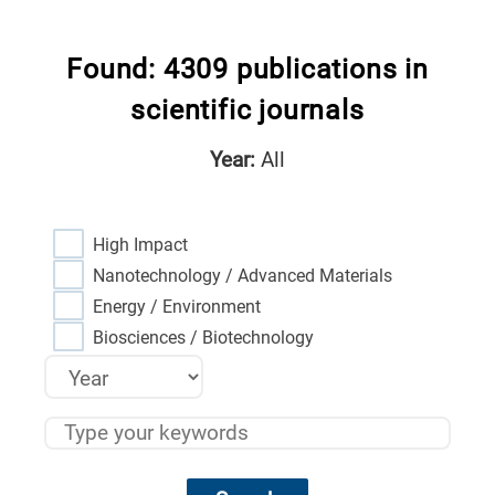
Found: 4309 publications in
scientific journals
Year:
All
High Impact
Nanotechnology / Advanced Materials
Energy / Environment
Biosciences / Biotechnology