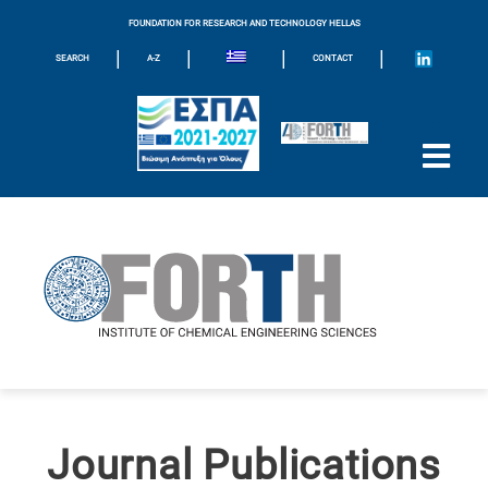
FOUNDATION FOR RESEARCH AND TECHNOLOGY HELLAS
|
|
|
|
SEARCH
A-Z
CONTACT
Journal Publications