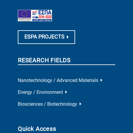
ESPA PROJECTS
RESEARCH FIELDS
Nanotechnology / Advanced Materials
Energy / Environment
Biosciences / Biotechnology
Quick Access