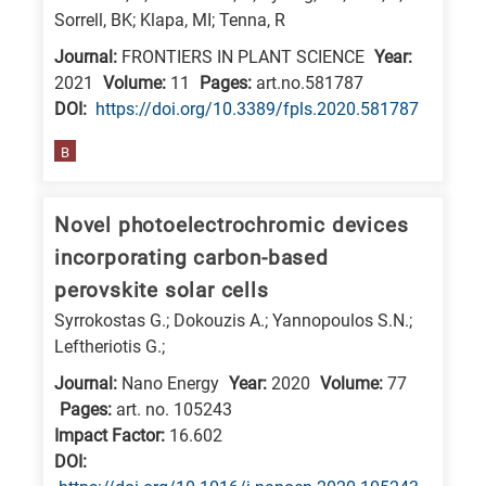
Sorrell, BK; Klapa, MI; Tenna, R
Journal:
FRONTIERS IN PLANT SCIENCE
Year:
2021
Volume:
11
Pages:
art.no.581787
DΟΙ:
https://doi.org/10.3389/fpls.2020.581787
B
Novel photoelectrochromic devices
incorporating carbon-based
perovskite solar cells
Syrrokostas G.; Dokouzis A.; Yannopoulos S.N.;
Leftheriotis G.;
Journal:
Nano Energy
Year:
2020
Volume:
77
Pages:
art. no. 105243
Impact Factor:
16.602
DΟΙ: