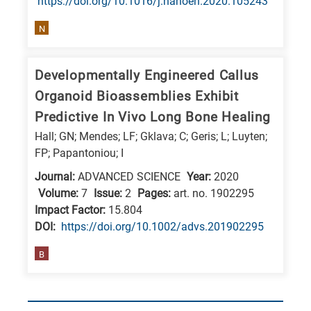
https://doi.org/10.1016/j.nanoen.2020.105243
N
Developmentally Engineered Callus
Organoid Bioassemblies Exhibit
Predictive In Vivo Long Bone Healing
Hall; GN; Mendes; LF; Gklava; C; Geris; L; Luyten;
FP; Papantoniou; I
Journal:
ADVANCED SCIENCE
Year:
2020
Volume:
7
Issue:
2
Pages:
art. no. 1902295
Impact Factor:
15.804
DΟΙ:
https://doi.org/10.1002/advs.201902295
B