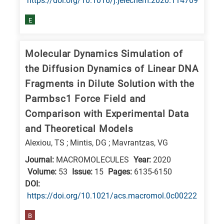
https://doi.org/10.1016/j.jelechem.2020.114709
research
E
fields
Molecular Dynamics Simulation of
the Diffusion Dynamics of Linear DNA
Fragments in Dilute Solution with the
Parmbsc1 Force Field and
Comparison with Experimental Data
and Theoretical Models
Alexiou, TS ; Mintis, DG ; Mavrantzas, VG
Journal:
MACROMOLECULES
Year:
2020
Volume:
53
Issue:
15
Pages:
6135-6150
DΟΙ:
https://doi.org/10.1021/acs.macromol.0c00222
B