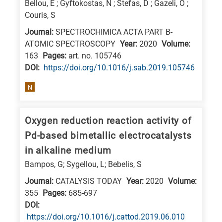
Bellou, E ; Gyftokostas, N ; Stefas, D ; Gazeli, O ;
Couris, S
Journal:
SPECTROCHIMICA ACTA PART B-
ATOMIC SPECTROSCOPY
Year:
2020
Volume:
163
Pages:
art. no. 105746
DΟΙ:
https://doi.org/10.1016/j.sab.2019.105746
N
Oxygen reduction reaction activity of
Pd-based bimetallic electrocatalysts
in alkaline medium
Bampos, G; Sygellou, L; Bebelis, S
Journal:
CATALYSIS TODAY
Year:
2020
Volume:
355
Pages:
685-697
DΟΙ:
https://doi.org/10.1016/j.cattod.2019.06.010