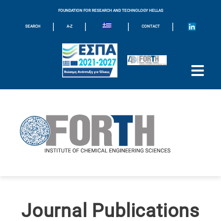
FOUNDATION FOR RESEARCH AND TECHNOLOGY HELLAS
|
|
|
|
SEARCH
A-Z
CONTACT
Journal Publications