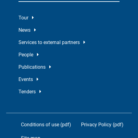
Tour
News
Services to external partners
People
Publications
Events
Tenders
Conditions of use (pdf)
Privacy Policy (pdf)