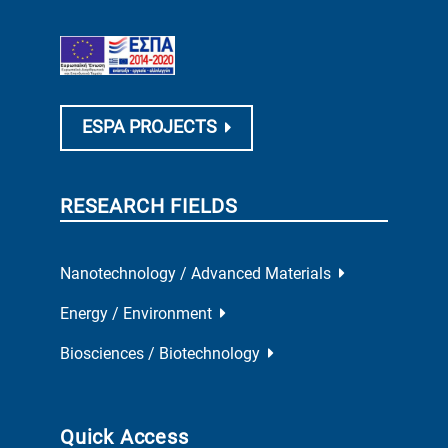
ESPA PROJECTS
RESEARCH FIELDS
Nanotechnology / Advanced Materials
Energy / Environment
Biosciences / Biotechnology
Quick Access