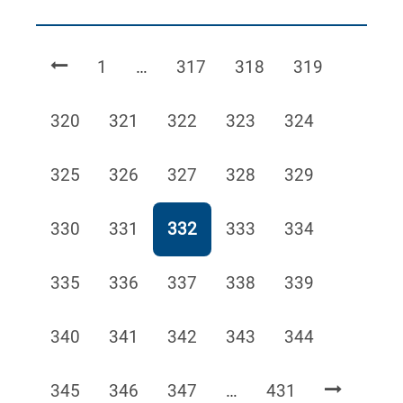
Page
Page
Page
Page
1
…
317
318
319
Page
Page
Page
Page
Page
320
321
322
323
324
Page
Page
Page
Page
Page
325
326
327
328
329
Page
Page
Page
Page
Page
330
331
332
333
334
Page
Page
Page
Page
Page
335
336
337
338
339
Page
Page
Page
Page
Page
340
341
342
343
344
Page
Page
Page
Page
345
346
347
…
431