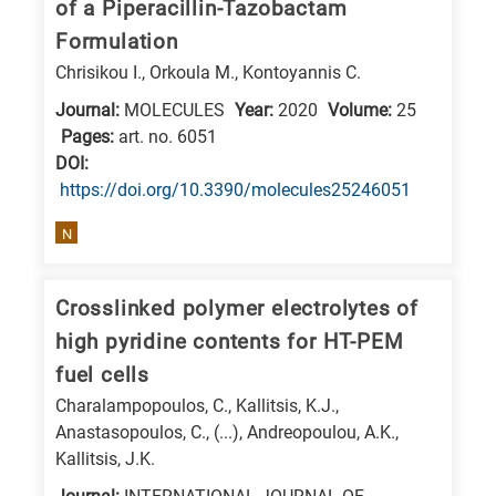
of a Piperacillin-Tazobactam
E
Formulation
is
Chrisikou I., Orkoula M., Kontoyannis C.
for
Journal:
MOLECULES
Year:
2020
Volume:
25
Energy
Pages:
art. no. 6051
/
DΟΙ:
Environment
https://doi.org/10.3390/molecules25246051
B
N
is
for
Biosciences
Crosslinked polymer electrolytes of
/
high pyridine contents for HT-PEM
Biotechnology
fuel cells
A
Charalampopoulos, C., Kallitsis, K.J.,
is
Anastasopoulos, C., (...), Andreopoulou, A.K.,
Kallitsis, J.K.
for
All