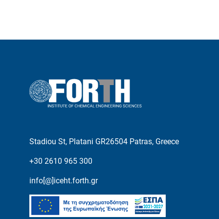
Stadiou St, Platani GR26504 Patras, Greece
+30 2610 965 300
info[@]iceht.forth.gr