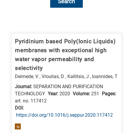
Search
Research
fields
categories
Pyridinium based Poly(Ionic Liquids)
membranes with exceptional high
When
water vapor permeability and
you
selectivity
hear
Deimede, V , Vroulias, D , Kallitsis, J , Ioannides, T
the
following
Journal:
SEPARATION AND PURIFICATION
TECHNOLOGY
Year:
2020
Volume:
251
Pages:
letters,
art. no. 117412
it
DΟΙ:
means
https://doi.org/10.1016/j.seppur.2020.117412
the
N
information