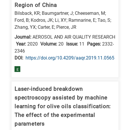
Region of China
Bilsback, KR; Baumgartner, J; Cheeseman, M;
Ford, B; Kodros, JK; Li, XY; Ramnarine, E; Tao, S;
Zhang, YX; Carter, E; Pierce, JR
Journal:
AEROSOL AND AIR QUALITY RESEARCH
Year:
2020
Volume:
20
Issue:
11
Pages:
2332-
2346
DΟΙ:
https://doi.org/10.4209/aaqr.2019.11.0565
E
Laser-induced breakdown
spectroscopy assisted by machine
learning for olive oils classification:
The effect of the experimental
parameters