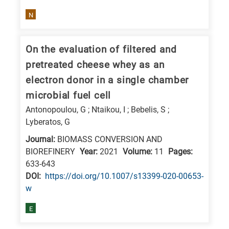
N
On the evaluation of filtered and
pretreated cheese whey as an
electron donor in a single chamber
microbial fuel cell
Antonopoulou, G ; Ntaikou, I ; Bebelis, S ;
Lyberatos, G
Journal:
BIOMASS CONVERSION AND
BIOREFINERY
Year:
2021
Volume:
11
Pages:
633-643
DΟΙ:
https://doi.org/10.1007/s13399-020-00653-
w
E