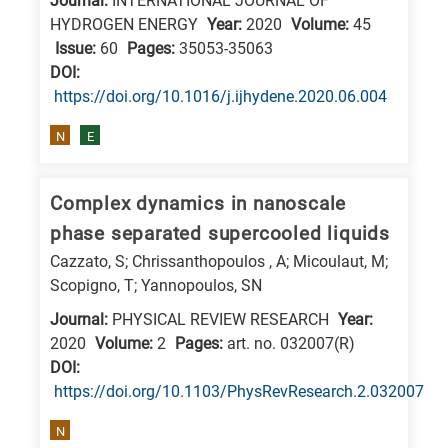
Journal:
INTERNATIONAL JOURNAL OF
research
HYDROGEN ENERGY
Year:
2020
Volume:
45
Issue:
60
Pages:
35053-35063
fields
DΟΙ:
https://doi.org/10.1016/j.ijhydene.2020.06.004
N
E
Complex dynamics in nanoscale
phase separated supercooled liquids
Cazzato, S; Chrissanthopoulos , A; Micoulaut, M;
Scopigno, T; Yannopoulos, SN
Journal:
PHYSICAL REVIEW RESEARCH
Year:
2020
Volume:
2
Pages:
art. no. 032007(R)
DΟΙ:
https://doi.org/10.1103/PhysRevResearch.2.032007
N