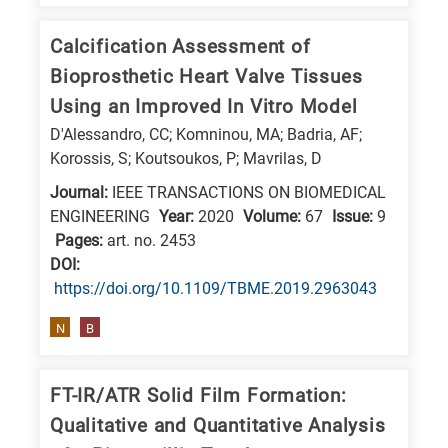
is
related
Calcification Assessment of
to
Bioprosthetic Heart Valve Tissues
a
Using an Improved In Vitro Model
specific
D'Alessandro, CC; Komninou, MA; Badria, AF;
research
Korossis, S; Koutsoukos, P; Mavrilas, D
field,
Journal:
IEEE TRANSACTIONS ON BIOMEDICAL
as
ENGINEERING
Year:
2020
Volume:
67
Issue:
9
follows:
Pages:
art. no. 2453
DΟΙ:
N
https://doi.org/10.1109/TBME.2019.2963043
is
N
B
for
Nanotechnology
/
FT-IR/ATR Solid Film Formation:
Advanced
Qualitative and Quantitative Analysis
materials