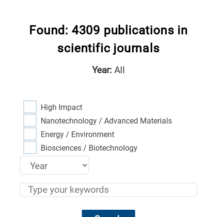
Found: 4309 publications in
scientific journals
Year:
All
High Impact
Nanotechnology / Advanced Materials
Energy / Environment
Biosciences / Biotechnology