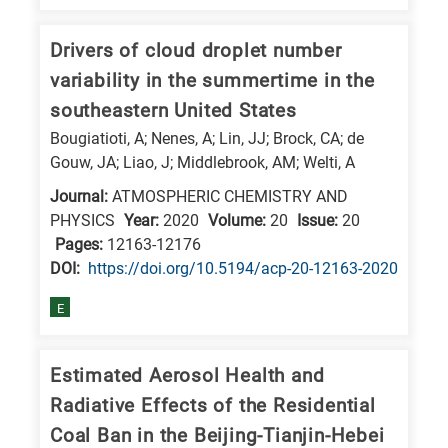
Drivers of cloud droplet number
variability in the summertime in the
southeastern United States
Bougiatioti, A; Nenes, A; Lin, JJ; Brock, CA; de
Gouw, JA; Liao, J; Middlebrook, AM; Welti, A
Journal:
ATMOSPHERIC CHEMISTRY AND
PHYSICS
Year:
2020
Volume:
20
Issue:
20
Pages:
12163-12176
DΟΙ:
https://doi.org/10.5194/acp-20-12163-2020
E
Estimated Aerosol Health and
Radiative Effects of the Residential
Coal Ban in the Beijing-Tianjin-Hebei