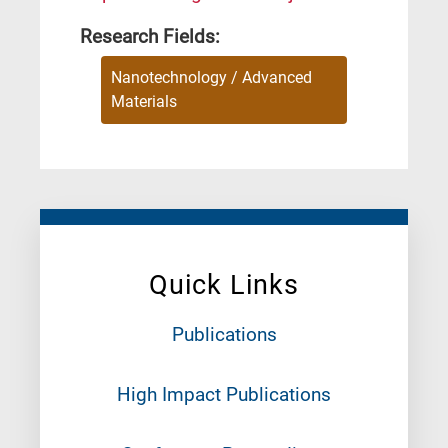
Research Fields:
Nanotechnology / Advanced
Materials
Quick Links
Publications
High Impact Publications