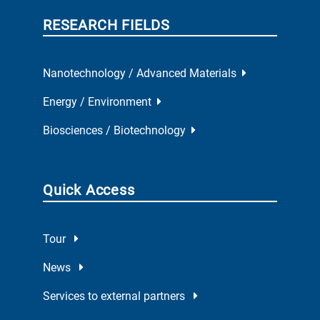
RESEARCH FIELDS
Nanotechnology / Advanced Materials
Energy / Environment
Biosciences / Biotechnology
Quick Access
Tour
News
Services to external partners