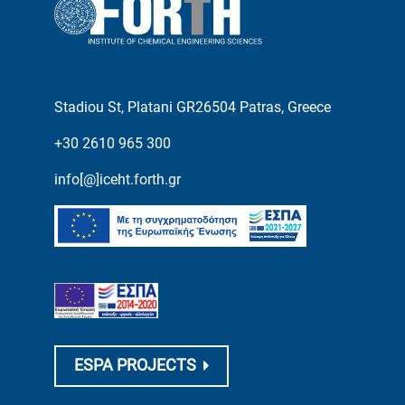
Stadiou St, Platani GR26504 Patras, Greece
+30 2610 965 300
info[@]iceht.forth.gr
ESPA PROJECTS