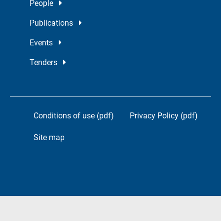
People
Publications
Events
Tenders
Conditions of use (pdf)
Privacy Policy (pdf)
Site map