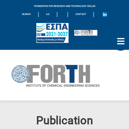
FOUNDATION FOR RESEARCH AND TECHNOLOGY HELLAS
|
|
|
|
SEARCH
A-Z
CONTACT
Publication