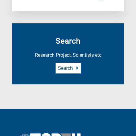
Search
Research Project, Scientists etc
Search