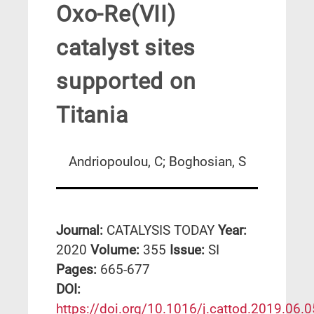
Oxo-Re(VII)
catalyst sites
supported on
Titania
Andriopoulou, C; Boghosian, S
Journal:
CATALYSIS TODAY
Year:
2020
Volume:
355
Issue:
SI
Pages:
665-677
DΟΙ:
https://doi.org/10.1016/j.cattod.2019.06.