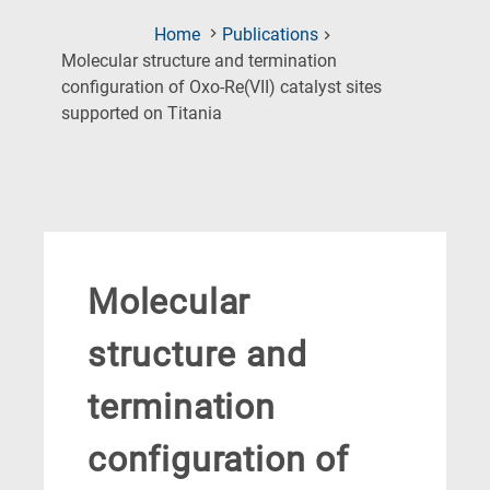
Home
Publications
Molecular structure and termination
configuration of Oxo-Re(VII) catalyst sites
(Current
supported on Titania
Page)
Molecular
structure and
termination
configuration of