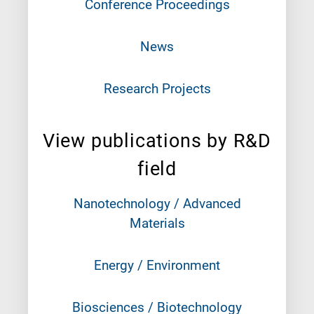
Conference Proceedings
News
Research Projects
View publications by R&D
field
Nanotechnology / Advanced
Materials
Energy / Environment
Biosciences / Biotechnology