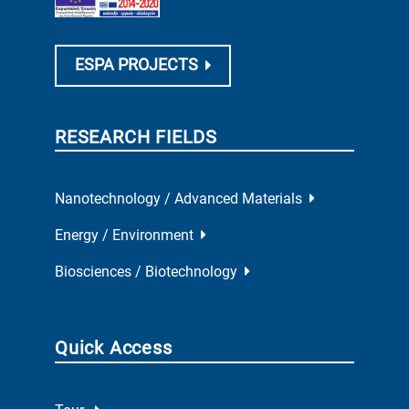
ESPA PROJECTS
RESEARCH FIELDS
Nanotechnology / Advanced Materials
Energy / Environment
Biosciences / Biotechnology
Quick Access