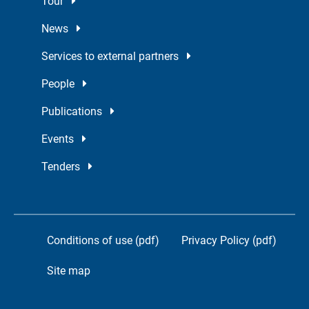
Tour
News
Services to external partners
People
Publications
Events
Tenders
Conditions of use (pdf)
Privacy Policy (pdf)
Site map