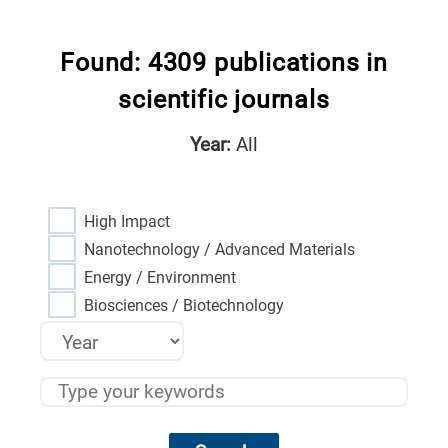
Found: 4309 publications in
scientific journals
Year:
All
High Impact
Nanotechnology / Advanced Materials
Energy / Environment
Biosciences / Biotechnology