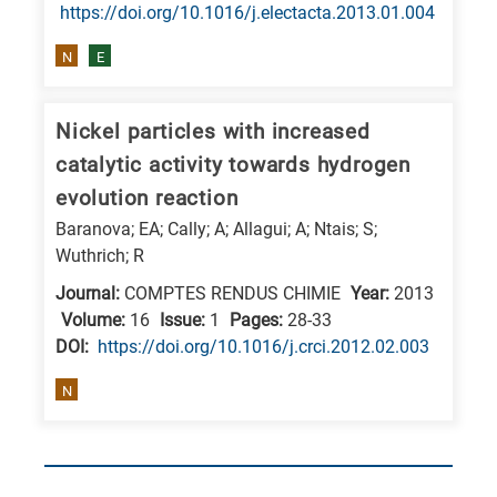
https://doi.org/10.1016/j.electacta.2013.01.004
N
E
Nickel particles with increased
catalytic activity towards hydrogen
evolution reaction
Baranova; EA; Cally; A; Allagui; A; Ntais; S;
Wuthrich; R
Journal:
COMPTES RENDUS CHIMIE
Year:
2013
Volume:
16
Issue:
1
Pages:
28-33
DΟΙ:
https://doi.org/10.1016/j.crci.2012.02.003
N