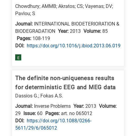
is
Chowdhury; AMMB; Akratos; CS; Vayenas; DV;
related
Pavlou; S
to
Journal:
INTERNATIONAL BIODETERIORATION &
a
BIODEGRADATION
Year:
2013
Volume:
85
specific
Pages:
108-119
DΟΙ:
https://doi.org/10.1016/j.ibiod.2013.06.019
research
field,
E
as
follows:
The definite non-uniqueness results
N
for deterministic EEG and MEG data
is
Dassios G.; Fokas A.S.
for
Journal:
Inverse Problems
Year:
2013
Volume:
Nanotechnology
29
Issue:
60
Pages:
art. no 065012
/
DΟΙ:
https://doi.org/10.1088/0266-
Advanced
5611/29/6/065012
materials