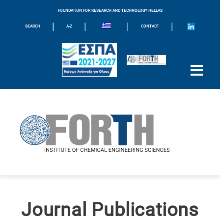
FOUNDATION FOR RESEARCH AND TECHNOLOGY HELLAS
|
|
|
|
SEARCH
A-Z
CONTACT
Journal Publications