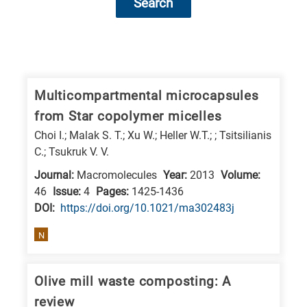
Search
Research
fields
categories
Multicompartmental microcapsules
from Star copolymer micelles
When
Choi I.; Malak S. T.; Xu W.; Heller W.T.; ; Tsitsilianis
you
C.; Tsukruk V. V.
hear
Journal:
Macromolecules
Year:
2013
Volume:
the
46
Issue:
4
Pages:
1425-1436
following
DΟΙ:
https://doi.org/10.1021/ma302483j
letters,
N
it
means
the
Olive mill waste composting: A
information
review