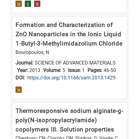
N
E
B
E
is
Formation and Characterization of
for
Energy
ZnO Nanoparticles in the Ionic Liquid
/
1-Butyl-3-Methylimidazolium Chloride
Environment
Bouropoulos; N
B
Journal:
SCIENCE OF ADVANCED MATERIALS
is
Year:
2013
Volume:
5
Issue:
1
Pages:
46-50
for
DΟΙ:
https://doi.org/10.1166/sam.2013.1429
Biosciences
N
/
Biotechnology
Thermoresponsive sodium alginate-g-
A
poly(N-isopropylacrylamide)
is
copolymers III. Solution properties
for
All
Cheaburu; CN; Ciocoiu; ON; Staikos; G; Vasile; C