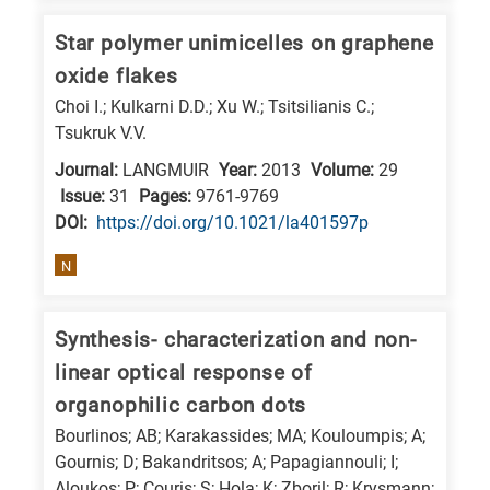
Star polymer unimicelles on graphene
oxide flakes
Choi I.; Kulkarni D.D.; Xu W.; Tsitsilianis C.;
Tsukruk V.V.
Journal:
LANGMUIR
Year:
2013
Volume:
29
Issue:
31
Pages:
9761-9769
DΟΙ:
https://doi.org/10.1021/la401597p
N
Synthesis- characterization and non-
linear optical response of
organophilic carbon dots
Bourlinos; AB; Karakassides; MA; Kouloumpis; A;
Gournis; D; Bakandritsos; A; Papagiannouli; I;
Aloukos; P; Couris; S; Hola; K; Zboril; R; Krysmann;