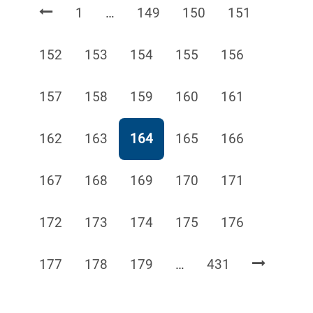
Page
Page
Page
Page
1
…
149
150
151
Page
Page
Page
Page
Page
152
153
154
155
156
Page
Page
Page
Page
Page
157
158
159
160
161
Page
Page
Page
Page
Page
162
163
164
165
166
Page
Page
Page
Page
Page
167
168
169
170
171
Page
Page
Page
Page
Page
172
173
174
175
176
Page
Page
Page
Page
177
178
179
…
431