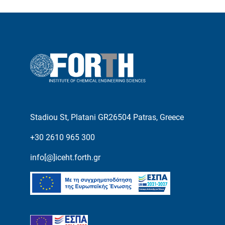
Stadiou St, Platani GR26504 Patras, Greece
+30 2610 965 300
info[@]iceht.forth.gr