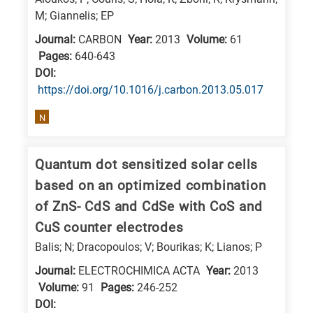
M; Giannelis; EP
Journal:
CARBON
Year:
2013
Volume:
61
Pages:
640-643
DΟΙ:
https://doi.org/10.1016/j.carbon.2013.05.017
N
Quantum dot sensitized solar cells
based on an optimized combination
of ZnS- CdS and CdSe with CoS and
CuS counter electrodes
Balis; N; Dracopoulos; V; Bourikas; K; Lianos; P
Journal:
ELECTROCHIMICA ACTA
Year:
2013
Volume:
91
Pages:
246-252
DΟΙ: