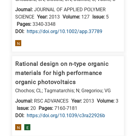
research
Journal:
JOURNAL OF APPLIED POLYMER
fields
SCIENCE
Year:
2013
Volume:
127
Issue:
5
Pages:
3340-3348
DΟΙ:
https://doi.org/10.1002/app.37789
N
Rational design on n-type organic
materials for high performance
organic photovoltaics
Chochos; CL; Tagmatarchis; N; Gregoriou; VG
Journal:
RSC ADVANCES
Year:
2013
Volume:
3
Issue:
20
Pages:
7160-7181
DΟΙ:
https://doi.org/10.1039/c3ra22926b
N
E