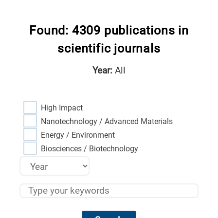
Found: 4309 publications in
scientific journals
Year:
All
High Impact
Nanotechnology / Advanced Materials
Energy / Environment
Biosciences / Biotechnology