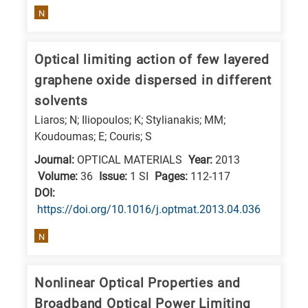
N
E
is
for
Optical limiting action of few layered
Energy
graphene oxide dispersed in different
/
solvents
Environment
Liaros; N; Iliopoulos; K; Stylianakis; MM;
B
Koudoumas; E; Couris; S
is
Journal:
OPTICAL MATERIALS
Year:
2013
for
Volume:
36
Issue:
1 SI
Pages:
112-117
Biosciences
DΟΙ:
/
https://doi.org/10.1016/j.optmat.2013.04.036
Biotechnology
N
A
is
Nonlinear Optical Properties and
for
Broadband Optical Power Limiting
All