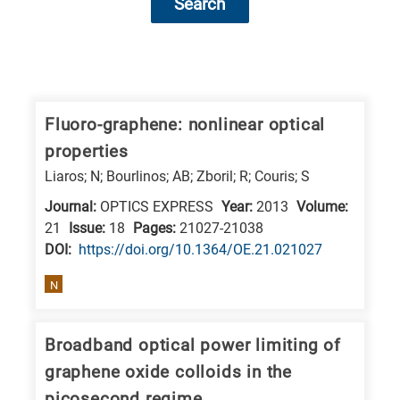
Search
Research
fields
categories
Fluoro-graphene: nonlinear optical
properties
When
Liaros; N; Bourlinos; AB; Zboril; R; Couris; S
you
Journal:
OPTICS EXPRESS
Year:
2013
Volume:
hear
21
Issue:
18
Pages:
21027-21038
the
DΟΙ:
https://doi.org/10.1364/OE.21.021027
following
letters,
N
it
means
Broadband optical power limiting of
the
graphene oxide colloids in the
information
picosecond regime