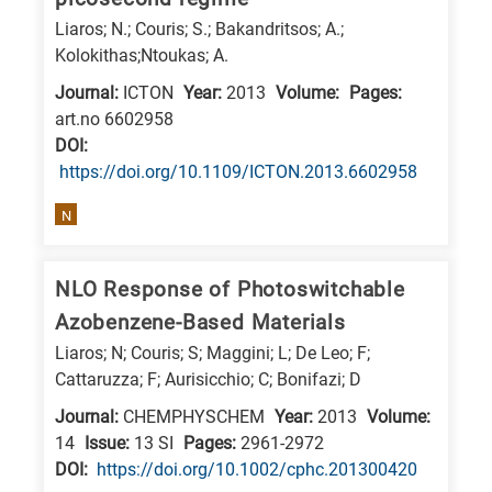
is
Liaros; N.; Couris; S.; Bakandritsos; A.;
related
Kolokithas;Ntoukas; A.
to
Journal:
ICTON
Year:
2013
Volume:
Pages:
a
art.no 6602958
specific
DΟΙ:
research
https://doi.org/10.1109/ICTON.2013.6602958
field,
N
as
follows:
NLO Response of Photoswitchable
N
Azobenzene-Based Materials
is
Liaros; N; Couris; S; Maggini; L; De Leo; F;
for
Cattaruzza; F; Aurisicchio; C; Bonifazi; D
Nanotechnology
Journal:
CHEMPHYSCHEM
Year:
2013
Volume:
/
14
Issue:
13 SI
Pages:
2961-2972
Advanced
DΟΙ:
https://doi.org/10.1002/cphc.201300420
materials