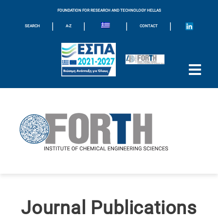
FOUNDATION FOR RESEARCH AND TECHNOLOGY HELLAS
|
|
|
|
SEARCH
A-Z
CONTACT
Journal Publications