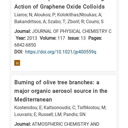
Action of Graphene Oxide Colloids
research
Liaros; N; Aloukos; P; Kolokithas;Ntoukas; A;
fields
Bakandritsos; A; Szabo; T; Zboril; R; Couris; S
Journal:
JOURNAL OF PHYSICAL CHEMISTRY C
Year:
2013
Volume:
117
Issue:
13
Pages:
6842-6850
DΟΙ:
https://doi.org/10.1021/jp400559q
N
Burning of olive tree branches: a
major organic aerosol source in the
Mediterranean
Kostenidou; E; Kaltsonoudis; C; Tsiflikiotou; M;
Louvaris; E; Russell; LM; Pandis; SN
Journal:
ATMOSPHERIC CHEMISTRY AND