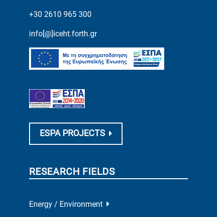
+30 2610 965 300
info[@]iceht.forth.gr
ESPA PROJECTS
RESEARCH FIELDS
Energy / Environment