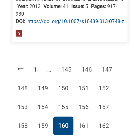
Year:
2013
Volume:
41
Issue:
5
Pages:
917-
930
DΟΙ:
https://doi.org/10.1007/s10439-013-0748-z
B
Page
Page
Page
Page
1
…
145
146
147
Page
Page
Page
Page
Page
148
149
150
151
152
Page
Page
Page
Page
Page
153
154
155
156
157
Page
Page
Page
Page
Page
158
159
160
161
162