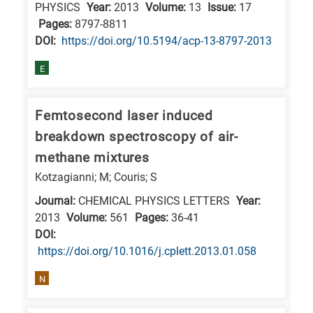
PHYSICS
Year:
2013
Volume:
13
Issue:
17
Pages:
8797-8811
DΟΙ:
https://doi.org/10.5194/acp-13-8797-2013
E
Femtosecond laser induced
breakdown spectroscopy of air-
methane mixtures
Kotzagianni; M; Couris; S
Journal:
CHEMICAL PHYSICS LETTERS
Year:
2013
Volume:
561
Pages:
36-41
DΟΙ:
https://doi.org/10.1016/j.cplett.2013.01.058
N