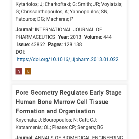
Kytariolos; J; Charkoftaki; G; Smith; JR; Voyiatzis;
G; Chrissanthopoulos; A; Yannopoulos; SN;
Fatouros; DG; Macheras; P
Journal:
INTERNATIONAL JOURNAL OF
PHARMACEUTICS
Year:
2013
Volume:
444
Issue:
43862
Pages:
128-138
DΟΙ:
https://doi.org/10.1016/j.ijpharm.2013.01.022
B
N
Pore Geometry Regulates Early Stage
Human Bone Marrow Cell Tissue
Formation and Organisation
Knychala; J; Bouropoulos; N; Catt; CJ;
Katsamenis; OL; Please; CP; Sengers; BG
Journal:
ANNALS OF BIOMEDICAL ENGINEERING