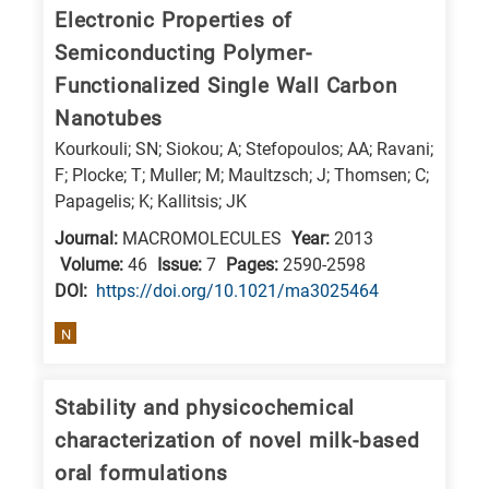
Electronic Properties of
Semiconducting Polymer-
Functionalized Single Wall Carbon
Nanotubes
Kourkouli; SN; Siokou; A; Stefopoulos; AA; Ravani;
F; Plocke; T; Muller; M; Maultzsch; J; Thomsen; C;
Papagelis; K; Kallitsis; JK
Journal:
MACROMOLECULES
Year:
2013
Volume:
46
Issue:
7
Pages:
2590-2598
DΟΙ:
https://doi.org/10.1021/ma3025464
N
Stability and physicochemical
characterization of novel milk-based
oral formulations