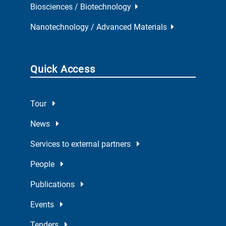
Biosciences / Biotechnology
Nanotechnology / Advanced Materials
Quick Access
Tour
News
Services to external partners
People
Publications
Events
Tenders