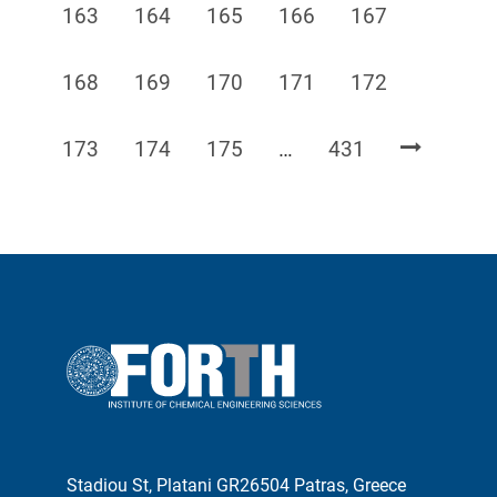
Page
Page
Page
Page
Page
163
164
165
166
167
Page
Page
Page
Page
Page
168
169
170
171
172
Page
Page
Page
Page
173
174
175
…
431
Stadiou St, Platani GR26504 Patras, Greece