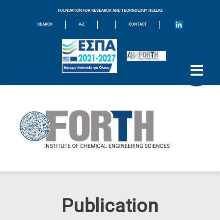
FOUNDATION FOR RESEARCH AND TECHNOLOGY HELLAS
|
|
|
|
SEARCH
A-Z
CONTACT
Publication