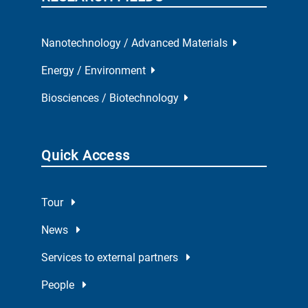
Nanotechnology / Advanced Materials
Energy / Environment
Biosciences / Biotechnology
Quick Access
Tour
News
Services to external partners
People