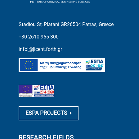
Stadiou St, Platani GR26504 Patras, Greece
+30 2610 965 300
info[@]iceht.forth.gr
ESPA PROJECTS
RESEARCH FIELDS