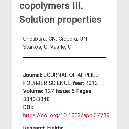
copolymers III.
Solution properties
Cheaburu; CN; Ciocoiu; ON;
Staikos; G; Vasile; C
Journal:
JOURNAL OF APPLIED
POLYMER SCIENCE
Year:
2013
Volume:
127
Issue:
5
Pages:
3340-3348
DΟΙ:
https://doi.org/10.1002/app.37789
Research Fields: