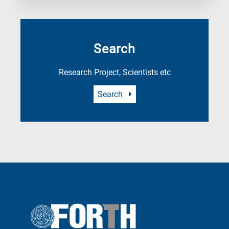
Search
Research Project, Scientists etc
Search