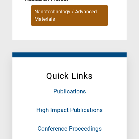
Nanotechnology / Advanced
Materials
Quick Links
Publications
High Impact Publications
Conference Proceedings