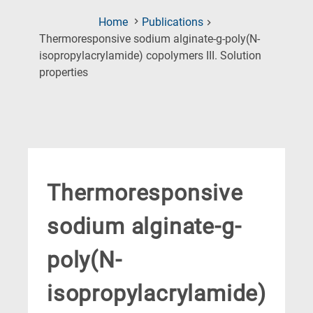
Home
Publications
Thermoresponsive sodium alginate-g-poly(N-
isopropylacrylamide) copolymers III. Solution
(Current
properties
Page)
Thermoresponsive
sodium alginate-g-
poly(N-
isopropylacrylamide)