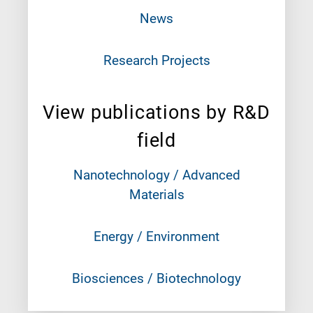
News
Research Projects
View publications by R&D
field
Nanotechnology / Advanced
Materials
Energy / Environment
Biosciences / Biotechnology