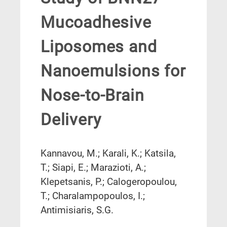
Mucoadhesive
Liposomes and
Nanoemulsions for
Nose-to-Brain
Delivery
Kannavou, M.; Karali, K.; Katsila,
T.; Siapi, E.; Marazioti, A.;
Klepetsanis, P.; Calogeropoulou,
T.; Charalampopoulos, I.;
Antimisiaris, S.G.