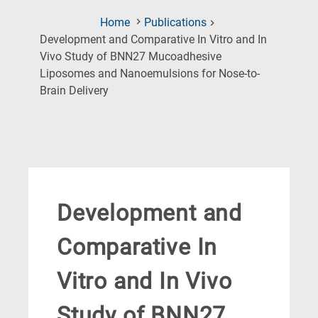
Home
Publications
Development and Comparative In Vitro and In
Vivo Study of BNN27 Mucoadhesive
Liposomes and Nanoemulsions for Nose-to-
(Current
Brain Delivery
Page)
Development and
Comparative In
Vitro and In Vivo
Study of BNN27