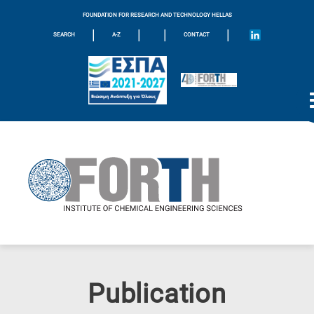
FOUNDATION FOR RESEARCH AND TECHNOLOGY HELLAS
|
|
|
|
SEARCH
A-Z
CONTACT
Publication