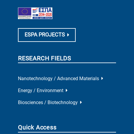
ESPA PROJECTS
RESEARCH FIELDS
Nanotechnology / Advanced Materials
Energy / Environment
Biosciences / Biotechnology
Quick Access