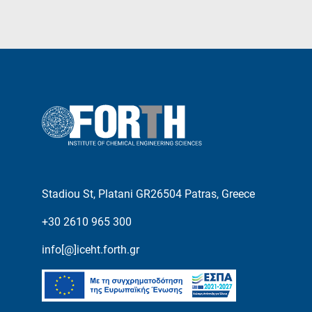
Stadiou St, Platani GR26504 Patras, Greece
+30 2610 965 300
info[@]iceht.forth.gr