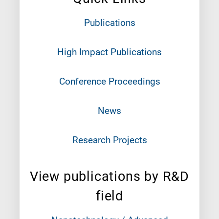
Publications
High Impact Publications
Conference Proceedings
News
Research Projects
View publications by R&D
field