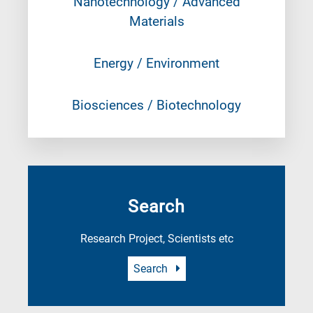
Nanotechnology / Advanced
Materials
Energy / Environment
Biosciences / Biotechnology
Search
Research Project, Scientists etc
Search