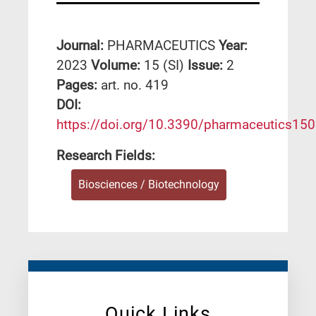
Journal:
PHARMACEUTICS
Year:
2023
Volume:
15 (SI)
Issue:
2
Pages:
art. no. 419
DΟΙ:
https://doi.org/10.3390/pharmaceutics15
Research Fields:
Biosciences / Biotechnology
Quick Links