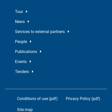
Tour
News
Services to external partners
People
Publications
Events
Tenders
Conditions of use (pdf)
Privacy Policy (pdf)
Site map