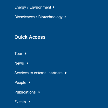
Energy / Environment
Biosciences / Biotechnology
Quick Access
Tour
News
Services to external partners
People
Publications
Events