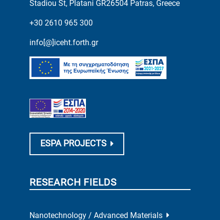
Stadiou St, Platani GR26504 Patras, Greece
+30 2610 965 300
info[@]iceht.forth.gr
ESPA PROJECTS
RESEARCH FIELDS
Nanotechnology / Advanced Materials