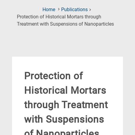
Home
Publications
Protection of Historical Mortars through
(Current
Treatment with Suspensions of Nanoparticles
Page)
Protection of
Historical Mortars
through Treatment
with Suspensions
of Nanoparticles