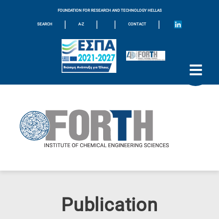
FOUNDATION FOR RESEARCH AND TECHNOLOGY HELLAS
|
|
|
|
SEARCH
A-Z
CONTACT
Publication