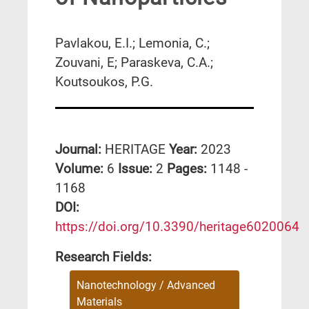
Pavlakou, E.I.; Lemonia, C.;
Zouvani, E; Paraskeva, C.A.;
Koutsoukos, P.G.
Journal:
HERITAGE
Year:
2023
Volume:
6
Issue:
2
Pages:
1148 -
1168
DΟΙ:
https://doi.org/10.3390/heritage6020064
Research Fields:
Nanotechnology / Advanced
Materials