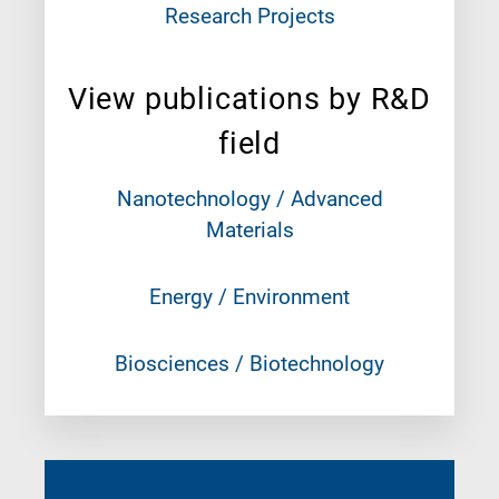
Research Projects
View publications by R&D
field
Nanotechnology / Advanced
Materials
Energy / Environment
Biosciences / Biotechnology