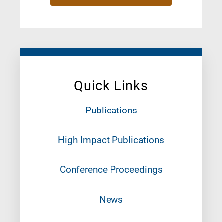
Quick Links
Publications
High Impact Publications
Conference Proceedings
News