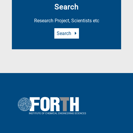
Search
Research Project, Scientists etc
Search