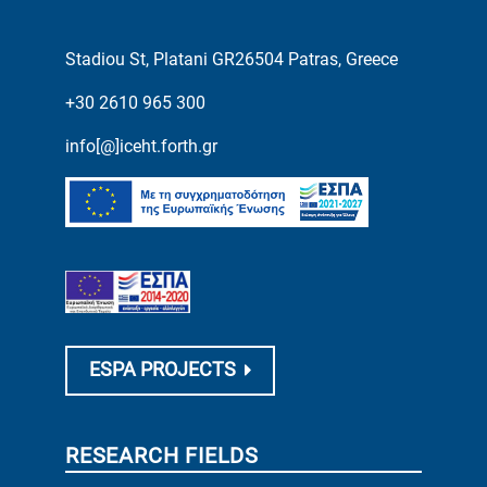
Stadiou St, Platani GR26504 Patras, Greece
+30 2610 965 300
info[@]iceht.forth.gr
ESPA PROJECTS
RESEARCH FIELDS