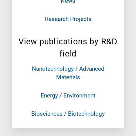
News
Research Projects
View publications by R&D
field
Nanotechnology / Advanced
Materials
Energy / Environment
Biosciences / Biotechnology