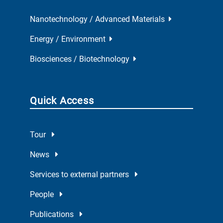
Nanotechnology / Advanced Materials
Energy / Environment
Biosciences / Biotechnology
Quick Access
Tour
News
Services to external partners
People
Publications