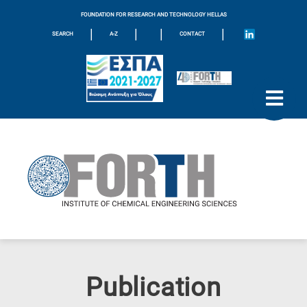
FOUNDATION FOR RESEARCH AND TECHNOLOGY HELLAS
|
|
|
|
SEARCH
A-Z
CONTACT
Publication