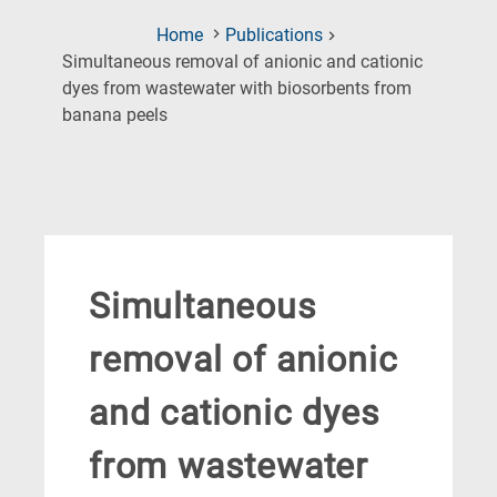
Home
Publications
Simultaneous removal of anionic and cationic
dyes from wastewater with biosorbents from
(Current
banana peels
Page)
Simultaneous
removal of anionic
and cationic dyes
from wastewater