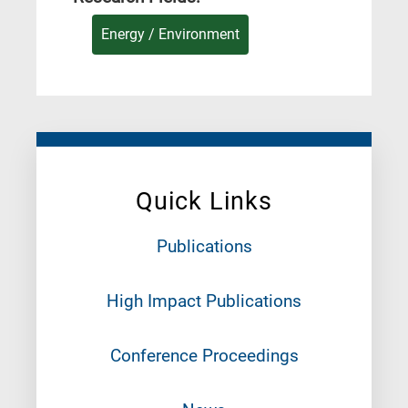
Energy / Environment
Quick Links
Publications
High Impact Publications
Conference Proceedings