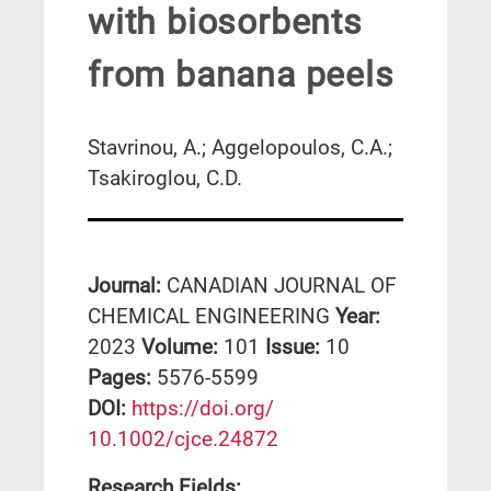
with biosorbents
from banana peels
Stavrinou, A.; Aggelopoulos, C.A.;
Tsakiroglou, C.D.
Journal:
CANADIAN JOURNAL OF
CHEMICAL ENGINEERING
Year:
2023
Volume:
101
Issue:
10
Pages:
5576-5599
DΟΙ:
https://doi.org/
10.1002/cjce.24872
Research Fields: