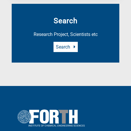
Search
Research Project, Scientists etc
Search