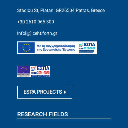
Stadiou St, Platani GR26504 Patras, Greece
+30 2610 965 300
info[@]iceht.forth.gr
ESPA PROJECTS
RESEARCH FIELDS