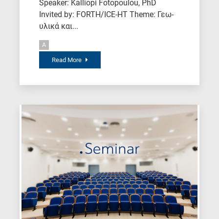
Speaker: Kalliopi Fotopoulou, PhD
Invited by: FORTH/ICE-HT Theme: Γεω-
υλικά και...
A
Read More