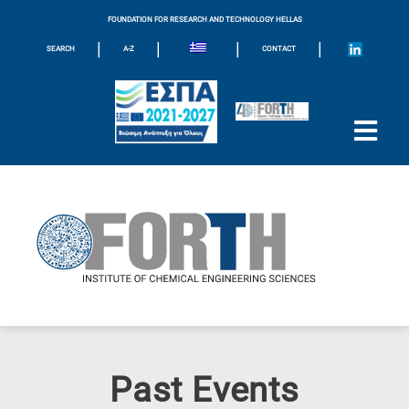
FOUNDATION FOR RESEARCH AND TECHNOLOGY HELLAS
|
|
|
|
SEARCH
A-Z
CONTACT
Past Events