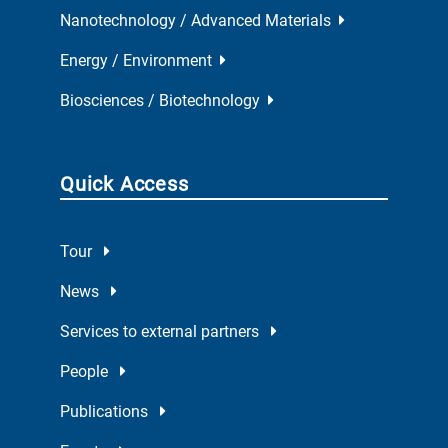
Nanotechnology / Advanced Materials
Energy / Environment
Biosciences / Biotechnology
Quick Access
Tour
News
Services to external partners
People
Publications