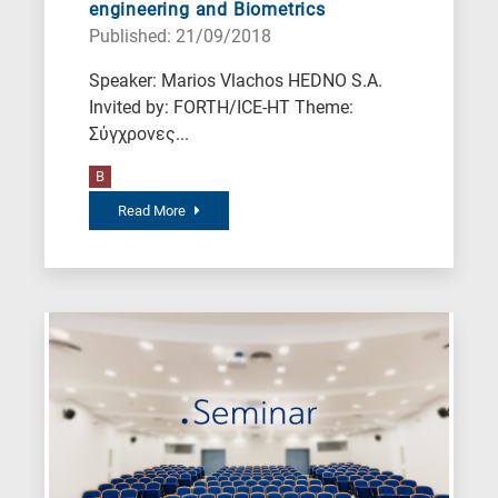
engineering and Biometrics
Published: 21/09/2018
Speaker: Marios Vlachos HEDNO S.A.
Invited by: FORTH/ICE-HT Theme:
Σύγχρονες...
B
Read More