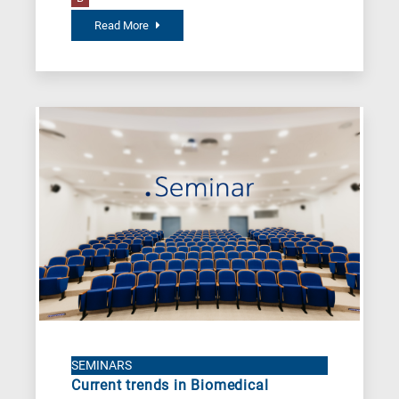
Read More
SEMINARS
Current trends in Biomedical