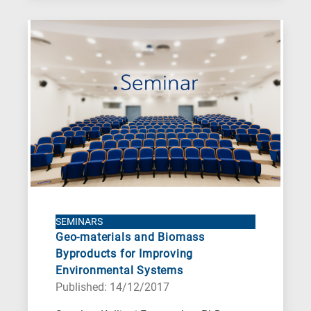
SEMINARS
Geo-materials and Biomass
Byproducts for Improving
Environmental Systems
Published: 14/12/2017