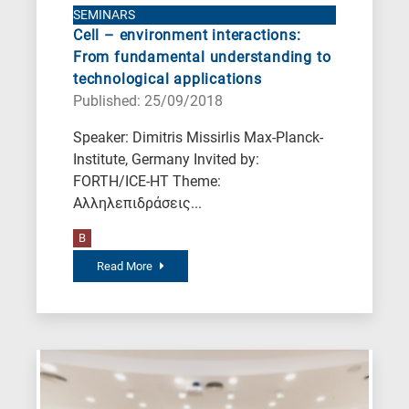
Nanotechnology
SEMINARS
Cell – environment interactions:
/
From fundamental understanding to
Advanced
technological applications
materials
Published: 25/09/2018
E
Speaker: Dimitris Missirlis Max-Planck-
is
Institute, Germany Invited by:
for
FORTH/ICE-HT Theme:
Energy
Αλληλεπιδράσεις...
/
B
Environment
B
Read More
is
for
Biosciences
/
Biotechnology