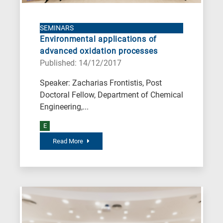
SEMINARS
Environmental applications of
advanced oxidation processes
Published: 14/12/2017
Speaker: Zacharias Frontistis, Post
Doctoral Fellow, Department of Chemical
Engineering,...
E
Read More