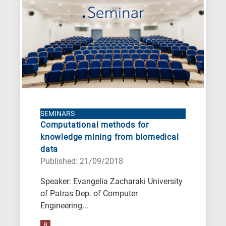
A
is
for
All
research
fields
SEMINARS
Computational methods for
knowledge mining from biomedical
data
Published: 21/09/2018
Speaker: Evangelia Zacharaki University
of Patras Dep. of Computer
Engineering...
B