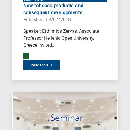
New tobacco products and
consequent developments
Published: 09/07/2018
Speaker: Efthimios Zervas, Associate
Professor Hellenic Open University,
Greece Invited...
E
Read More