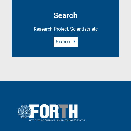
Search
Research Project, Scientists etc
Search