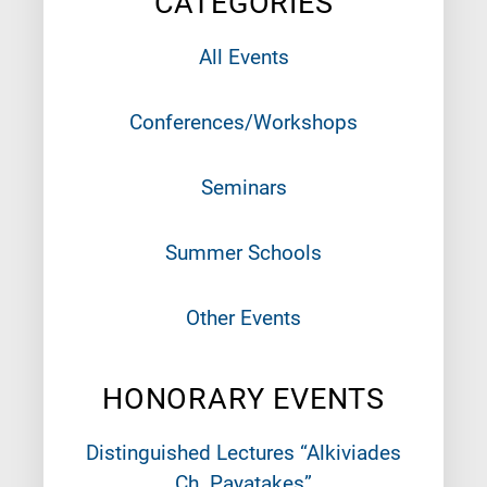
CATEGORIES
All Events
Conferences/Workshops
Seminars
Summer Schools
Other Events
HONORARY EVENTS
Distinguished Lectures “Alkiviades
Ch. Payatakes”