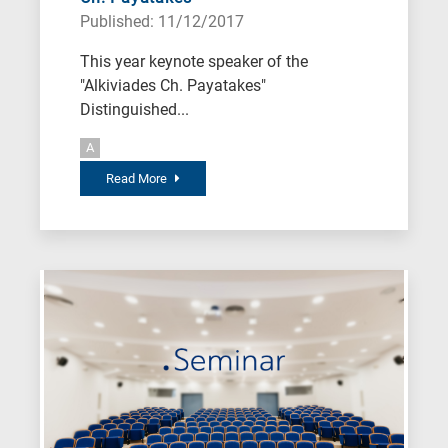
Published: 11/12/2017
This year keynote speaker of the
"Alkiviades Ch. Payatakes"
Distinguished...
A
Read More