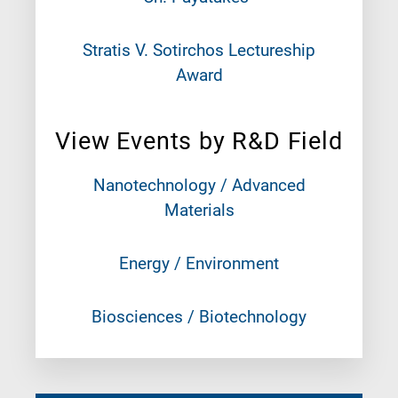
Stratis V. Sotirchos Lectureship
Award
View Events by R&D Field
Nanotechnology / Advanced
Materials
Energy / Environment
Biosciences / Biotechnology