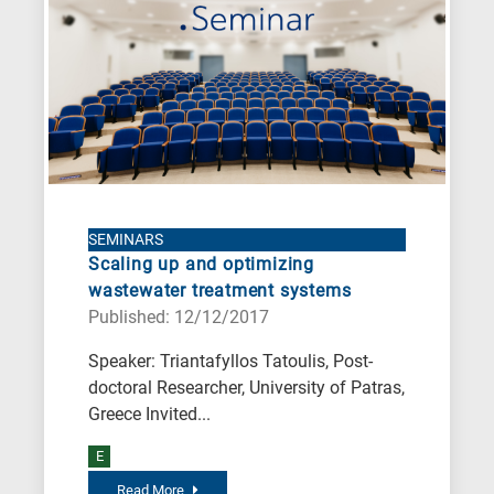
SEMINARS
Scaling up and optimizing
wastewater treatment systems
Published: 12/12/2017
Speaker: Triantafyllos Tatoulis, Post-
doctoral Researcher, University of Patras,
Greece Invited...
E
Read More