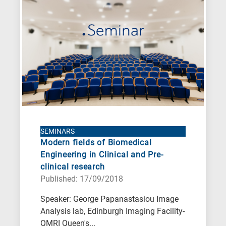
SEMINARS
Modern fields of Biomedical
Engineering in Clinical and Pre-
clinical research
Published: 17/09/2018
Speaker: George Papanastasiou Image
Analysis lab, Edinburgh Imaging Facility-
QMRI Queen's...