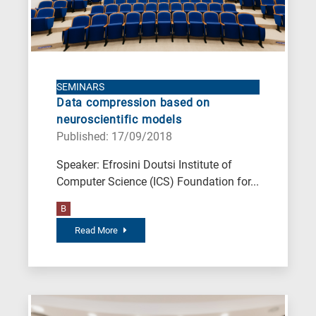
SEMINARS
Data compression based on
neuroscientific models
Published: 17/09/2018
Speaker: Efrosini Doutsi Institute of
Computer Science (ICS) Foundation for...
B
Read More