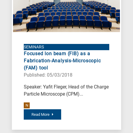
SEMINARS
Focused Ion beam (FIB) as a
Fabrication-Analysis-Microscopic
(FAM) tool
Published: 05/03/2018
Speaker: Yafit Fleger, Head of the Charge
Particle Microscope (CPM)...
N
Read More