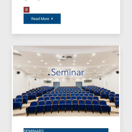
B
Read More
SEMINARS