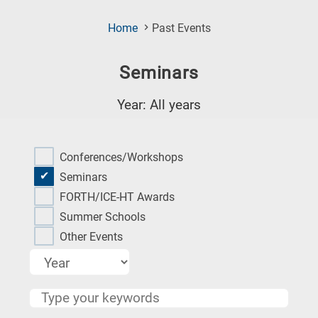
(Current
Home
Past Events
Page)
Seminars
Year: All years
Research
fields
Conferences/Workshops
categories
Seminars
FORTH/ICE-HT Awards
When
Summer Schools
you
Other Events
hear
the
following
letters,