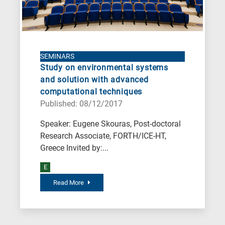
SEMINARS
Study on environmental systems
and solution with advanced
computational techniques
Published: 08/12/2017
Speaker: Eugene Skouras, Post-doctoral
Research Associate, FORTH/ICE-HT,
Greece Invited by:...
E
Read More