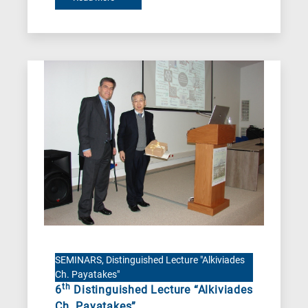
SEMINARS, Distinguished Lecture "Alkiviades
Ch. Payatakes"
th
6
Distinguished Lecture “Alkiviades
Ch. Payatakes”