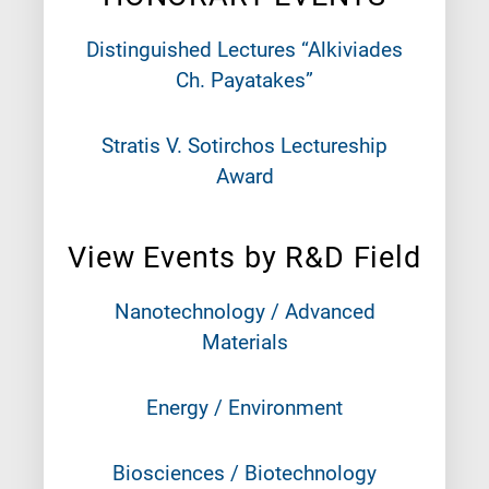
Distinguished Lectures “Alkiviades
Ch. Payatakes”
Stratis V. Sotirchos Lectureship
Award
View Events by R&D Field
Nanotechnology / Advanced
Materials
Energy / Environment
Biosciences / Biotechnology