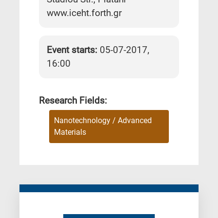
www.iceht.forth.gr
Event starts:
05-07-2017,
16:00
Research Fields:
Nanotechnology / Advanced
Materials