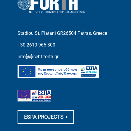
Stadiou St, Platani GR26504 Patras, Greece
+30 2610 965 300
info[@]iceht.forth.gr
ESPA PROJECTS