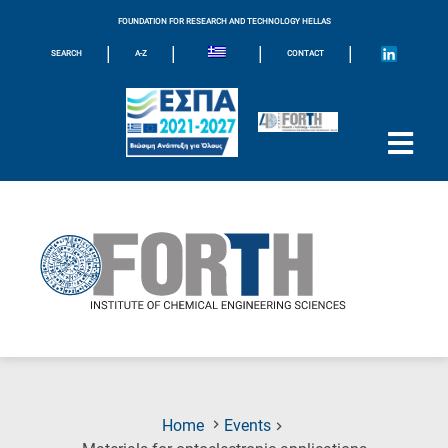
FOUNDATION FOR RESEARCH AND TECHNOLOGY HELLAS
|
|
|
|
SEARCH
A-Z
CONTACT
Home
Events