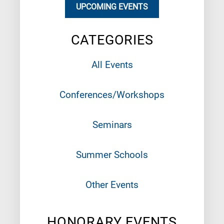
UPCOMING EVENTS
CATEGORIES
All Events
Conferences/Workshops
Seminars
Summer Schools
Other Events
HONORARY EVENTS