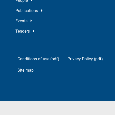
People
Publications
Events
Tenders
Conditions of use (pdf)
Privacy Policy (pdf)
Site map