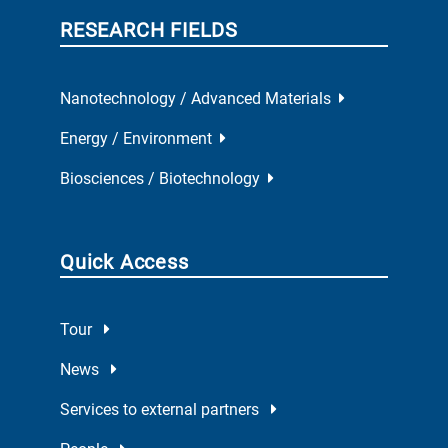
RESEARCH FIELDS
Nanotechnology / Advanced Materials
Energy / Environment
Biosciences / Biotechnology
Quick Access
Tour
News
Services to external partners