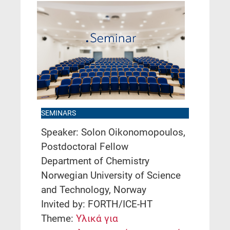
SEMINARS
Speaker: Solon Oikonomopoulos,
Postdoctoral Fellow
Department of Chemistry
Norwegian University of Science
and Technology, Norway
Invited by: FORTH/ICE-HT
Theme:
Υλικά για