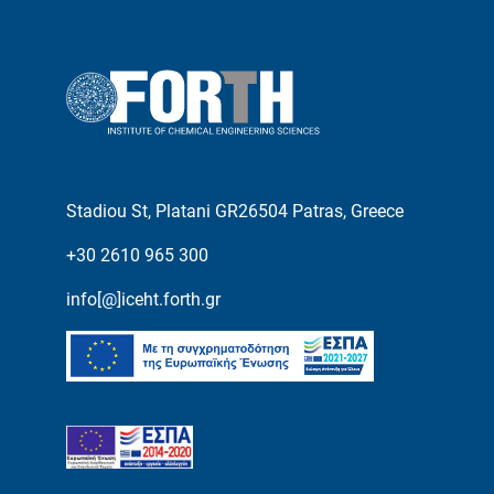
Stadiou St, Platani GR26504 Patras, Greece
+30 2610 965 300
info[@]iceht.forth.gr