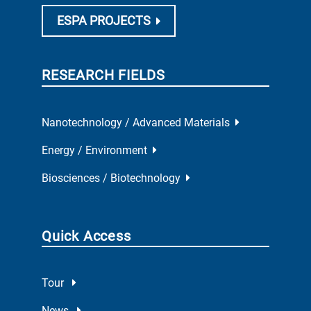
ESPA PROJECTS
RESEARCH FIELDS
Nanotechnology / Advanced Materials
Energy / Environment
Biosciences / Biotechnology
Quick Access
Tour
News