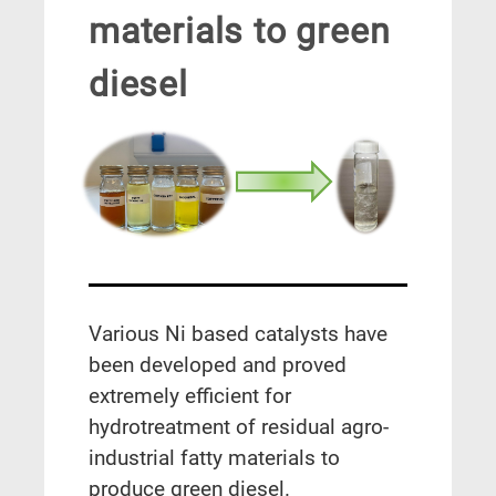
materials to green
diesel
Various Ni based catalysts have
been developed and proved
extremely efficient for
hydrotreatment of residual agro-
industrial fatty materials to
produce green diesel.