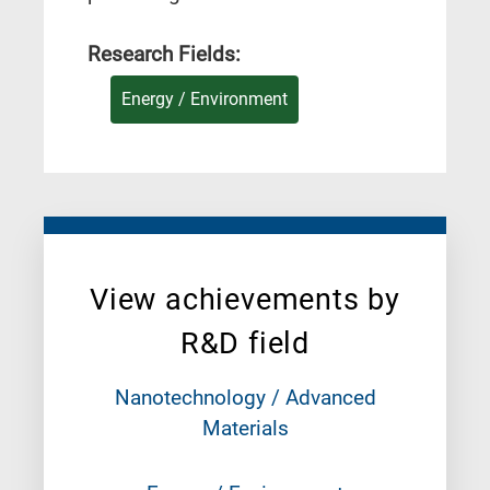
Research Fields:
Energy / Environment
View achievements by
R&D field
Nanotechnology / Advanced
Materials