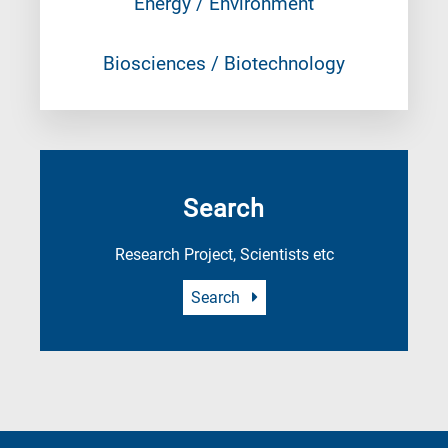
Energy / Environment
Biosciences / Biotechnology
Search
Research Project, Scientists etc
Search