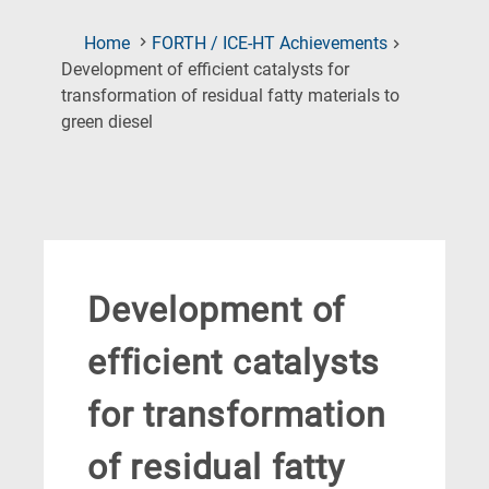
Home
FORTH / ICE-HT Achievements
Development of efficient catalysts for
transformation of residual fatty materials to
(Current
green diesel
Page)
Development of
efficient catalysts
for transformation
of residual fatty