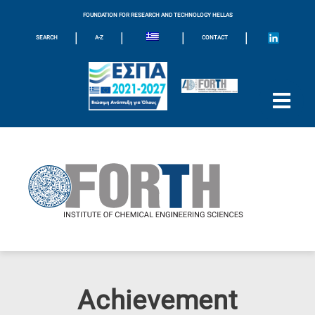
FOUNDATION FOR RESEARCH AND TECHNOLOGY HELLAS
|
|
|
|
SEARCH
A-Z
CONTACT
Achievement