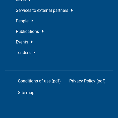
Services to external partners
People
Publications
Events
Tenders
Conditions of use (pdf)
Privacy Policy (pdf)
Site map