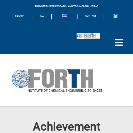
FOUNDATION FOR RESEARCH AND TECHNOLOGY HELLAS
|
|
|
|
SEARCH
A-Z
CONTACT
Achievement