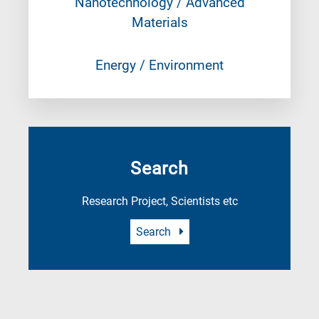
Nanotechnology / Advanced
Materials
Energy / Environment
Search
Research Project, Scientists etc
Search