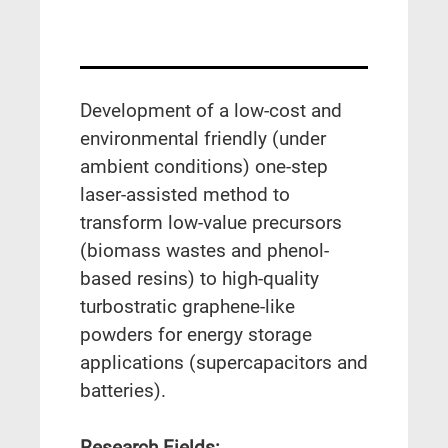
Development of a low-cost and
environmental friendly (under
ambient conditions) one-step
laser-assisted method to
transform low-value precursors
(biomass wastes and phenol-
based resins) to high-quality
turbostratic graphene-like
powders for energy storage
applications (supercapacitors and
batteries).
Research Fields: