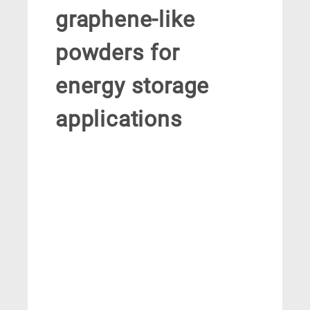
graphene-like
powders for
energy storage
applications