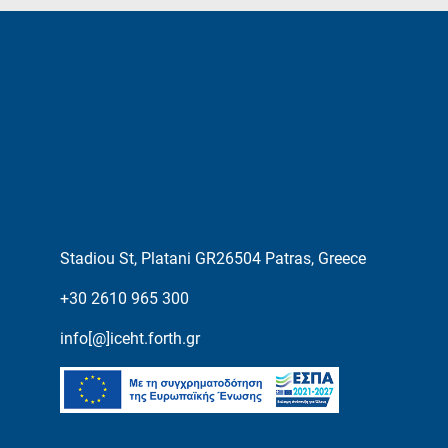
Stadiou St, Platani GR26504 Patras, Greece
+30 2610 965 300
info[@]iceht.forth.gr