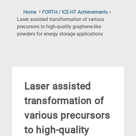
Home
FORTH / ICE-HT Achievements
Laser assisted transformation of various
precursors to high-quality graphene-like
(Current
powders for energy storage applications
Page)
Laser assisted
transformation of
various precursors
to high-quality