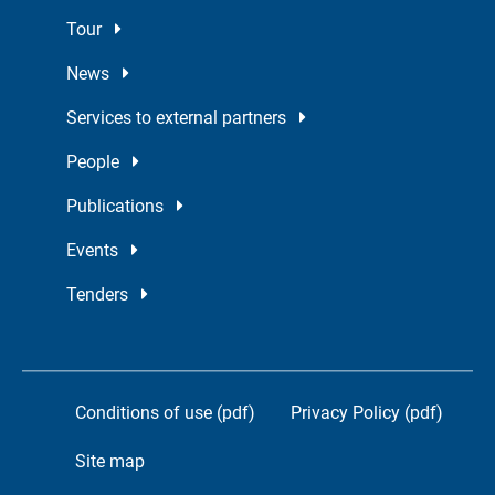
Tour
News
Services to external partners
People
Publications
Events
Tenders
Conditions of use (pdf)
Privacy Policy (pdf)
Site map