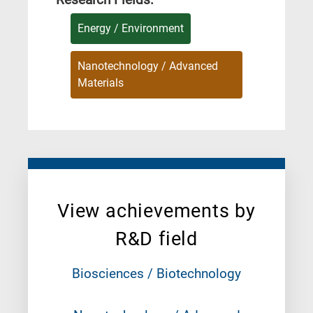
Energy / Environment
Nanotechnology / Advanced
Materials
View achievements by
R&D field
Biosciences / Biotechnology