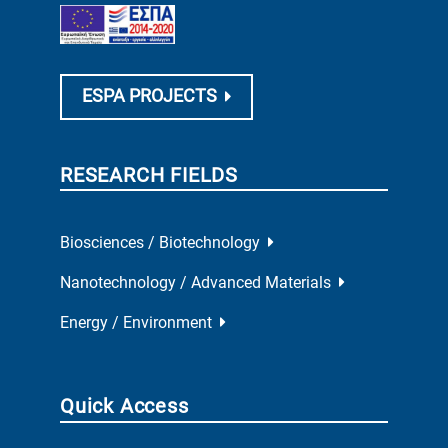
ESPA PROJECTS
RESEARCH FIELDS
Biosciences / Biotechnology
Nanotechnology / Advanced Materials
Energy / Environment
Quick Access