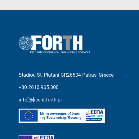
Stadiou St, Platani GR26504 Patras, Greece
+30 2610 965 300
info[@]iceht.forth.gr