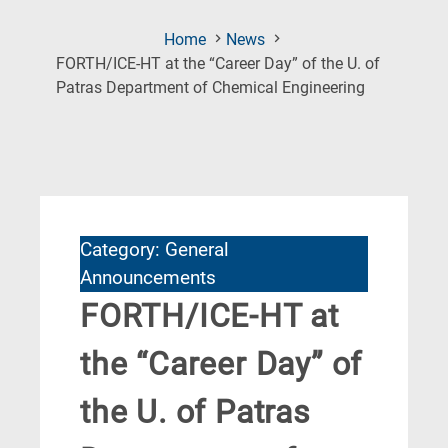
Home
News
FORTH/ICE-HT at the “Career Day” of the U. of
(Current
Patras Department of Chemical Engineering
Page)
Category: General
Announcements
FORTH/ICE-HT at
the “Career Day” of
the U. of Patras