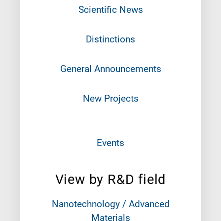
Scientific News
Distinctions
General Announcements
New Projects
Events
View by R&D field
Nanotechnology / Advanced
Materials