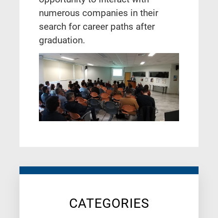
numerous companies in their
search for career paths after
graduation.
CATEGORIES