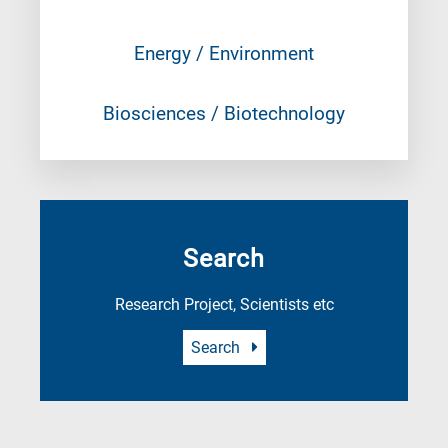
Energy / Environment
Biosciences / Biotechnology
Search
Research Project, Scientists etc
Search