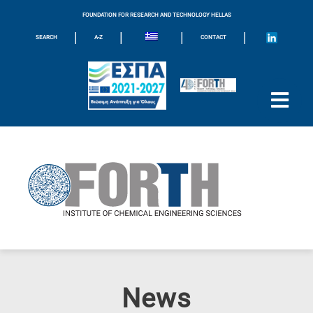
FOUNDATION FOR RESEARCH AND TECHNOLOGY HELLAS
|
|
|
|
SEARCH
A-Z
CONTACT
News