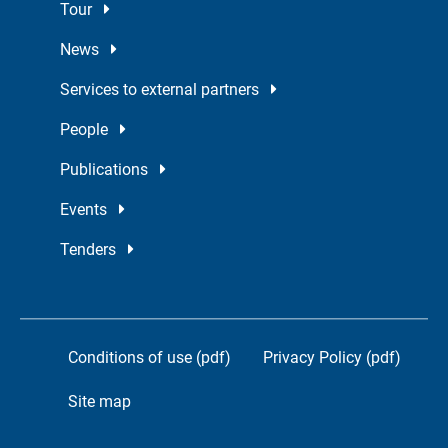
Tour
News
Services to external partners
People
Publications
Events
Tenders
Conditions of use (pdf)
Privacy Policy (pdf)
Site map