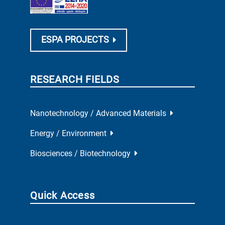
ESPA PROJECTS
RESEARCH FIELDS
Nanotechnology / Advanced Materials
Energy / Environment
Biosciences / Biotechnology
Quick Access