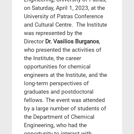
on Saturday, April 1, 2023, at the
University of Patras Conference
and Cultural Centre. The Institute
was represented by the
Director
Dr. Vasilios Burganos
,
who presented the activities of
the Institute, the career
opportunities for chemical
engineers at the Institute, and the
long-term perspectives of
graduates and postdoctoral
fellows. The event was attended
by a large number of students of
the Department of Chemical
Engineering, who had the
opportunity to interact with