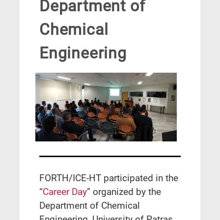
Department of
Chemical
Engineering
FORTH/ICE-HT participated in the
“
Career Day
” organized by the
Department of Chemical
Engineering, University of Patras,