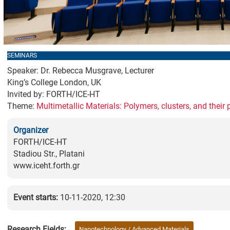
SEMINARS
Speaker: Dr. Rebecca Musgrave, Lecturer
King’s College London, UK
Invited by: FORTH/ICE-HT
Theme:
Multimetallic Materials: Polymers, clusters, and their 
Organizer
FORTH/ICE-HT
Stadiou Str., Platani
www.iceht.forth.gr
Event starts:
10-11-2020, 12:30
Research Fields:
Nanotechnology / Advanced Materials