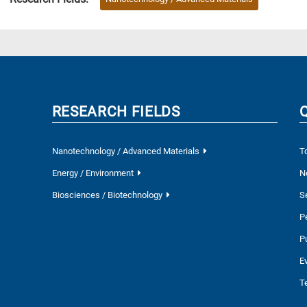
RESEARCH FIELDS
Nanotechnology / Advanced Materials
T
Energy / Environment
N
Biosciences / Biotechnology
S
P
P
E
T