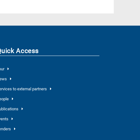
Quick Access
our
ews
ervices to external partners
eople
ublications
vents
enders