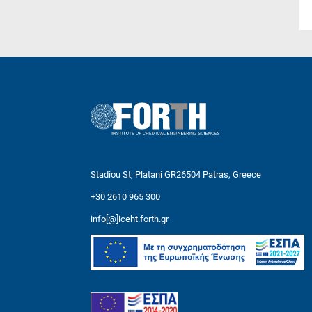
Stadiou St, Platani GR26504 Patras, Greece
+30 2610 965 300
info[@]iceht.forth.gr