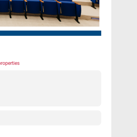
properties