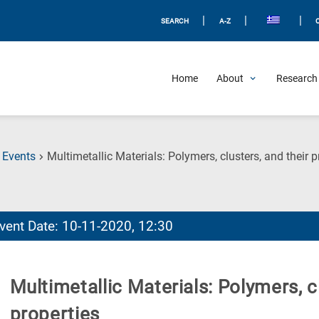
|
|
|
SEARCH
A-Z
Home
About
Research 
Events
Multimetallic Materials: Polymers, clusters, and their p
vent Date: 10-11-2020, 12:30
Multimetallic Materials: Polymers, cl
properties