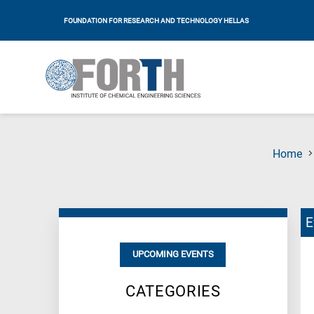
FOUNDATION FOR RESEARCH AND TECHNOLOGY HELLAS
Home
E
UPCOMING EVENTS
CATEGORIES