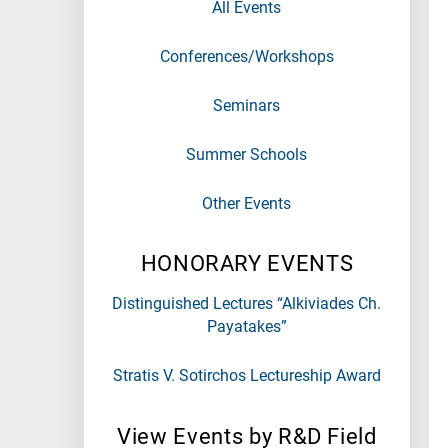
All Events
Conferences/Workshops
Seminars
Summer Schools
Other Events
HONORARY EVENTS
Distinguished Lectures “Alkiviades Ch.
Payatakes”
Stratis V. Sotirchos Lectureship Award
View Events by R&D Field