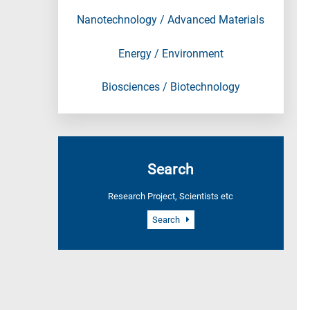
Nanotechnology / Advanced Materials
Energy / Environment
Biosciences / Biotechnology
Search
Research Project, Scientists etc
Search