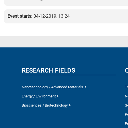
Event starts:
04-12-2019, 13:24
RESEARCH FIELDS
Nanotechnology / Advanced Materials
T
Energy / Environment
N
Biosciences / Biotechnology
S
P
P