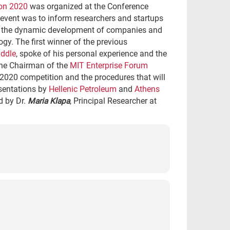
on 2020
was organized at the Conference
event was to inform researchers and startups
or the dynamic development of companies and
gy. The first winner of the previous
ddle
, spoke of his personal experience and the
the Chairman of the
MIT Enterprise Forum
 2020 competition and the procedures that will
esentations by
Hellenic Petroleum
and
Athens
d by Dr.
Maria Klapa
, Principal Researcher at