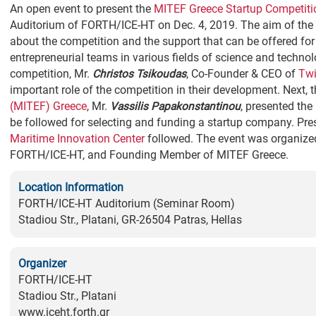
An open event to present the
MITEF Greece Startup Competiti
Auditorium of FORTH/ICE-HT on Dec. 4, 2019. The aim of the 
about the competition and the support that can be offered f
entrepreneurial teams in various fields of science and technolo
competition, Mr.
Christos Tsikoudas
, Co-Founder & CEO of
Twi
important role of the competition in their development. Next, 
(MITEF) Greece
, Mr.
Vassilis Papakonstantinou
, presented the
be followed for selecting and funding a startup company. Pr
Maritime Innovation Center
followed. The event was organize
FORTH/ICE-HT, and Founding Member of MITEF Greece.
Location Information
FORTH/ICE-HT Auditorium (Seminar Room)
Stadiou Str., Platani, GR-26504 Patras, Hellas
Organizer
FORTH/ICE-HT
Stadiou Str., Platani
www.iceht.forth.gr