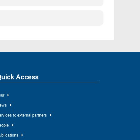
Quick Access
our
ews
ervices to external partners
eople
ublications