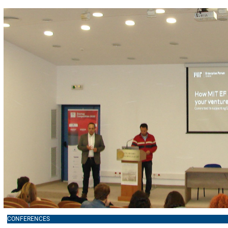
CONFERENCES