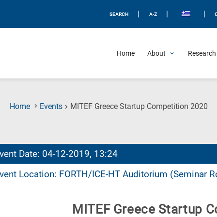
|
|
|
SEARCH
A-Z
Home
About
Research 
(C
Home
Events
MITEF Greece Startup Competition 2020
Pa
vent Date: 04-12-2019, 13:24
vent Location: FORTH/ICE-HT Auditorium (Seminar 
MITEF Greece Startup C