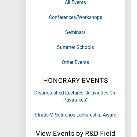
All Events
Conferences/Workshops
Seminars
Summer Schools
Other Events
HONORARY EVENTS
Distinguished Lectures “Alkiviades Ch.
Payatakes”
Stratis V. Sotirchos Lectureship Award
View Events by R&D Field