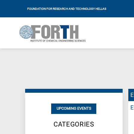
FOUNDATION FOR RESEARCH AND TECHNOLOGY HELLAS
E
E
UPCOMING EVENTS
CATEGORIES