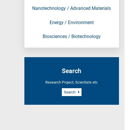
Nanotechnology / Advanced Materials
Energy / Environment
Biosciences / Biotechnology
Search
Research Project, Scientists etc
Search