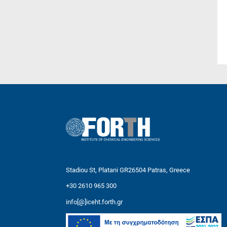
Stadiou St, Platani GR26504 Patras, Greece
+30 2610 965 300
info[@]iceht.forth.gr