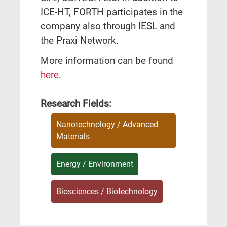
ICE-HT, FORTH participates in the
company also through IESL and
the Praxi Network.
More information can be found
here
.
Research Fields:
Nanotechnology / Advanced
Materials
Energy / Environment
Biosciences / Biotechnology