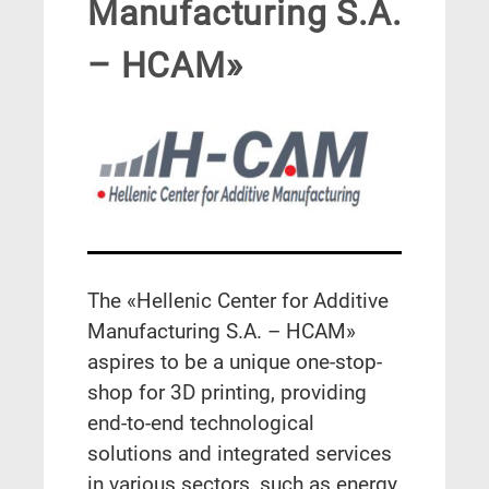
Manufacturing S.A.
– HCAM»
The «
Hellenic Center for Additive
Manufacturing S.A. – HCAM»
aspires to be a unique one-stop-
shop for 3D printing, providing
end-to-end technological
solutions and integrated services
in various sectors, such as energy,