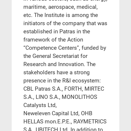
maritime, aerospace, medical,
etc.
The Institute is among the
initiators of the company that was
established in Patras in the
framework of the Action
“Competence Centers”, funded by
the General Secretariat for
Research and Innovation.
The
stakeholders have a strong
presence in the R&I ecosystem:
CBL Patras S.A., FORTH,
MIRTEC
S.A.,
LINO S.A., MONOLITHOS
Catalysts Ltd,
Neweleven
Capital
Ltd,
OHB
HELLAS
mon.E.P.E.,
RAYMETRICS
S.A., UBITECH
Ltd. In addition to