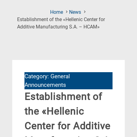
Home
News
Establishment of the «Hellenic Center for
(Current
Additive Manufacturing S.A. – HCAM»
Page)
Category: General
Announcements
Establishment of
the «Hellenic
Center for Additive