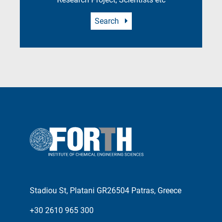
Search
Stadiou St, Platani GR26504 Patras, Greece
+30 2610 965 300