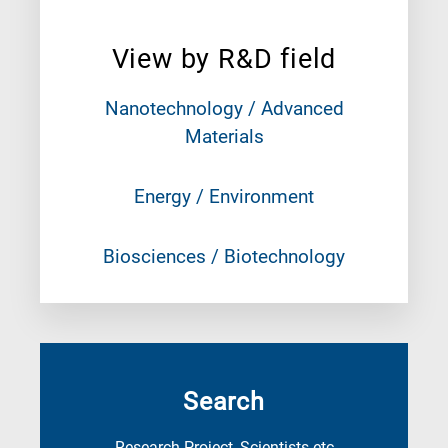
View by R&D field
Nanotechnology / Advanced
Materials
Energy / Environment
Biosciences / Biotechnology
Search
Research Project, Scientists etc