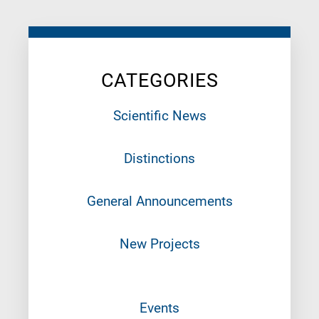
CATEGORIES
Scientific News
Distinctions
General Announcements
New Projects
Events