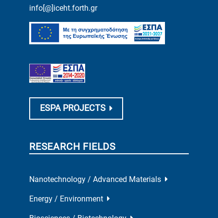
info[@]iceht.forth.gr
ESPA PROJECTS
RESEARCH FIELDS
Nanotechnology / Advanced Materials
Energy / Environment