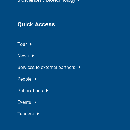
Biosciences / Biotechnology
Quick Access
Tour
News
Services to external partners
People
Publications
Events
Tenders