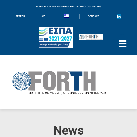
FOUNDATION FOR RESEARCH AND TECHNOLOGY HELLAS
|
|
|
|
SEARCH
A-Z
CONTACT
News