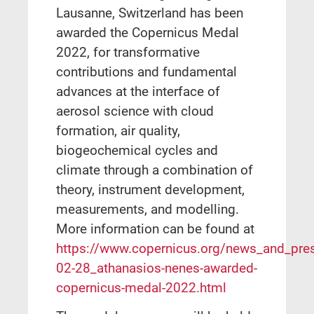
Lausanne, Switzerland has been
awarded the Copernicus Medal
2022, for transformative
contributions and fundamental
advances at the interface of
aerosol science with cloud
formation, air quality,
biogeochemical cycles and
climate through a combination of
theory, instrument development,
measurements, and modelling.
More information can be found at
https://www.copernicus.org/news_and_pre
02-28_athanasios-nenes-awarded-
copernicus-medal-2022.html