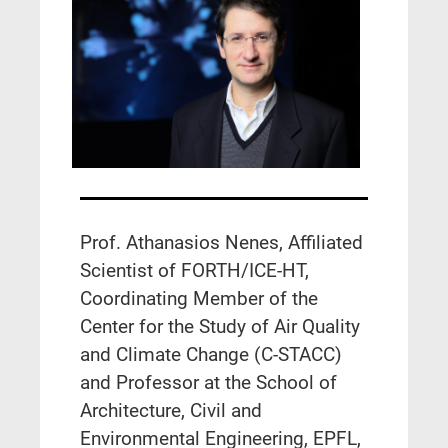
Prof. Athanasios Nenes, Affiliated
Scientist of FORTH/ICE-HT,
Coordinating Member of the
Center for the Study of Air Quality
and Climate Change (C-STACC)
and Professor at the School of
Architecture, Civil and
Environmental Engineering, EPFL,