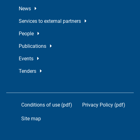
News
Services to external partners
People
Publications
Events
Tenders
Conditions of use (pdf)
Privacy Policy (pdf)
Site map