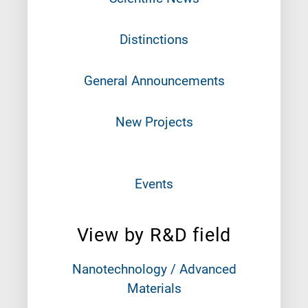
Distinctions
General Announcements
New Projects
Events
View by R&D field
Nanotechnology / Advanced
Materials