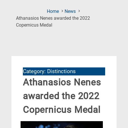
Home
News
Athanasios Nenes awarded the 2022
(Current
Copernicus Medal
Page)
Category: Distinctions
Athanasios Nenes
awarded the 2022
Copernicus Medal