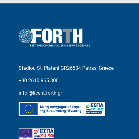
Stadiou St, Platani GR26504 Patras, Greece
+30 2610 965 300
info[@]iceht.forth.gr