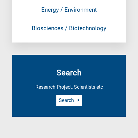
Energy / Environment
Biosciences / Biotechnology
Search
Research Project, Scientists etc
Search