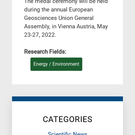
Τhe medal ceremony will be held
during the annual European
Geosciences Union General
Assembly, in Vienna Austria, May
23-27, 2022.
Research Fields:
Energy / Environment
CATEGORIES
Scientific News