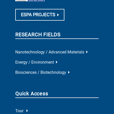
ESPA PROJECTS
RESEARCH FIELDS
Nanotechnology / Advanced Materials
Energy / Environment
Biosciences / Biotechnology
Quick Access
Tour