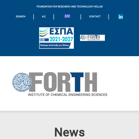
FOUNDATION FOR RESEARCH AND TECHNOLOGY HELLAS
|
|
|
|
SEARCH
A-Z
CONTACT
News