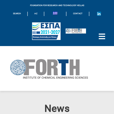
FOUNDATION FOR RESEARCH AND TECHNOLOGY HELLAS
|
|
|
|
SEARCH
A-Z
CONTACT
News