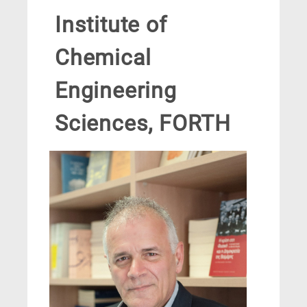
Institute of
Chemical
Engineering
Sciences, FORTH