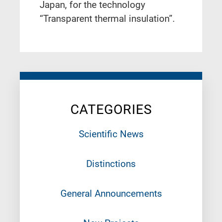
Japan, for the technology
“Transparent thermal insulation”.
CATEGORIES
Scientific News
Distinctions
General Announcements