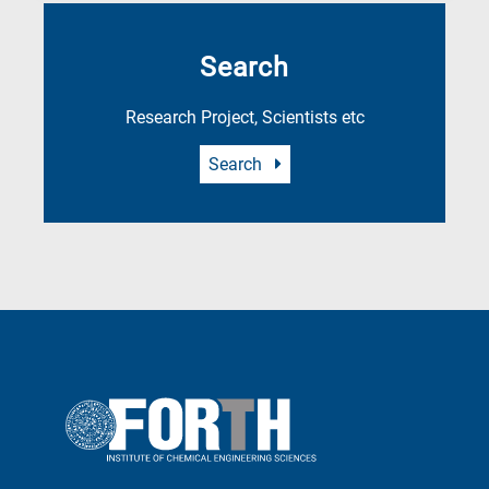
Search
Research Project, Scientists etc
Search