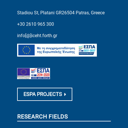
Stadiou St, Platani GR26504 Patras, Greece
+30 2610 965 300
info[@]iceht.forth.gr
ESPA PROJECTS
RESEARCH FIELDS