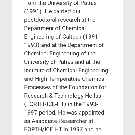
from the University of Patras
(1991). He carried out
postdoctoral research at the
Department of Chemical
Engineering of Caltech (1991-
1993) and at the Department of
Chemical Engineering of the
University of Patras and at the
Institute of Chemical Engineering
and High Temperature Chemical
Processes of the Foundation for
Research & Technology-Hellas
(FORTH/ICE-HT) in the 1993-
1997 period. He was appointed
as Associate Researcher at
FORTH/ICE-HT in 1997 and he