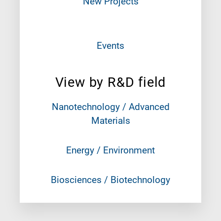
New Projects
Events
View by R&D field
Nanotechnology / Advanced
Materials
Energy / Environment
Biosciences / Biotechnology