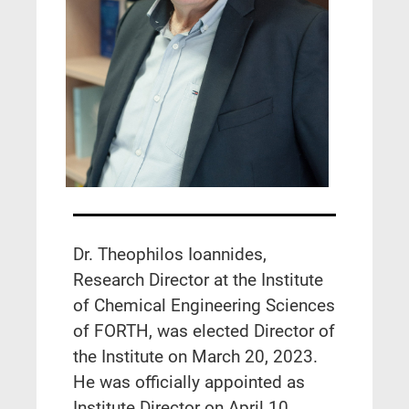
Dr. Theophilos Ioannides,
Research Director at the Institute
of Chemical Engineering Sciences
of FORTH, was elected Director of
the Institute on March 20, 2023.
He was officially appointed as
Institute Director on April 10,