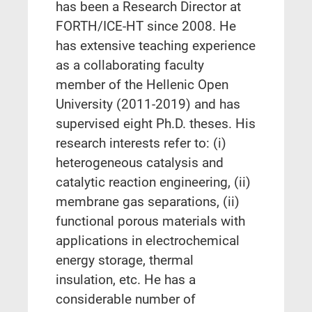
has been a Research Director at
FORTH/ICE-HT since 2008. He
has extensive teaching experience
as a collaborating faculty
member of the Hellenic Open
University (2011-2019) and has
supervised eight Ph.D. theses. His
research interests refer to: (i)
heterogeneous catalysis and
catalytic reaction engineering, (ii)
membrane gas separations, (ii)
functional porous materials with
applications in electrochemical
energy storage, thermal
insulation, etc. He has a
considerable number of