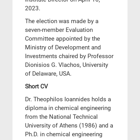
2023.
The election was made by a
seven-member Evaluation
Committee appointed by the
Ministry of Development and
Investments chaired by Professor
Dionisios G. Vlachos, University
of Delaware, USA.
Short CV
Dr. Theophilos Ioannides holds a
diploma in chemical engineering
from the National Technical
University of Athens (1986) and a
Ph.D. in chemical engineering