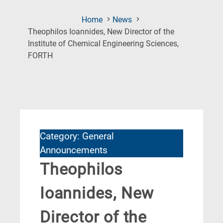
Home
News
Theophilos Ioannides, New Director of the
Institute of Chemical Engineering Sciences,
(Current
FORTH
Page)
Category: General
Announcements
Theophilos
Ioannides, New
Director of the