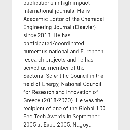
publications in high impact
international journals. He is
Academic Editor of the Chemical
Engineering Journal (Elsevier)
since 2018. He has
participated/coordinated
numerous national and European
research projects and he has
served as member of the
Sectorial Scientific Council in the
field of Energy, National Council
for Research and Innovation of
Greece (2018-2020). He was the
recipient of one of the Global 100
Eco-Tech Awards in September
2005 at Expo 2005, Nagoya,