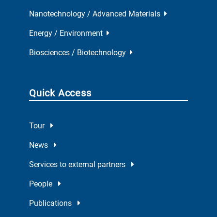
Nanotechnology / Advanced Materials
Energy / Environment
Biosciences / Biotechnology
Quick Access
Tour
News
Services to external partners
People
Publications