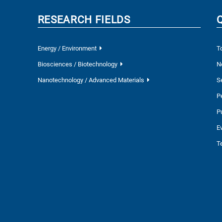
RESEARCH FIELDS
Energy / Environment
T
Biosciences / Biotechnology
N
Nanotechnology / Advanced Materials
S
P
P
E
T