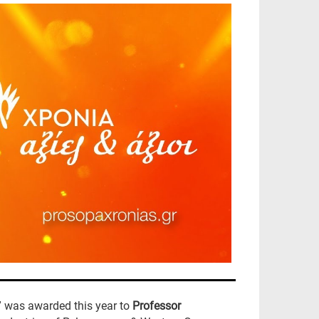
” was awarded this year to
Professor