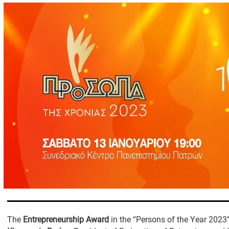
The
Entrepreneurship Award
in the “Persons of the Year 2023