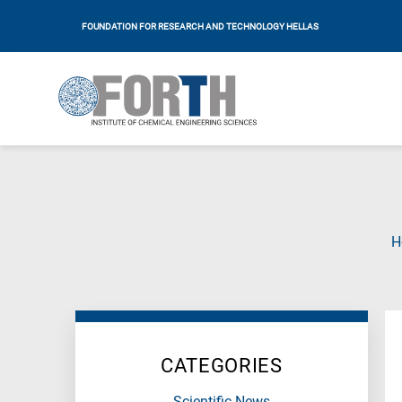
FOUNDATION FOR RESEARCH AND TECHNOLOGY HELLAS
H
CATEGORIES
Scientific News