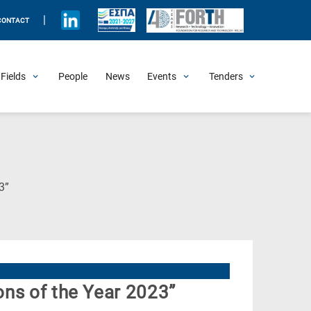
|
CONTACT
Fields
People
News
Events
Tenders
Upcoming Events
All Past Events
Honorary Events
Summer Schools
Other Events
Job Openings
Procurement Announcements
(Current
3”
Page)
ns of the Year 2023”