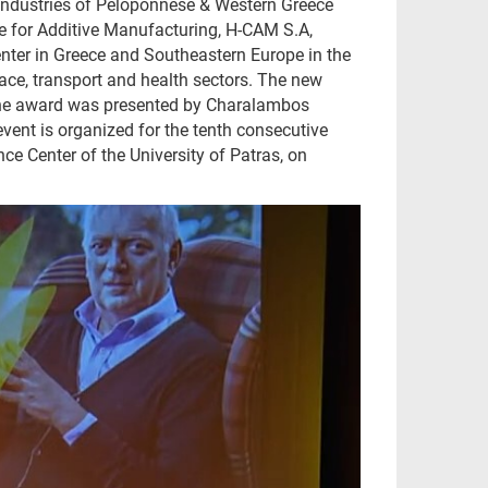
d Industries of Peloponnese & Western Greece
re for Additive Manufacturing, H-CAM S.A,
nter in Greece and Southeastern Europe in the
space, transport and health sectors. The new
. The award was presented by Charalambos
ent is organized for the tenth consecutive
e Center of the University of Patras, on