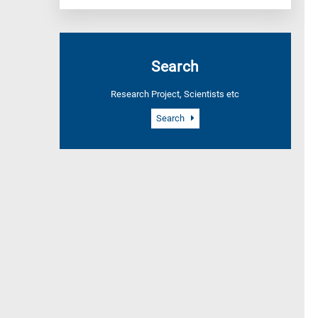
Search
Research Project, Scientists etc
Search