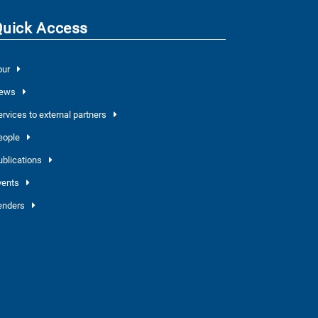
Quick Access
our
ews
ervices to external partners
eople
ublications
vents
enders