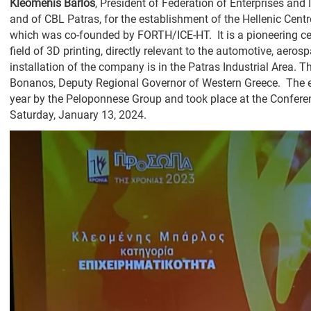
Kleomenis Barlos
, President of Federation of Enterprises an
and of CBL Patras, for the establishment of the Hellenic Cent
which was co-founded by FORTH/ICE-HT. It is a pioneering ce
field of 3D printing, directly relevant to the automotive, aero
installation of the company is in the Patras Industrial Area
Bonanos, Deputy Regional Governor of Western Greece. The ev
year by the Peloponnese Group and took place at the Conferenc
Saturday, January 13, 2024.