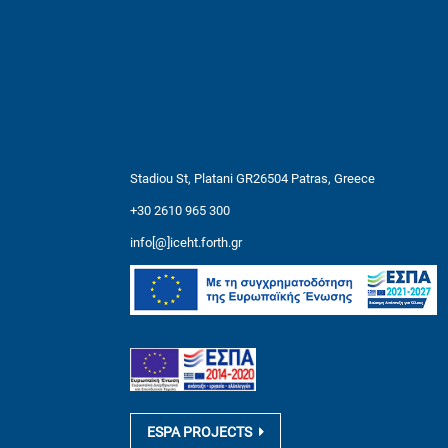
Stadiou St, Platani GR26504 Patras, Greece
+30 2610 965 300
info[@]iceht.forth.gr
ESPA PROJECTS