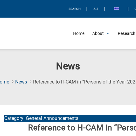
|
|
|
SEARCH
A-Z
Home
About
Research 
News
ome
News
Reference to H-CAM in “Persons of the Year 202
Category: General Announcements
Reference to H-CAM in “Perso