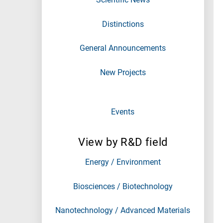
Distinctions
General Announcements
New Projects
Events
View by R&D field
Energy / Environment
Biosciences / Biotechnology
Nanotechnology / Advanced Materials