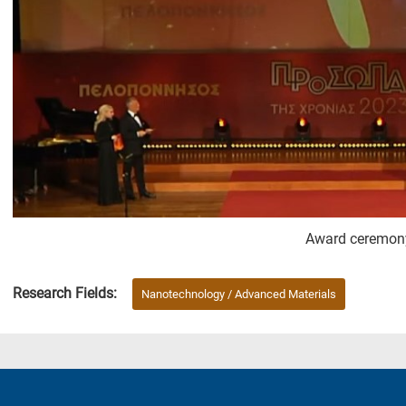
Award ceremon
Research Fields:
Nanotechnology / Advanced Materials