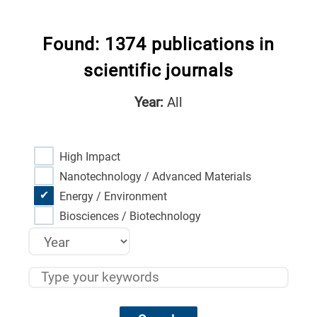
Found: 1374 publications in
scientific journals
Year:
All
High Impact
Nanotechnology / Advanced Materials
Energy / Environment
Biosciences / Biotechnology