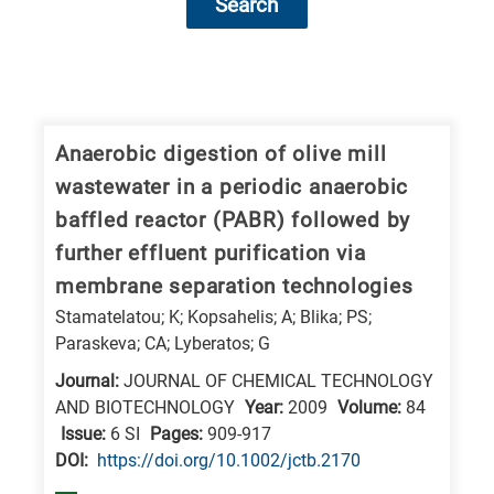
Search
Research
fields
categories
Anaerobic digestion of olive mill
wastewater in a periodic anaerobic
When
baffled reactor (PABR) followed by
you
further effluent purification via
hear
membrane separation technologies
the
Stamatelatou; K; Kopsahelis; A; Blika; PS;
following
Paraskeva; CA; Lyberatos; G
letters,
Journal:
JOURNAL OF CHEMICAL TECHNOLOGY
it
AND BIOTECHNOLOGY
Year:
2009
Volume:
84
means
Issue:
6 SI
Pages:
909-917
the
DΟΙ:
https://doi.org/10.1002/jctb.2170
information