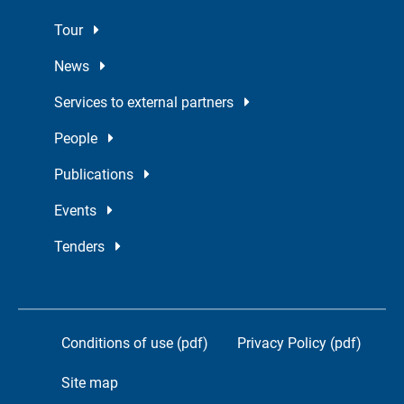
Tour
News
Services to external partners
People
Publications
Events
Tenders
Conditions of use (pdf)
Privacy Policy (pdf)
Site map