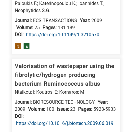
Paloukis F.; Katerinopoulou K.; Ioannides T.;
E
Neophytides S.G.
is
Journal:
ECS TRANSACTIONS
Year:
2009
for
Volume:
25
Pages:
181-189
Energy
DΟΙ:
https://doi.org/10.1149/1.3210570
/
N
E
Environment
B
is
Valorisation of wastepaper using the
for
fibrolytic/hydrogen producing
Biosciences
bacterium Ruminococcus albus
/
Ntaikou; I; Koutros; E; Kornaros; M
Biotechnology
Journal:
BIORESOURCE TECHNOLOGY
Year:
A
2009
Volume:
100
Issue:
23
Pages:
5928-5933
is
DΟΙ:
for
https://doi.org/10.1016/j.biortech.2009.06.019
All