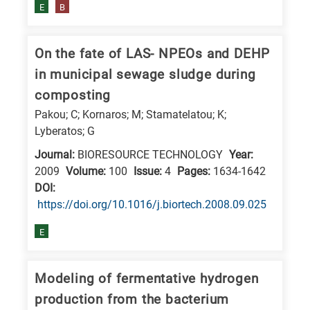
E
B
research
fields
On the fate of LAS- NPEOs and DEHP
in municipal sewage sludge during
composting
Pakou; C; Kornaros; M; Stamatelatou; K;
Lyberatos; G
Journal:
BIORESOURCE TECHNOLOGY
Year:
2009
Volume:
100
Issue:
4
Pages:
1634-1642
DΟΙ:
https://doi.org/10.1016/j.biortech.2008.09.025
E
Modeling of fermentative hydrogen
production from the bacterium