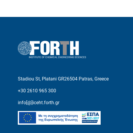
Stadiou St, Platani GR26504 Patras, Greece
+30 2610 965 300
info[@]iceht.forth.gr