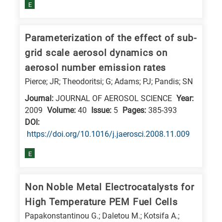
is
E
related
to
Parameterization of the effect of sub-
a
grid scale aerosol dynamics on
specific
aerosol number emission rates
research
Pierce; JR; Theodoritsi; G; Adams; PJ; Pandis; SN
field,
Journal:
JOURNAL OF AEROSOL SCIENCE
Year:
as
2009
Volume:
40
Issue:
5
Pages:
385-393
follows:
DΟΙ:
https://doi.org/10.1016/j.jaerosci.2008.11.009
N
is
E
for
Nanotechnology
Non Noble Metal Electrocatalysts for
/
High Temperature PEM Fuel Cells
Advanced
Papakonstantinou G.; Daletou M.; Kotsifa A.;
materials