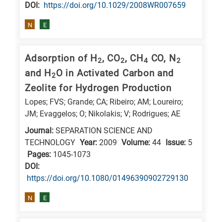
DΟΙ:
https://doi.org/10.1029/2008WR007659
N
E
Adsorption of H
, CO
, CH
CO, N
2
2
4
2
and H
O in Activated Carbon and
2
Zeolite for Hydrogen Production
Lopes; FVS; Grande; CA; Ribeiro; AM; Loureiro;
JM; Evaggelos; O; Nikolakis; V; Rodrigues; AE
Journal:
SEPARATION SCIENCE AND
TECHNOLOGY
Year:
2009
Volume:
44
Issue:
5
Pages:
1045-1073
DΟΙ:
https://doi.org/10.1080/01496390902729130
N
E