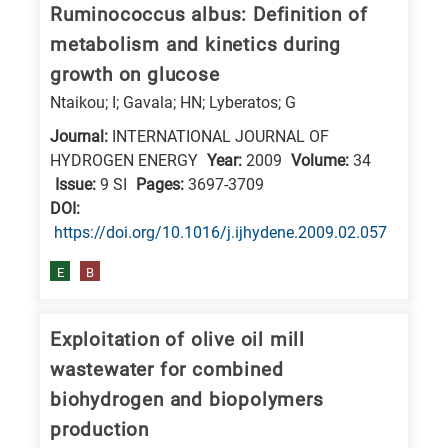
Ruminococcus albus: Definition of
metabolism and kinetics during
growth on glucose
Ntaikou; I; Gavala; HN; Lyberatos; G
Journal:
INTERNATIONAL JOURNAL OF
HYDROGEN ENERGY
Year:
2009
Volume:
34
Issue:
9 SI
Pages:
3697-3709
DΟΙ:
https://doi.org/10.1016/j.ijhydene.2009.02.057
E
B
Exploitation of olive oil mill
wastewater for combined
biohydrogen and biopolymers
production