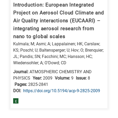
Introduction: European Integrated
Project on Aerosol Cloud Climate and
Air Quality interactions (EUCAARI) –
integrating aerosol research from
nano to global scales
Kulmala; M; Asmi; A; Lappalainen; HK; Carslaw;
KS; Poschl; U; Baltensperger; U; Hov; O; Brenquier;
JL; Pandis; SN; Facchini; MC; Hansson; HC;
Wiedensohler; A; O'Dowd; CD
Journal:
ATMOSPHERIC CHEMISTRY AND
PHYSICS
Year:
2009
Volume:
9
Issue:
8
Pages:
2825-2841
DΟΙ:
https://doi.org/10.5194/acp-9-2825-2009
E