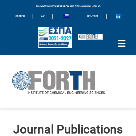
FOUNDATION FOR RESEARCH AND TECHNOLOGY HELLAS
|
|
|
|
SEARCH
A-Z
CONTACT
Journal Publications