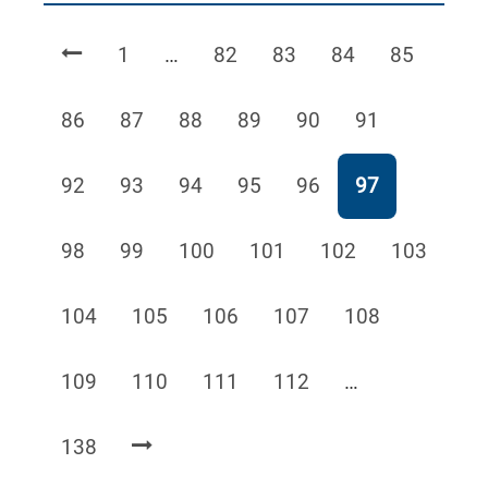
Page
Page
Page
Page
Page
1
…
82
83
84
85
Page
Page
Page
Page
Page
Page
86
87
88
89
90
91
Page
Page
Page
Page
Page
Page
92
93
94
95
96
97
Page
Page
Page
Page
Page
Page
98
99
100
101
102
103
Page
Page
Page
Page
Page
104
105
106
107
108
Page
Page
Page
Page
109
110
111
112
…
Page
138