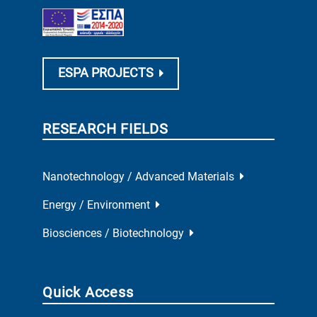
ESPA PROJECTS
RESEARCH FIELDS
Nanotechnology / Advanced Materials
Energy / Environment
Biosciences / Biotechnology
Quick Access