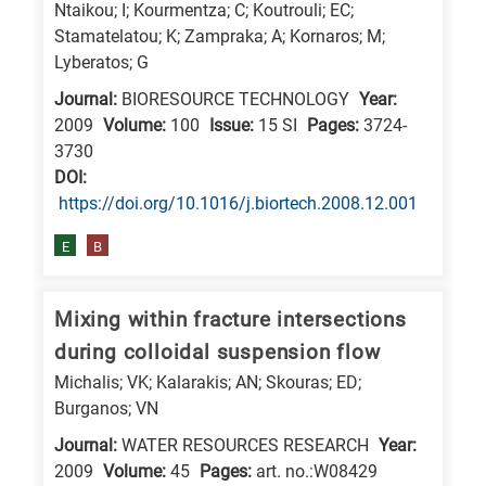
Ntaikou; I; Kourmentza; C; Koutrouli; EC;
Stamatelatou; K; Zampraka; A; Kornaros; M;
Lyberatos; G
Journal:
BIORESOURCE TECHNOLOGY
Year:
2009
Volume:
100
Issue:
15 SI
Pages:
3724-
3730
DΟΙ:
https://doi.org/10.1016/j.biortech.2008.12.001
E
B
Mixing within fracture intersections
during colloidal suspension flow
Michalis; VK; Kalarakis; AN; Skouras; ED;
Burganos; VN
Journal:
WATER RESOURCES RESEARCH
Year:
2009
Volume:
45
Pages:
art. no.:W08429