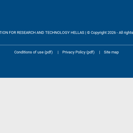
ON FOR RESEARCH AND TECHNOLOGY HELLAS | © Copyright 2026 - All rights
Conditions of use (pdf)
|
Privacy Policy (pdf)
|
Site map