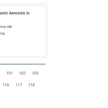
anic Aerosols in
Elroy; MB
-760
e
Page
Page
Page
101
102
103
Page
Page
Page
116
117
118