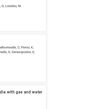
; G; Loizidou; M
ltsonoudis; C; Florou; K;
riadis; K; Gerasopoulos; E;
edia with gas and water