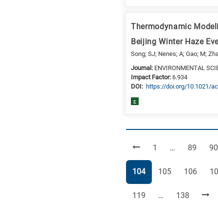
Thermodynamic Modeling
Beijing Winter Haze E
Song; SJ; Nenes; A; Gao; M; Zhan
Journal:
ENVIRONMENTAL SCI
Impact Factor:
6.934
DΟΙ:
https://doi.org/10.1021/a
E
Page
Page
Pa
1
…
89
90
Page
Page
Page
Pa
104
105
106
1
Page
Page
119
…
138