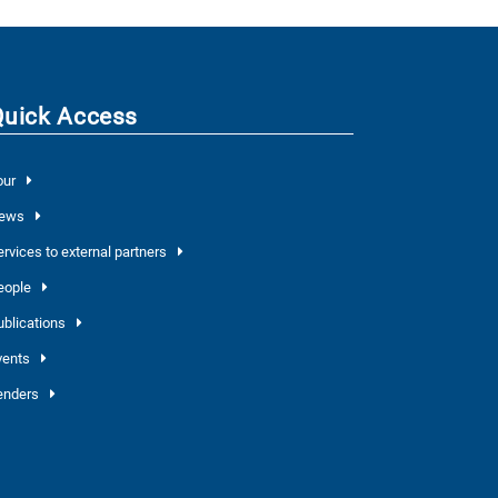
Quick Access
our
ews
ervices to external partners
eople
ublications
vents
enders