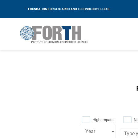
FOUNDATION FOR RESEARCH AND TECHNOLOGY HELLAS
High Impact
Na