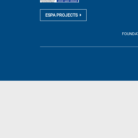
ESPA PROJECTS
FOUNDATI