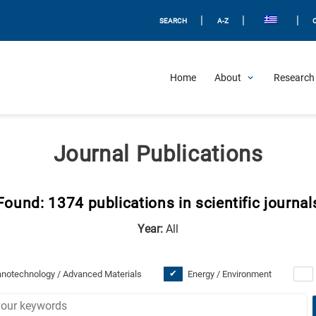
|
|
|
SEARCH
A-Z
Home
About
Research 
Journal Publications
Found: 1374 publications in scientific journal
Year:
All
notechnology / Advanced Materials
Energy / Environment