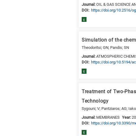
Journal:
OIL & GAS SCIENCE 
DΟΙ:
https://doi.org/10.2516/
E
Simulation of the chem
Theodoritsi; GN; Pandis; SN
Journal:
ATMOSPHERIC CHEMI
DΟΙ:
https://doi.org/10.5194/
E
Treatment of Two-Phas
Technology
Sygouni; V; Pantziaros; AG; Iako
Journal:
MEMBRANES
Year:
2
DΟΙ:
https://doi.org/10.3390
E