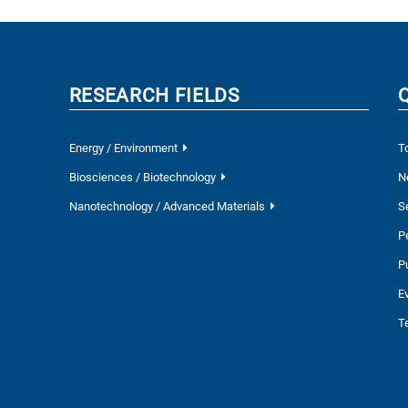
RESEARCH FIELDS
Energy / Environment
T
Biosciences / Biotechnology
N
Nanotechnology / Advanced Materials
S
P
P
E
T