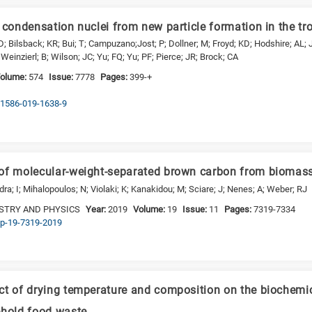
 condensation nuclei from new particle formation in the tr
D; Bilsback; KR; Bui; T; Campuzano;Jost; P; Dollner; M; Froyd; KD; Hodshire; AL; 
Weinzierl; B; Wilson; JC; Yu; FQ; Yu; PF; Pierce; JR; Brock; CA
olume:
574
Issue:
7778
Pages:
399-+
s41586-019-1638-9
 of molecular-weight-separated brown carbon from biomas
a; I; Mihalopoulos; N; Violaki; K; Kanakidou; M; Sciare; J; Nenes; A; Weber; RJ
STRY AND PHYSICS
Year:
2019
Volume:
19
Issue:
11
Pages:
7319-7334
acp-19-7319-2019
ct of drying temperature and composition on the biochemi