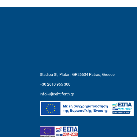
Stadiou St, Platani GR26504 Patras, Greece
+30 2610 965 300
info[@]iceht.forth.gr