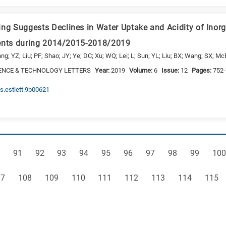
 Suggests Declines in Water Uptake and Acidity of Inorg
vents during 2014/2015-2018/2019
g; YZ; Liu; PF; Shao; JY; Ye; DC; Xu; WQ; Lei; L; Sun; YL; Liu; BX; Wang; SX; Mc
ENCE & TECHNOLOGY LETTERS
Year:
2019
Volume:
6
Issue:
12
Pages:
752
cs.estlett.9b00621
ge
Page
Page
Page
Page
Page
Page
Page
Page
Page
Pag
91
92
93
94
95
96
97
98
99
100
ge
Page
Page
Page
Page
Page
Page
Page
Page
07
108
109
110
111
112
113
114
115