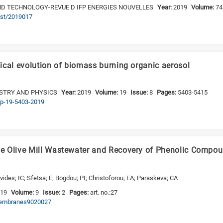
AND TECHNOLOGY-REVUE D IFP ENERGIES NOUVELLES
Year:
2019
Volume:
74
ogst/2019017
ical evolution of biomass burning organic aerosol
STRY AND PHYSICS
Year:
2019
Volume:
19
Issue:
8
Pages:
5403-5415
acp-19-5403-2019
e Olive Mill Wastewater and Recovery of Phenolic Comp
vides; IC; Sfetsa; E; Bogdou; PI; Christoforou; EA; Paraskeva; CA
019
Volume:
9
Issue:
2
Pages:
art. no.:27
/membranes9020027