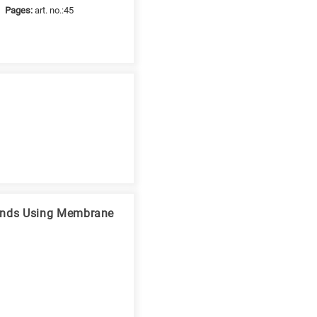
Pages:
art. no.:45
ounds Using Membrane