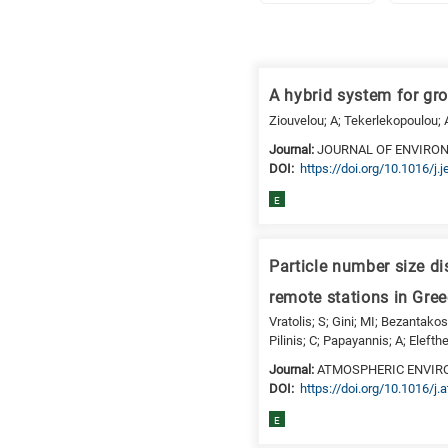
Research
fields
A hybrid system for gr
categories
Ziouvelou; A; Tekerlekopoulou;
When
Journal:
JOURNAL OF ENVIR
DΟΙ:
https://doi.org/10.1016/j
you
hear
E
the
following
letters,
Particle number size di
it
remote stations in Gre
means
Vratolis; S; Gini; MI; Bezantakos
the
Pilinis; C; Papayannis; A; Elefthe
information
Journal:
ATMOSPHERIC ENVI
is
DΟΙ:
https://doi.org/10.1016/j
related
E
to