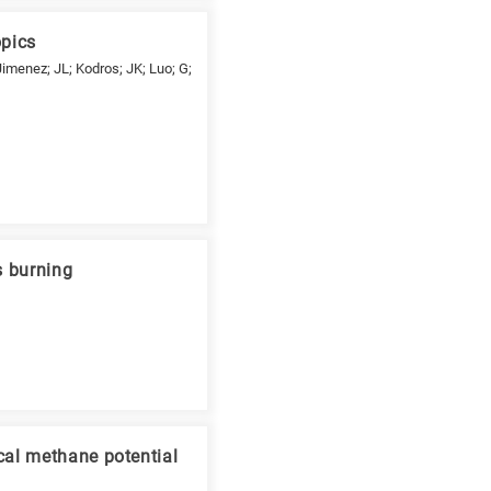
opics
Jimenez; JL; Kodros; JK; Luo; G;
s burning
cal methane potential