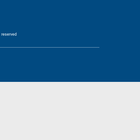
 reserved