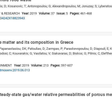
ehold food waste
mis; D; Kosanovic; T; Antonopoulou; G; Alexandropoulou; M; Jonuzay; S; Lyberatos
 & RESEARCH
Year:
2019
Volume:
37
Issue:
5
Pages:
461-468
/0734242X18823943
 matter and its composition in Greece
 Papanastasiou; DK; Patoulias; D; Zarmpas; P; Paraskevopoulou; D; Diapouli; E; Ka
eodosi; C; Kouvarakis; G; Vasilatou; V; Siakavaras; D; Biskos; G; Pilinis; C; Elefthe
RONMENT
Year:
2019
Volume:
213
Pages:
597-607
.atmosenv.2019.06.013
steady-state gas/water relative permeabilities of porous m