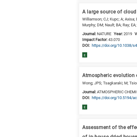
a
specific
A large source of cloud
research
Williamson; CJ; Kupc; A; Axisa; 
field,
Murphy; DM; Nault; BA; Ray; EA; 
as
Journal:
NATURE
Year:
2019
V
follows:
Impact Factor:
43.070
N
DΟΙ:
https://doi.org/10.1038/
is
E
for
Nanotechnology
/
Atmospheric evolution
Advanced
Wong; JPS; Tsagkaraki; M; Tsiodr
materials
Journal:
ATMOSPHERIC CHEMI
E
DΟΙ:
https://doi.org/10.5194/
is
E
for
Energy
/
Assessment of the effe
Environment
B