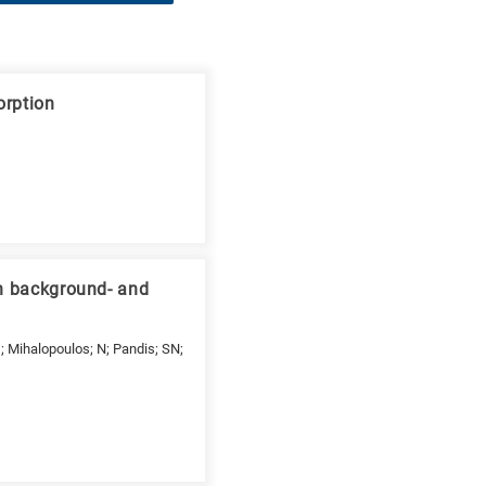
orption
an background- and
 G; Mihalopoulos; N; Pandis; SN;