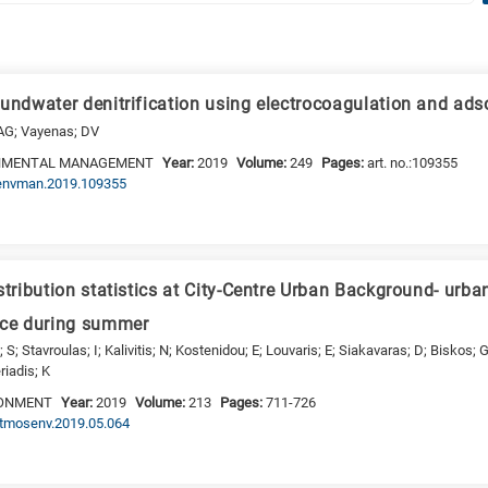
oundwater denitrification using electrocoagulation and ads
 AG; Vayenas; DV
ONMENTAL MANAGEMENT
Year:
2019
Volume:
249
Pages:
art. no.:109355
.jenvman.2019.109355
stribution statistics at City-Centre Urban Background- urb
ece during summer
; S; Stavroulas; I; Kalivitis; N; Kostenidou; E; Louvaris; E; Siakavaras; D; Biskos;
riadis; K
RONMENT
Year:
2019
Volume:
213
Pages:
711-726
.atmosenv.2019.05.064