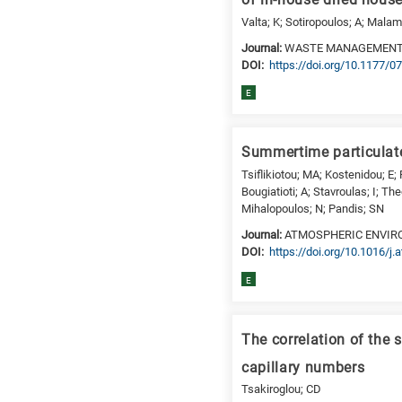
of in-house dried hous
is
Valta; K; Sotiropoulos; A; Mala
for
Journal:
WASTE MANAGEMENT
Biosciences
DΟΙ:
https://doi.org/10.1177
/
E
Biotechnology
A
is
Summertime particulate
for
Tsiflikiotou; MA; Kostenidou; E;
All
Bougiatioti; A; Stavroulas; I; Th
research
Mihalopoulos; N; Pandis; SN
fields
Journal:
ATMOSPHERIC ENVI
DΟΙ:
https://doi.org/10.1016/j
E
The correlation of the 
capillary numbers
Tsakiroglou; CD