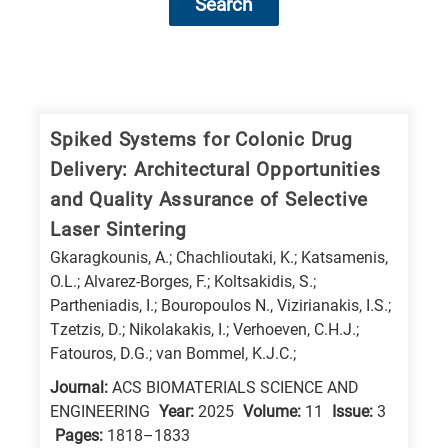
Search
Research
fields
categories
Spiked Systems for Colonic Drug
Delivery: Architectural Opportunities
When
and Quality Assurance of Selective
you
Laser Sintering
hear
Gkaragkounis, A.; Chachlioutaki, K.; Katsamenis,
the
O.L.; Alvarez-Borges, F.; Koltsakidis, S.;
following
Partheniadis, I.; Bouropoulos N., Vizirianakis, I.S.;
letters,
Tzetzis, D.; Nikolakakis, I.; Verhoeven, C.H.J.;
it
Fatouros, D.G.; van Bommel, K.J.C.;
means
Journal:
ACS BIOMATERIALS SCIENCE AND
the
ENGINEERING
Year:
2025
Volume:
11
Issue:
3
information
Pages:
1818–1833