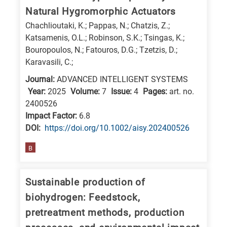
Natural Hygromorphic Actuators
Chachlioutaki, K.; Pappas, N.; Chatzis, Z.;
Katsamenis, O.L.; Robinson, S.K.; Tsingas, K.;
Bouropoulos, N.; Fatouros, D.G.; Tzetzis, D.;
Karavasili, C.;
Journal:
ADVANCED INTELLIGENT SYSTEMS
Year:
2025
Volume:
7
Issue:
4
Pages:
art. no.
2400526
Impact Factor:
6.8
DΟΙ:
https://doi.org/10.1002/aisy.202400526
B
Sustainable production of
biohydrogen: Feedstock,
pretreatment methods, production