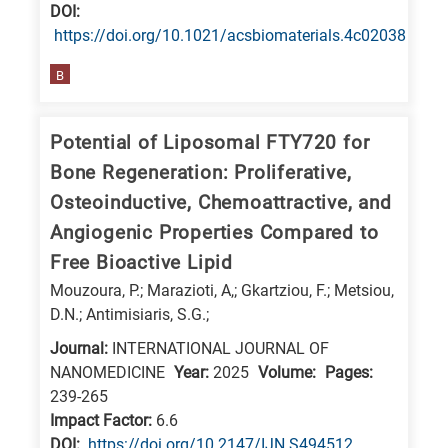
is
DΟΙ:
https://doi.org/10.1021/acsbiomaterials.4c02038
related
to
B
a
specific
Potential of Liposomal FTY720 for
research
Bone Regeneration: Proliferative,
field,
Osteoinductive, Chemoattractive, and
as
Angiogenic Properties Compared to
follows:
Free Bioactive Lipid
N
Mouzoura, P.; Marazioti, A,; Gkartziou, F.; Metsiou,
is
D.N.; Antimisiaris, S.G.;
for
Journal:
INTERNATIONAL JOURNAL OF
Nanotechnology
NANOMEDICINE
Year:
2025
Volume:
Pages:
/
239-265
Advanced
Impact Factor:
6.6
materials
DΟΙ:
https://doi.org/10.2147/IJN.S494512