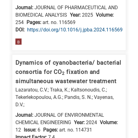
Journal:
JOURNAL OF PHARMACEUTICAL AND
BIOMEDICAL ANALYSIS
Year:
2025
Volume:
254
Pages:
art. no. 116569
DΟΙ:
https://doi.org/10.1016/j.jpba.2024.116569
B
Dynamics of cyanobacteria/ bacterial
consortia for CO
fixation and
2
simultaneous wastewater treatment
Lazaratou, C.V.; Traka, K.; Kaltsonoudis, C.;
Tekerlekopoulou, A.G.; Pandis, S. N.; Vayenas,
D.V.;
Journal:
JOURNAL OF ENVIRONMENTAL
CHEMICAL ENGINEERING
Year:
2024
Volume:
12
Issue:
6
Pages:
art. no. 114731
Impact Factor:
7.4