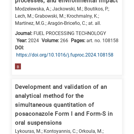
processes, and environmental impact
Modzelewska, A.; Jackowski, M.; Boutikos, P.;
Lech, M.; Grabowski, M.; Krochmalny, K.;
Martínez, M.G.; Aragón-Briceño, C.; at. all.
Journal:
FUEL PROCESSING TECHNOLOGY
Year:
2024
Volume:
266
Pages:
art. no. 108158
DΟΙ:
https://doi.org/10.1016/j.fuproc.2024.108158
B
Development and validation of an
analytical method for the
simultaneous quantitation of
posaconazole Form I and Form-S in
oral suspensions
Lykouras, M.; Kontoyannis, C.; Orkoula, M.;