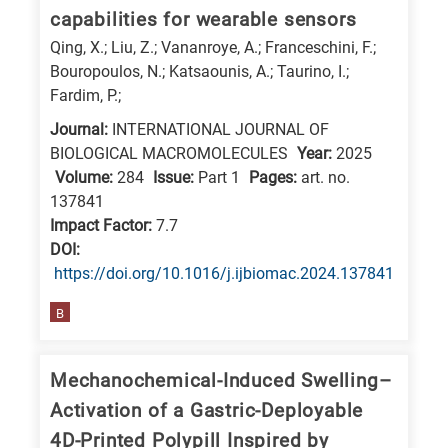
capabilities for wearable sensors
Qing, X.; Liu, Z.; Vananroye, A.; Franceschini, F.;
Bouropoulos, N.; Katsaounis, A.; Taurino, I.;
Fardim, P.;
Journal:
INTERNATIONAL JOURNAL OF
BIOLOGICAL MACROMOLECULES
Year:
2025
Volume:
284
Issue:
Part 1
Pages:
art. no.
137841
Impact Factor:
7.7
DΟΙ:
https://doi.org/10.1016/j.ijbiomac.2024.137841
B
Mechanochemical-Induced Swelling–
Activation of a Gastric-Deployable
4D-Printed Polypill Inspired by