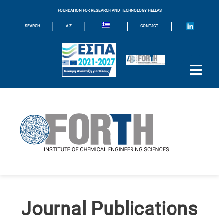
FOUNDATION FOR RESEARCH AND TECHNOLOGY HELLAS
|
|
|
|
SEARCH
A-Z
CONTACT
Journal Publications