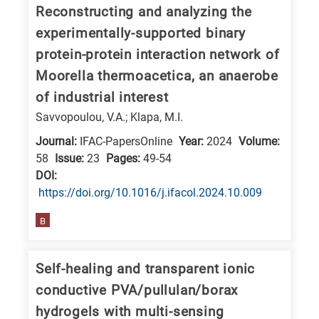
Reconstructing and analyzing the
research
experimentally-supported binary
fields
protein-protein interaction network of
Moorella thermoacetica, an anaerobe
of industrial interest
Savvopoulou, V.A.; Klapa, M.I.
Journal:
IFAC-PapersOnline
Year:
2024
Volume:
58
Issue:
23
Pages:
49-54
DΟΙ:
https://doi.org/10.1016/j.ifacol.2024.10.009
B
Self-healing and transparent ionic
conductive PVA/pullulan/borax
hydrogels with multi-sensing