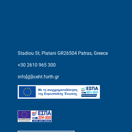
Stadiou St, Platani GR26504 Patras, Greece
+30 2610 965 300
info[@]iceht.forth.gr