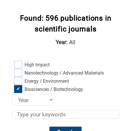
Found: 596 publications in
scientific journals
Year:
All
High Impact
Nanotechnology / Advanced Materials
Energy / Environment
Biosciences / Biotechnology