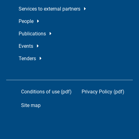
Services to external partners
People
Publications
Events
Tenders
Conditions of use (pdf)
Privacy Policy (pdf)
Site map