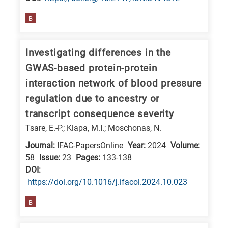
E
B
is
for
Investigating differences in the
Energy
GWAS-based protein-protein
/
interaction network of blood pressure
Environment
regulation due to ancestry or
B
is
transcript consequence severity
for
Tsare, E.-P.; Klapa, M.I.; Moschonas, N.
Biosciences
Journal:
IFAC-PapersOnline
Year:
2024
Volume:
/
58
Issue:
23
Pages:
133-138
Biotechnology
DΟΙ:
https://doi.org/10.1016/j.ifacol.2024.10.023
A
is
B
for
All