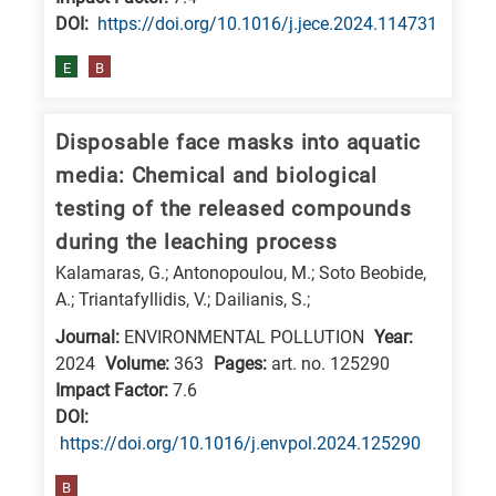
DΟΙ:
https://doi.org/10.1016/j.jece.2024.114731
E
B
Disposable face masks into aquatic
media: Chemical and biological
testing of the released compounds
during the leaching process
Kalamaras, G.; Antonopoulou, M.; Soto Beobide,
A.; Triantafyllidis, V.; Dailianis, S.;
Journal:
ENVIRONMENTAL POLLUTION
Year:
2024
Volume:
363
Pages:
art. no. 125290
Impact Factor:
7.6
DΟΙ:
https://doi.org/10.1016/j.envpol.2024.125290
B