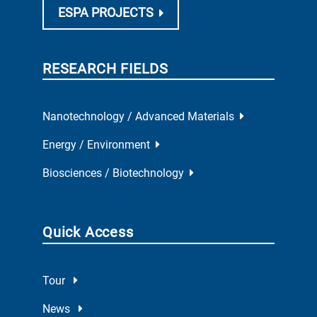
ESPA PROJECTS
RESEARCH FIELDS
Nanotechnology / Advanced Materials
Energy / Environment
Biosciences / Biotechnology
Quick Access
Tour
News