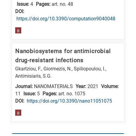
Issue:
4
Pages:
art. no. 48
DΟΙ:
https://doi.org/10.3390/computation9040048
B
Nanobiosystems for antimicrobial
drug-resistant infections
Gkartziou, F., Giormezis, N., Spiliopoulou, I.,
Antimisiaris, S.G.
Journal:
NANOMATERIALS
Year:
2021
Volume:
11
Issue:
5
Pages:
art. no. 1075
DΟΙ:
https://doi.org/10.3390/nano11051075
B