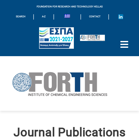
FOUNDATION FOR RESEARCH AND TECHNOLOGY HELLAS
|
|
|
|
SEARCH
A-Z
CONTACT
Journal Publications