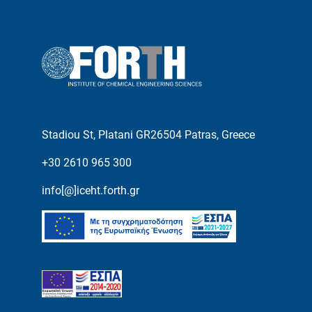
Stadiou St, Platani GR26504 Patras, Greece
+30 2610 965 300
info[@]iceht.forth.gr