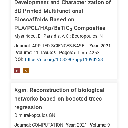
Development and Characterization of
3D Printed Multifunctional
Bioscaffolds Based on
PLA/PCL/HAp/BaTiO
Composites
3
Mystiridou, E.; Patsidis, A.C.; Bouropoulos, N.
Journal:
APPLIED SCIENCES-BASEL
Year:
2021
Volume:
11
Issue:
9
Pages:
art. no. 4253
DΟΙ:
https://doi.org/10.3390/app11094253
B
N
Xgrn: Reconstruction of biological
networks based on boosted trees
regression
Dimitrakopoulos GN
Journal:
COMPUTATION
Year:
2021
Volume:
9