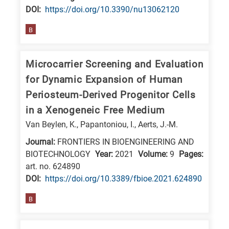
DΟΙ:
https://doi.org/10.3390/nu13062120
B
Microcarrier Screening and Evaluation
for Dynamic Expansion of Human
Periosteum-Derived Progenitor Cells
in a Xenogeneic Free Medium
Van Beylen, K., Papantoniou, I., Aerts, J.-M.
Journal:
FRONTIERS IN BIOENGINEERING AND
BIOTECHNOLOGY
Year:
2021
Volume:
9
Pages:
art. no. 624890
DΟΙ:
https://doi.org/10.3389/fbioe.2021.624890
B