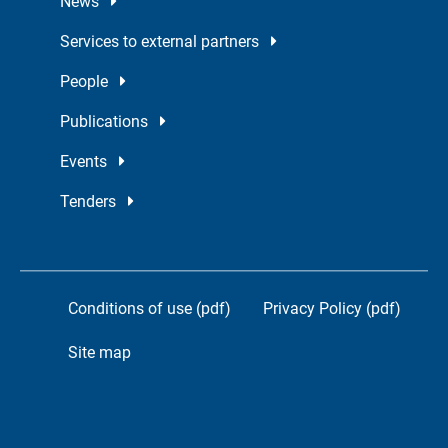
News
Services to external partners
People
Publications
Events
Tenders
Conditions of use (pdf)
Privacy Policy (pdf)
Site map