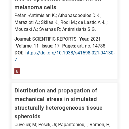
melanoma cells
E
is
Pefani-Antimisiari K.; Athanasopoulos D.K.;
Marazioti A.; Sklias K.; Rodi M.; de Lastic A.-L.;
for
Mouzaki A.; Svarnas P.; Antimisiaris S.G.
Energy
Journal:
SCIENTIFIC REPORTS
Year:
2021
/
Volume:
11
Issue:
17
Pages:
art. no. 14788
Environment
DΟΙ:
https://doi.org/10.1038/s41598-021-94130-
B
7
is
for
B
Biosciences
/
Distribution and propagation of
Biotechnology
mechanical stress in simulated
A
structurally heterogeneous tissue
is
spheroids
for
Cuvelier, M; Pesek, Ji; Papantoniou, I; Ramon, H;
All