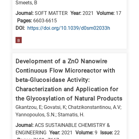
Smeets, B
research
Journal:
SOFT MATTER
Year:
2021
Volume:
17
fields
Pages:
6603-6615
DΟΙ:
https://doi.org/10.1039/d0sm02033h
B
Development of a ZnO Nanowire
Continuous Flow Microreactor with
beta-Glucosidase Activity:
Characterization and Application for
the Glycosylation of Natural Products
Gkantzou, E; Govatsi, K; Chatzikonstantinou, A.V;
Yannopoulos, S.N.; Stamatis, H.
Journal:
ACS SUSTAINABLE CHEMISTRY &
ENGINEERING
Year:
2021
Volume:
9
Issue:
22