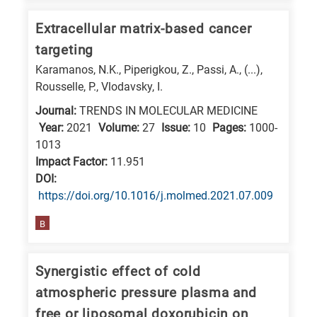
is
Extracellular matrix-based cancer
related
to
targeting
a
Karamanos, N.K., Piperigkou, Z., Passi, A., (...),
Rousselle, P., Vlodavsky, I.
specific
research
Journal:
TRENDS IN MOLECULAR MEDICINE
field,
Year:
2021
Volume:
27
Issue:
10
Pages:
1000-
1013
as
Impact Factor:
11.951
follows:
DΟΙ:
N
https://doi.org/10.1016/j.molmed.2021.07.009
is
B
for
Nanotechnology
Synergistic effect of cold
/
atmospheric pressure plasma and
Advanced
free or liposomal doxorubicin on
materials