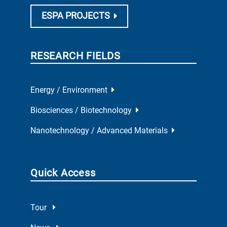
ESPA PROJECTS
RESEARCH FIELDS
Energy / Environment
Biosciences / Biotechnology
Nanotechnology / Advanced Materials
Quick Access
Tour