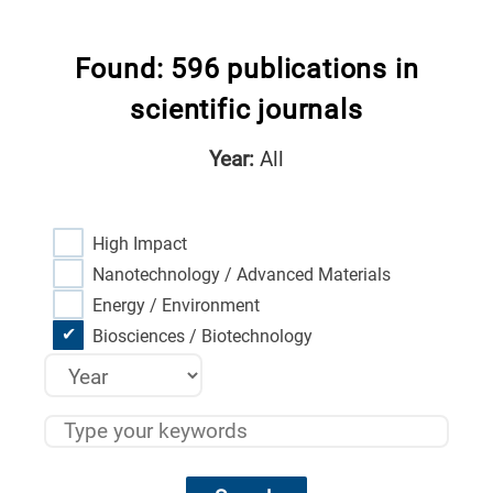
Found: 596 publications in
scientific journals
Year:
All
High Impact
Nanotechnology / Advanced Materials
Energy / Environment
Biosciences / Biotechnology