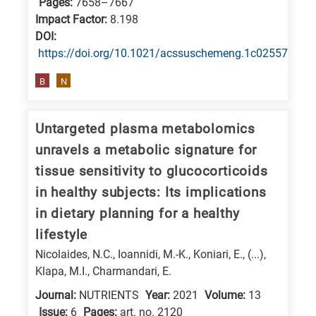
Pages:
7658–7667
Impact Factor:
8.198
DΟΙ:
https://doi.org/10.1021/acssuschemeng.1c02557
B
N
Untargeted plasma metabolomics
unravels a metabolic signature for
tissue sensitivity to glucocorticoids
in healthy subjects: Its implications
in dietary planning for a healthy
lifestyle
Nicolaides, N.C., Ioannidi, M.-K., Koniari, E., (...),
Klapa, M.I., Charmandari, E.
Journal:
NUTRIENTS
Year:
2021
Volume:
13
Issue:
6
Pages:
art. no. 2120