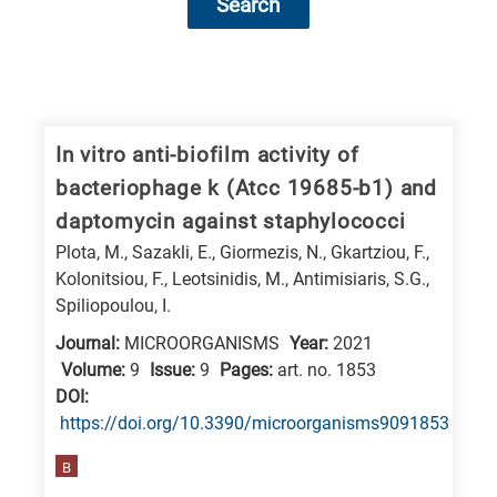
Search
Research
fields
categories
In vitro anti-biofilm activity of
bacteriophage k (Atcc 19685-b1) and
When
daptomycin against staphylococci
you
Plota, M., Sazakli, E., Giormezis, N., Gkartziou, F.,
hear
Kolonitsiou, F., Leotsinidis, M., Antimisiaris, S.G.,
the
Spiliopoulou, I.
following
Journal:
MICROORGANISMS
Year:
2021
letters,
Volume:
9
Issue:
9
Pages:
art. no. 1853
it
DΟΙ:
means
https://doi.org/10.3390/microorganisms9091853
the
B
information