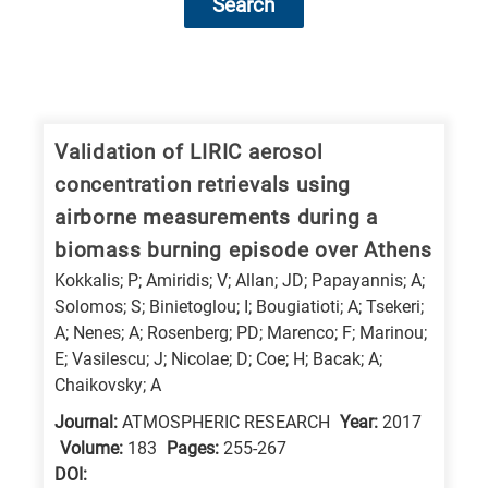
Search
Research
fields
categories
Validation of LIRIC aerosol
concentration retrievals using
When
airborne measurements during a
you
biomass burning episode over Athens
hear
Kokkalis; P; Amiridis; V; Allan; JD; Papayannis; A;
the
Solomos; S; Binietoglou; I; Bougiatioti; A; Tsekeri;
following
A; Nenes; A; Rosenberg; PD; Marenco; F; Marinou;
letters,
E; Vasilescu; J; Nicolae; D; Coe; H; Bacak; A;
it
Chaikovsky; A
means
Journal:
ATMOSPHERIC RESEARCH
Year:
2017
the
Volume:
183
Pages:
255-267
information
DΟΙ: