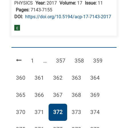
PHYSICS
Year:
2017
Volume:
17
Issue:
11
Pages:
7143-7155
DΟΙ:
https://doi.org/10.5194/acp-17-7143-2017
E
Page
Page
Page
Page
1
…
357
358
359
Page
Page
Page
Page
Page
360
361
362
363
364
Page
Page
Page
Page
Page
365
366
367
368
369
Page
Page
Page
Page
Page
370
371
372
373
374