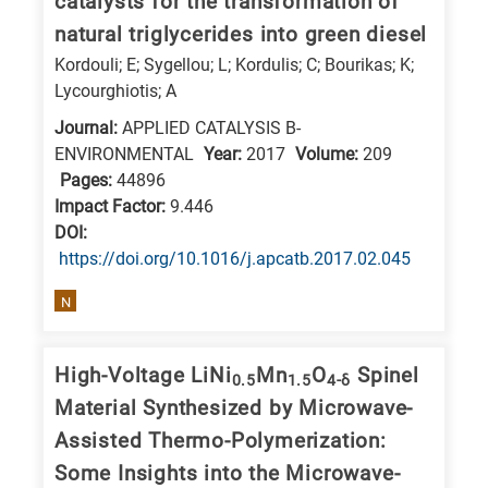
catalysts for the transformation of
E
natural triglycerides into green diesel
is
Kordouli; E; Sygellou; L; Kordulis; C; Bourikas; K;
for
Lycourghiotis; A
Energy
Journal:
APPLIED CATALYSIS B-
/
ENVIRONMENTAL
Year:
2017
Volume:
209
Environment
Pages:
44896
Impact Factor:
9.446
B
DΟΙ:
is
https://doi.org/10.1016/j.apcatb.2017.02.045
for
Biosciences
N
/
Biotechnology
High-Voltage LiNi
Mn
O
Spinel
0.5
1.5
4-δ
A
Material Synthesized by Microwave-
is
Assisted Thermo-Polymerization:
for
Some Insights into the Microwave-
All