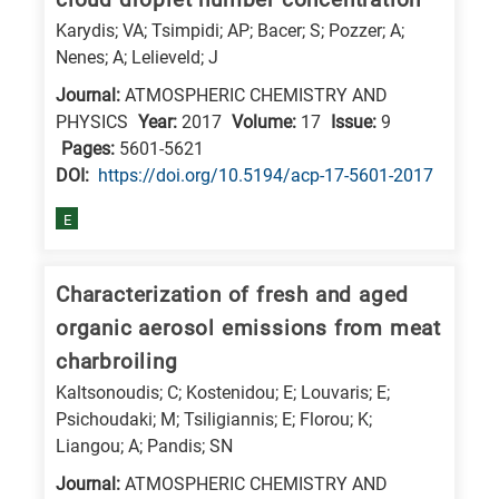
Karydis; VA; Tsimpidi; AP; Bacer; S; Pozzer; A;
Nenes; A; Lelieveld; J
Journal:
ATMOSPHERIC CHEMISTRY AND
PHYSICS
Year:
2017
Volume:
17
Issue:
9
Pages:
5601-5621
DΟΙ:
https://doi.org/10.5194/acp-17-5601-2017
E
Characterization of fresh and aged
organic aerosol emissions from meat
charbroiling
Kaltsonoudis; C; Kostenidou; E; Louvaris; E;
Psichoudaki; M; Tsiligiannis; E; Florou; K;
Liangou; A; Pandis; SN
Journal:
ATMOSPHERIC CHEMISTRY AND