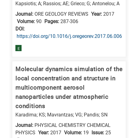
Kapsiotis; A; Rassios; AE; Grieco; G; Antonelou; A
Journal:
ORE GEOLOGY REVIEWS
Year:
2017
Volume:
90
Pages:
287-306
DΟΙ:
https://doi.org/10.1016/j.oregeorev.2017.06.006
E
Molecular dynamics simulation of the
local concentration and structure in
multicomponent aerosol
nanoparticles under atmospheric
conditions
Karadima; KS; Mavrantzas; VG; Pandis; SN
Journal:
PHYSICAL CHEMISTRY CHEMICAL
PHYSICS
Year:
2017
Volume:
19
Issue:
25