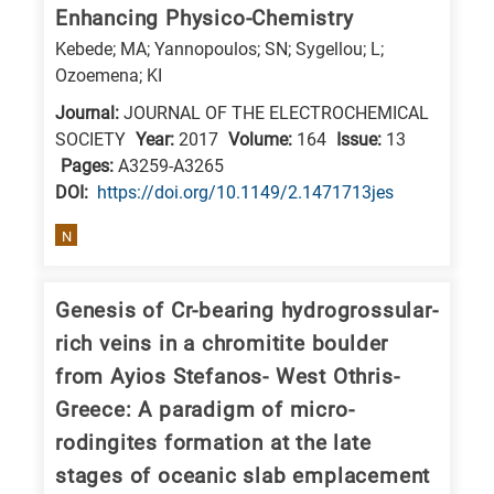
Enhancing Physico-Chemistry
research
Kebede; MA; Yannopoulos; SN; Sygellou; L;
fields
Ozoemena; KI
Journal:
JOURNAL OF THE ELECTROCHEMICAL
SOCIETY
Year:
2017
Volume:
164
Issue:
13
Pages:
A3259-A3265
DΟΙ:
https://doi.org/10.1149/2.1471713jes
N
Genesis of Cr-bearing hydrogrossular-
rich veins in a chromitite boulder
from Ayios Stefanos- West Othris-
Greece: A paradigm of micro-
rodingites formation at the late
stages of oceanic slab emplacement