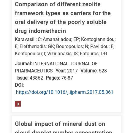
Comparison of different zeolite
framework types as carriers for the
oral delivery of the poorly soluble
drug indomethacin
Karavasili; C; Amanatiadou; EP; Kontogiannidou;
E; Eleftheriadis; GK; Bouropoulos; N; Pavlidou; E;
Kontopoulou; I; Vizirianakis; IS; Fatouros; DG
Journal:
INTERNATIONAL JOURNAL OF
PHARMACEUTICS
Year:
2017
Volume:
528
Issue:
43862
Pages:
76-87
DΟΙ:
https://doi.org/10.1016/j.ijpharm.2017.05.061
B
Global impact of mineral dust on
cloud droplet number concentration