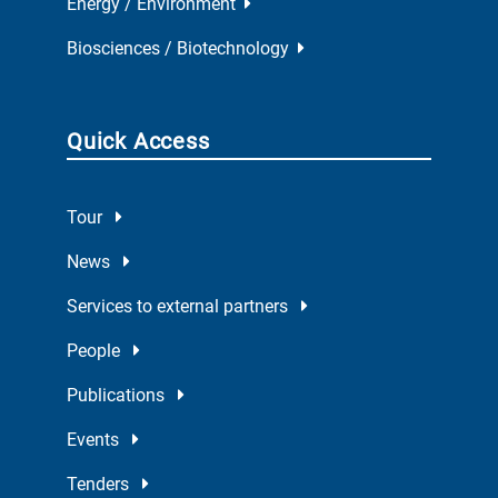
Energy / Environment
Biosciences / Biotechnology
Quick Access
Tour
News
Services to external partners
People
Publications
Events
Tenders