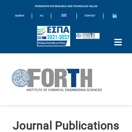
FOUNDATION FOR RESEARCH AND TECHNOLOGY HELLAS
|
|
|
|
SEARCH
A-Z
CONTACT
Journal Publications