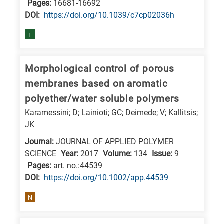
Pages:
16681-16692
DΟΙ:
https://doi.org/10.1039/c7cp02036h
E
Morphological control of porous
membranes based on aromatic
polyether/water soluble polymers
Karamessini; D; Lainioti; GC; Deimede; V; Kallitsis;
JK
Journal:
JOURNAL OF APPLIED POLYMER
SCIENCE
Year:
2017
Volume:
134
Issue:
9
Pages:
art. no.:44539
DΟΙ:
https://doi.org/10.1002/app.44539
N