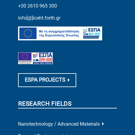
+30 2610 965 300
info[@]iceht.forth.gr
ESPA PROJECTS
RESEARCH FIELDS
Nanotechnology / Advanced Materials