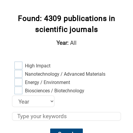
Found: 4309 publications in
scientific journals
Year:
All
High Impact
Nanotechnology / Advanced Materials
Energy / Environment
Biosciences / Biotechnology