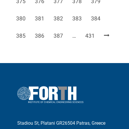
Page
Page
Page
Page
Page
375
376
377
378
379
Page
Page
Page
Page
Page
380
381
382
383
384
Page
Page
Page
Page
385
386
387
…
431
Stadiou St, Platani GR26504 Patras, Greece