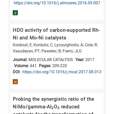
is
https://doi.org/10.1016/j.atmosres.2016.09.007
related
E
to
a
HDO activity of carbon-supported Rh-
specific
Ni and Mo-Ni catalysts
research
Kordouli; E; Kordulis; C; Lycourghiotis; A; Cole; R;
field,
Vasudeyan; PT; Pawelec; B; Fierro; JLG
as
Journal:
MOLECULAR CATALYSIS
Year:
2017
follows:
Volume:
441
Pages:
209-220
N
DΟΙ:
https://doi.org/10.1016/j.mcat.2017.08.013
is
N
for
Nanotechnology
Probing the synergistic ratio of the
/
Advanced
NiMo/gamma-Al
O
reduced
2
3
materials