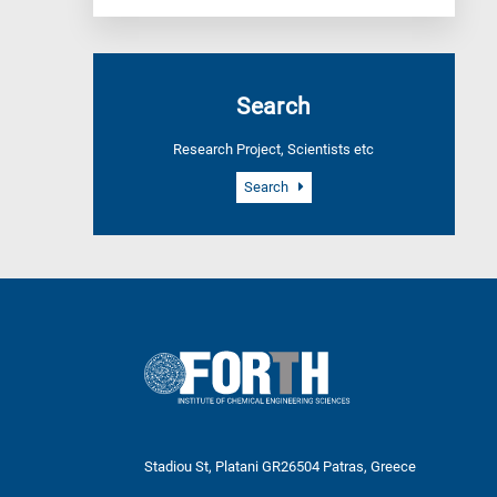
Search
Research Project, Scientists etc
Search
Stadiou St, Platani GR26504 Patras, Greece