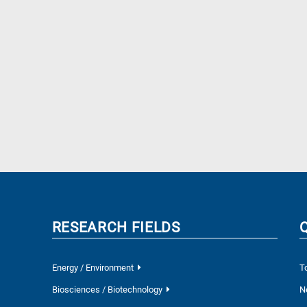
RESEARCH FIELDS
Energy / Environment
T
Biosciences / Biotechnology
N