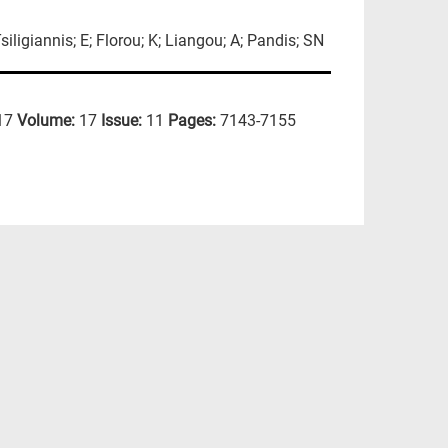
iligiannis; E; Florou; K; Liangou; A; Pandis; SN
17
Volume:
17
Issue:
11
Pages:
7143-7155