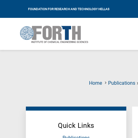
FOUNDATION FOR RESEARCH AND TECHNOLOGY HELLAS
Home
Publications
Quick Links
Publications