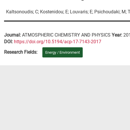
Kaltsonoudis; C; Kostenidou; E; Louvaris; E; Psichoudaki; M; Ts
Journal:
ATMOSPHERIC CHEMISTRY AND PHYSICS
Year:
20
DΟΙ:
https://doi.org/10.5194/acp-17-7143-2017
Research Fields:
Energy / Environment