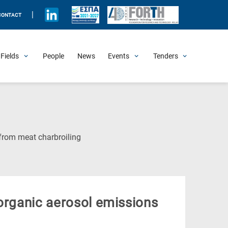
|
CONTACT
Fields
People
News
Events
Tenders
Upcoming Events
All Past Events
Honorary Events
Summer Schools
Other Events
Job Openings
Procurement Announcements
(Current
from meat charbroiling
Page)
 organic aerosol emissions