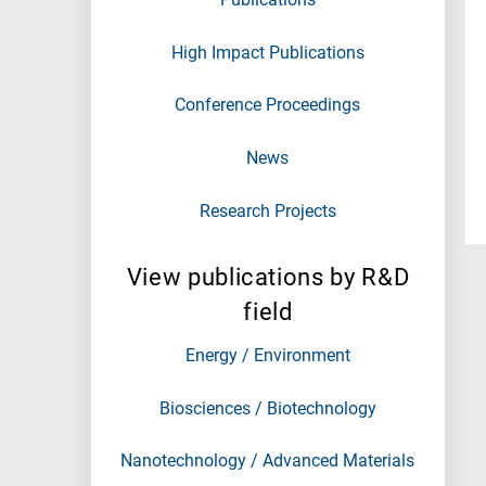
High Impact Publications
Conference Proceedings
News
Research Projects
View publications by R&D
field
Energy / Environment
Biosciences / Biotechnology
Nanotechnology / Advanced Materials