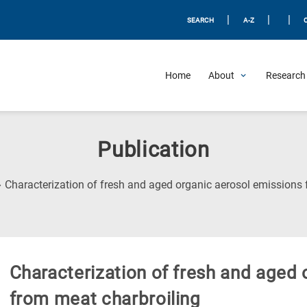
|
|
|
SEARCH
A-Z
Home
About
Research 
Publication
Characterization of fresh and aged organic aerosol emissions 
Characterization of fresh and aged
from meat charbroiling