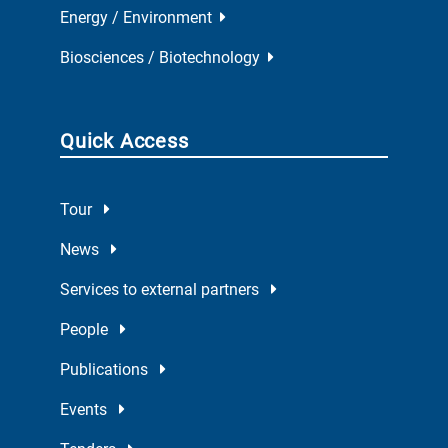
Energy / Environment
Biosciences / Biotechnology
Quick Access
Tour
News
Services to external partners
People
Publications
Events