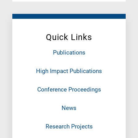
Quick Links
Publications
High Impact Publications
Conference Proceedings
News
Research Projects