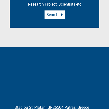
Research Project, Scientists etc
Search
Stadiou St, Platani GR26504 Patras, Greece