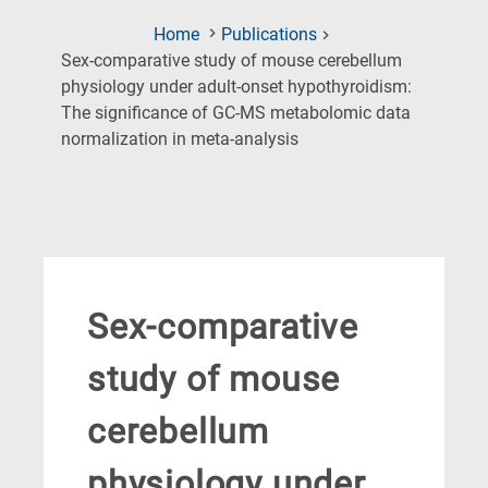
Home
Publications
Sex-comparative study of mouse cerebellum
physiology under adult-onset hypothyroidism:
The significance of GC-MS metabolomic data
(Current
normalization in meta-analysis
Page)
Sex-comparative
study of mouse
cerebellum
physiology under