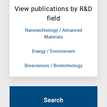
View publications by R&D
field
Nanotechnology / Advanced
Materials
Energy / Environment
Biosciences / Biotechnology
Search