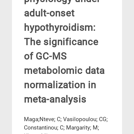
adult-onset
hypothyroidism:
The significance
of GC-MS
metabolomic data
normalization in
meta-analysis
Maga;Nteve; C; Vasilopoulou; CG;
Constantinou; C; Margarity; M;