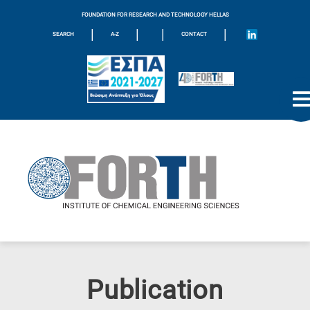
FOUNDATION FOR RESEARCH AND TECHNOLOGY HELLAS
|
|
|
|
SEARCH
A-Z
CONTACT
Publication