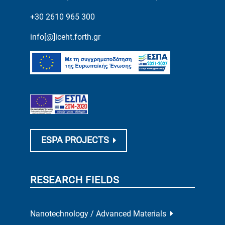
+30 2610 965 300
info[@]iceht.forth.gr
ESPA PROJECTS
RESEARCH FIELDS
Nanotechnology / Advanced Materials