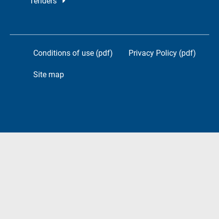
Tenders
Conditions of use (pdf)
Privacy Policy (pdf)
Site map