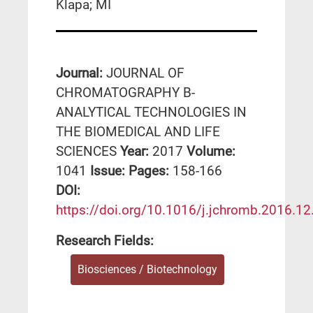
Klapa; MI
Journal:
JOURNAL OF
CHROMATOGRAPHY B-
ANALYTICAL TECHNOLOGIES IN
THE BIOMEDICAL AND LIFE
SCIENCES
Year:
2017
Volume:
1041
Issue:
Pages:
158-166
DΟΙ:
https://doi.org/10.1016/j.jchromb.2016.12
Research Fields:
Biosciences / Biotechnology