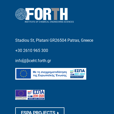
Stadiou St, Platani GR26504 Patras, Greece
+30 2610 965 300
info[@]iceht.forth.gr
ESPA PROJECTS