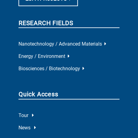
RESEARCH FIELDS
Nanotechnology / Advanced Materials
Energy / Environment
Biosciences / Biotechnology
Quick Access
Tour
News