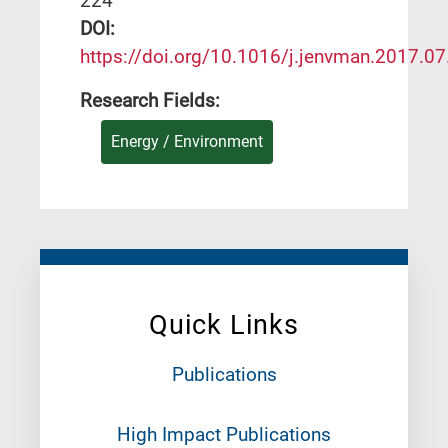
224
DΟΙ:
https://doi.org/10.1016/j.jenvman.2017.0
Research Fields:
Energy / Environment
Quick Links
Publications
High Impact Publications