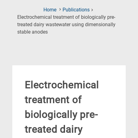
Home
Publications
Electrochemical treatment of biologically pre-
treated dairy wastewater using dimensionally
(Current
stable anodes
Page)
Electrochemical
treatment of
biologically pre-
treated dairy