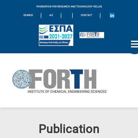
FOUNDATION FOR RESEARCH AND TECHNOLOGY HELLAS
|
|
|
|
SEARCH
A-Z
CONTACT
Publication