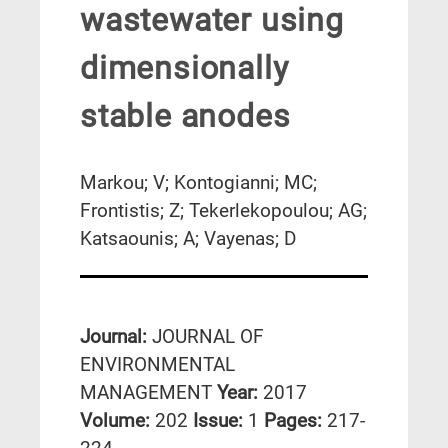
wastewater using
dimensionally
stable anodes
Markou; V; Kontogianni; MC;
Frontistis; Z; Tekerlekopoulou; AG;
Katsaounis; A; Vayenas; D
Journal:
JOURNAL OF
ENVIRONMENTAL
MANAGEMENT
Year:
2017
Volume:
202
Issue:
1
Pages:
217-