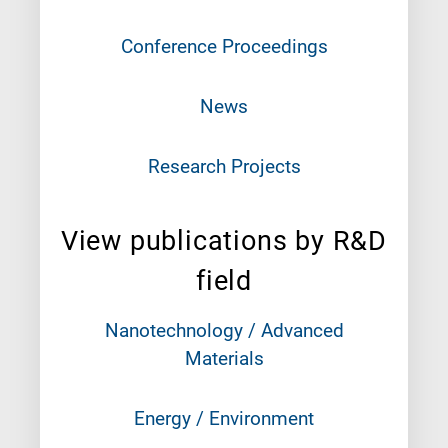
Conference Proceedings
News
Research Projects
View publications by R&D
field
Nanotechnology / Advanced
Materials
Energy / Environment