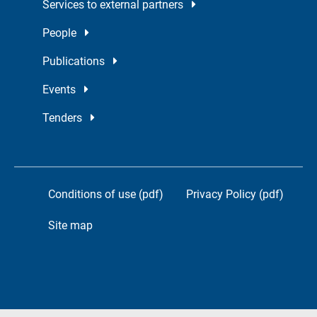
Services to external partners
People
Publications
Events
Tenders
Conditions of use (pdf)
Privacy Policy (pdf)
Site map