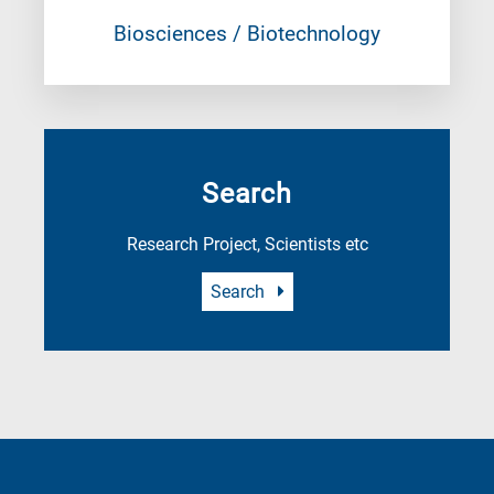
Biosciences / Biotechnology
Search
Research Project, Scientists etc
Search