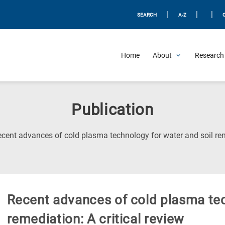
|
|
|
SEARCH
A-Z
Home
About
Research 
Publication
cent advances of cold plasma technology for water and soil reme
Recent advances of cold plasma tec
remediation: A critical review