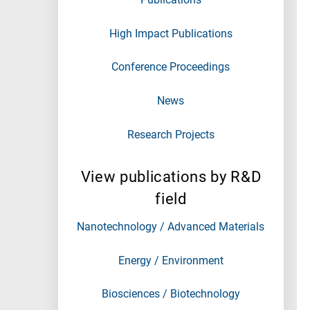
High Impact Publications
Conference Proceedings
News
Research Projects
View publications by R&D
field
Nanotechnology / Advanced Materials
Energy / Environment
Biosciences / Biotechnology