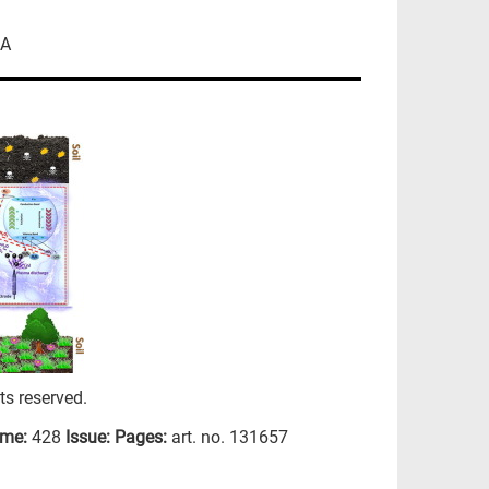
CA
hts reserved.
ume:
428
Issue:
Pages:
art. no. 131657