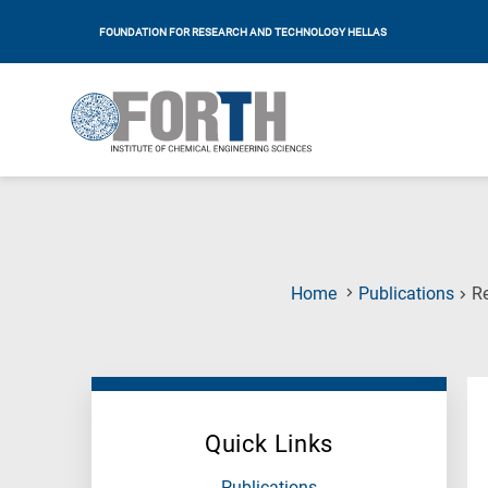
FOUNDATION FOR RESEARCH AND TECHNOLOGY HELLAS
Home
Publications
Re
Quick Links
Publications