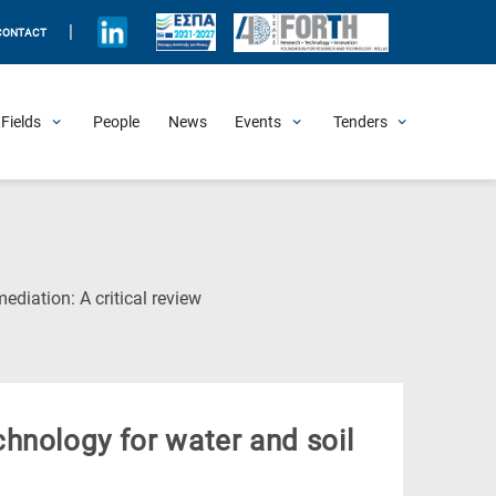
|
CONTACT
Fields
People
News
Events
Tenders
Upcoming Events
All Past Events
Honorary Events
Summer Schools
Other Events
Job Openings
Procurement Announcements
(Current
diation: A critical review
Page)
hnology for water and soil