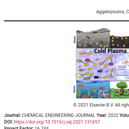
Aggelopoulos, 
© 2021 Elsevier B.V. All rig
Journal:
CHEMICAL ENDINEERING JOURNAL
Year:
2022
Vol
DΟΙ:
https://doi.org/10.1016/j.cej.2021.131657
Impact Factor:
16.744