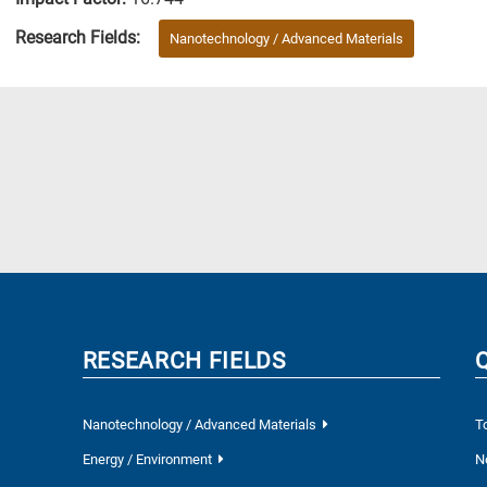
Research Fields:
Nanotechnology / Advanced Materials
RESEARCH FIELDS
Nanotechnology / Advanced Materials
T
Energy / Environment
N