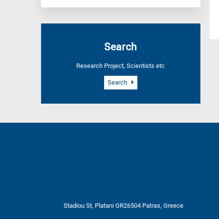
Search
Research Project, Scientists etc
Search
Stadiou St, Platani GR26504 Patras, Greece