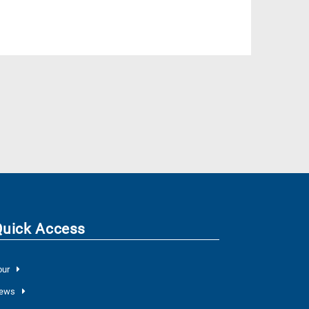
Quick Access
our
ews