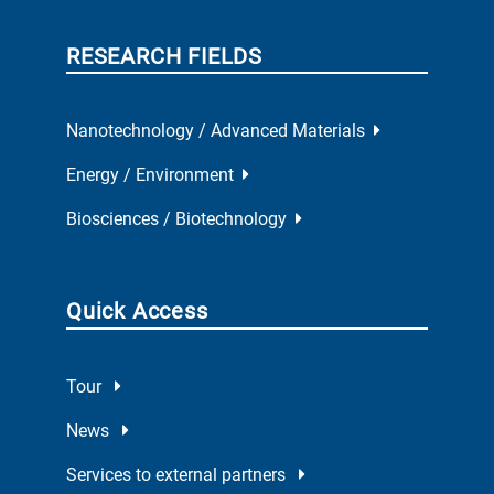
RESEARCH FIELDS
Nanotechnology / Advanced Materials
Energy / Environment
Biosciences / Biotechnology
Quick Access
Tour
News
Services to external partners