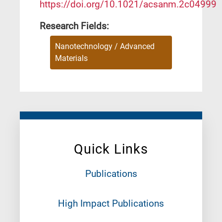
https://doi.org/10.1021/acsanm.2c04999
Research Fields:
Nanotechnology / Advanced
Materials
Quick Links
Publications
High Impact Publications