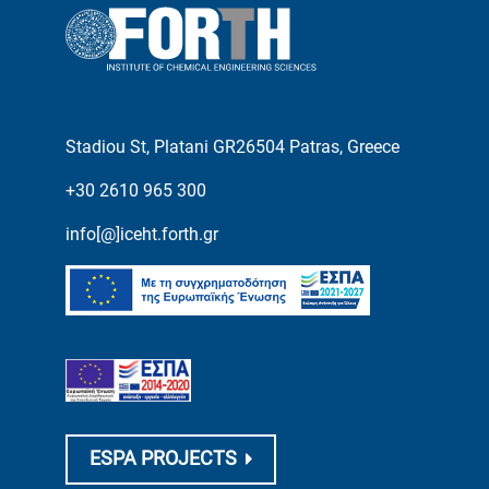
Stadiou St, Platani GR26504 Patras, Greece
+30 2610 965 300
info[@]iceht.forth.gr
ESPA PROJECTS