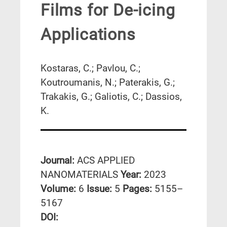
Films for De-icing
Applications
Kostaras, C.; Pavlou, C.;
Koutroumanis, N.; Paterakis, G.;
Trakakis, G.; Galiotis, C.; Dassios,
K.
Journal:
ACS APPLIED
NANOMATERIALS
Year:
2023
Volume:
6
Issue:
5
Pages:
5155–
5167
DΟΙ: