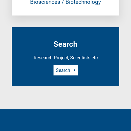
Biosciences / Biotechnology
Search
Research Project, Scientists etc
Search