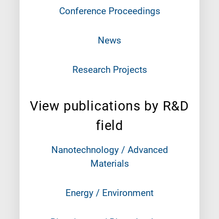
Conference Proceedings
News
Research Projects
View publications by R&D
field
Nanotechnology / Advanced
Materials
Energy / Environment