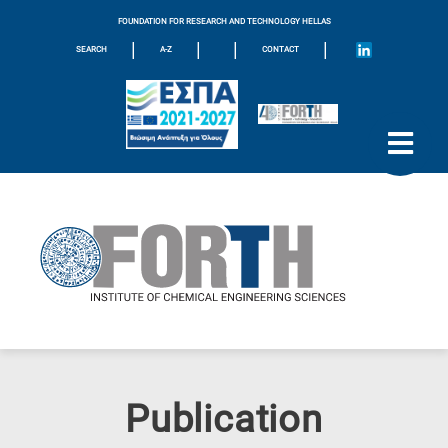
FOUNDATION FOR RESEARCH AND TECHNOLOGY HELLAS
|
|
|
|
SEARCH
A-Z
CONTACT
Publication