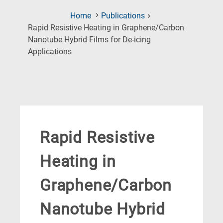
Home
Publications
Rapid Resistive Heating in Graphene/Carbon
Nanotube Hybrid Films for De-icing
(Current
Applications
Page)
Rapid Resistive
Heating in
Graphene/Carbon
Nanotube Hybrid