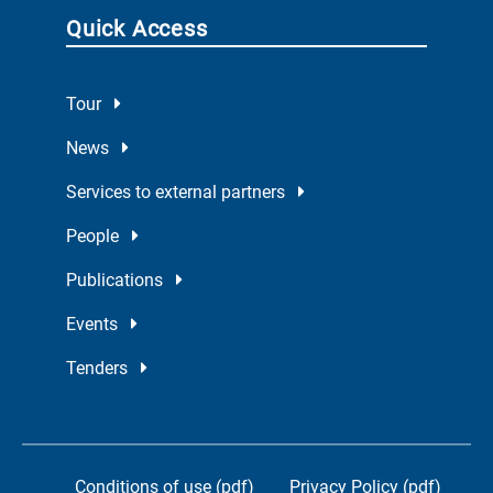
Quick Access
Tour
News
Services to external partners
People
Publications
Events
Tenders
Conditions of use (pdf)
Privacy Policy (pdf)