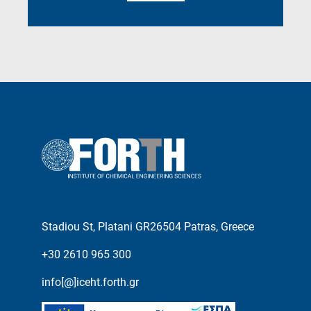
Stadiou St, Platani GR26504 Patras, Greece
+30 2610 965 300
info[@]iceht.forth.gr