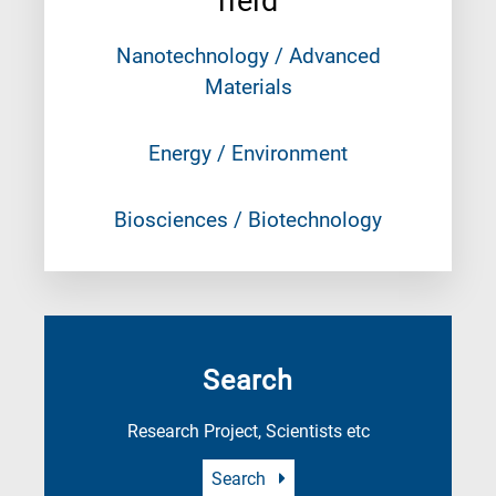
field
Nanotechnology / Advanced
Materials
Energy / Environment
Biosciences / Biotechnology
Search
Research Project, Scientists etc
Search