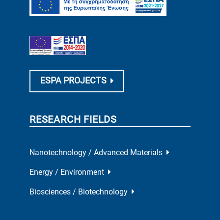
ESPA PROJECTS
RESEARCH FIELDS
Nanotechnology / Advanced Materials
Energy / Environment
Biosciences / Biotechnology