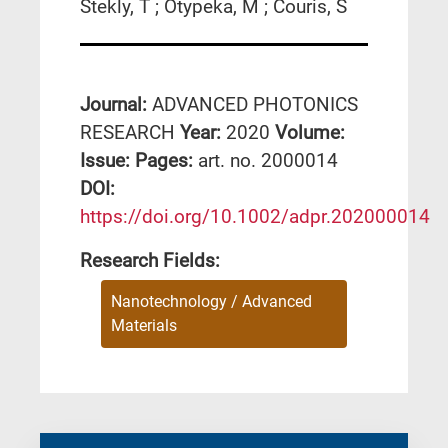
Stekly, T ; Otypeka, M ; Couris, S
Journal:
ADVANCED PHOTONICS
RESEARCH
Year:
2020
Volume:
Issue:
Pages:
art. no. 2000014
DΟΙ:
https://doi.org/10.1002/adpr.202000014
Research Fields:
Nanotechnology / Advanced
Materials