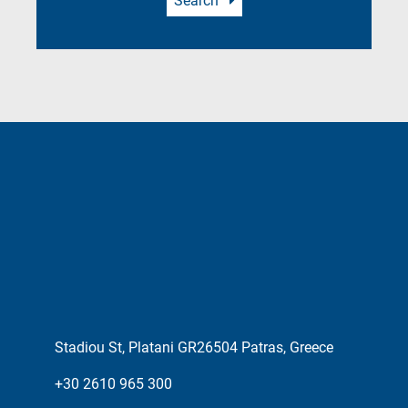
Search
Stadiou St, Platani GR26504 Patras, Greece
+30 2610 965 300