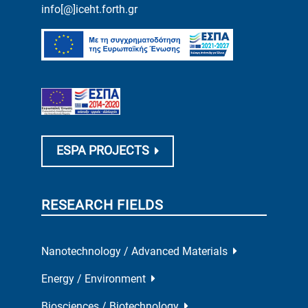
info[@]iceht.forth.gr
ESPA PROJECTS
RESEARCH FIELDS
Nanotechnology / Advanced Materials
Energy / Environment
Biosciences / Biotechnology