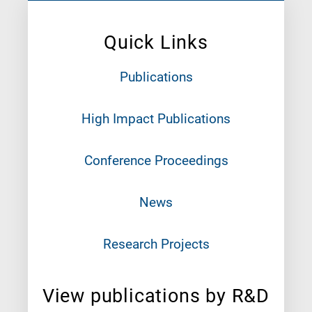
Quick Links
Publications
High Impact Publications
Conference Proceedings
News
Research Projects
View publications by R&D