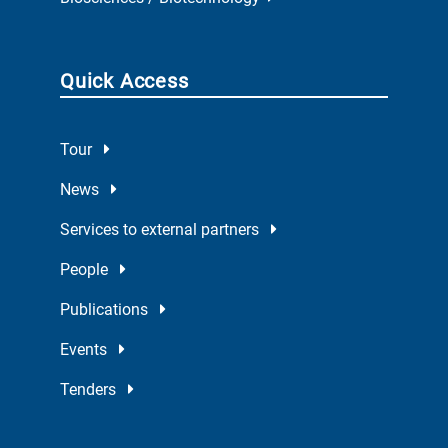
Quick Access
Tour
News
Services to external partners
People
Publications
Events
Tenders