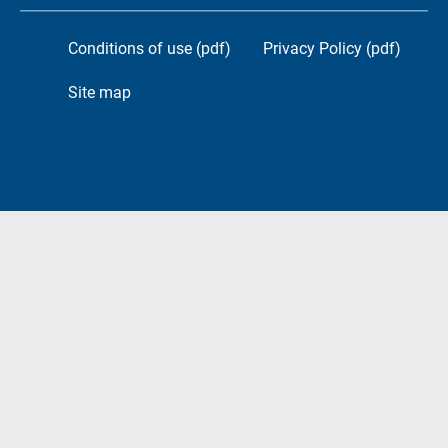
Conditions of use (pdf)
Privacy Policy (pdf)
Site map