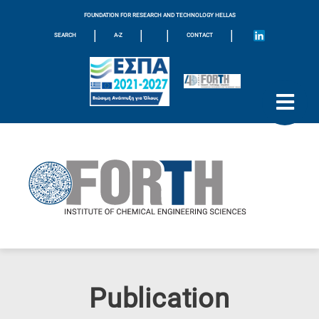
FOUNDATION FOR RESEARCH AND TECHNOLOGY HELLAS
|
|
|
|
SEARCH
A-Z
CONTACT
Publication