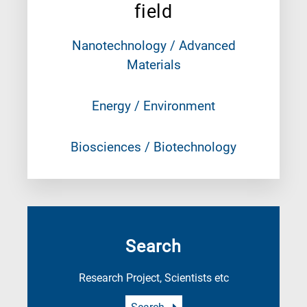
field
Nanotechnology / Advanced
Materials
Energy / Environment
Biosciences / Biotechnology
Search
Research Project, Scientists etc