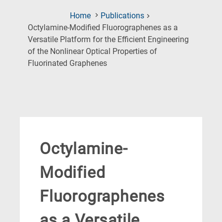
Home
Publications
Octylamine‐Modified Fluorographenes as a
Versatile Platform for the Efficient Engineering
of the Nonlinear Optical Properties of
(Current
Fluorinated Graphenes
Page)
Octylamine‐
Modified
Fluorographenes
as a Versatile