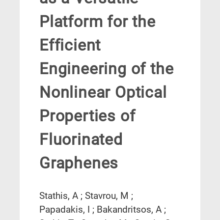
Platform for the
Efficient
Engineering of the
Nonlinear Optical
Properties of
Fluorinated
Graphenes
Stathis, A ; Stavrou, M ;
Papadakis, I ; Bakandritsos, A ;