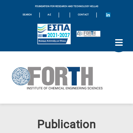
FOUNDATION FOR RESEARCH AND TECHNOLOGY HELLAS
|
|
|
|
SEARCH
A-Z
CONTACT
Publication