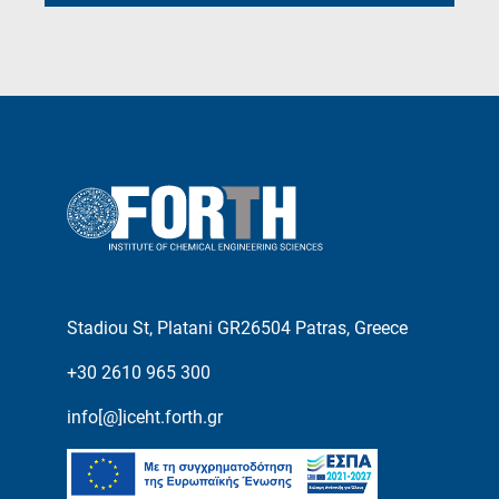
Stadiou St, Platani GR26504 Patras, Greece
+30 2610 965 300
info[@]iceht.forth.gr