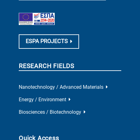
ESPA PROJECTS
RESEARCH FIELDS
Nanotechnology / Advanced Materials
Energy / Environment
Biosciences / Biotechnology
Quick Access