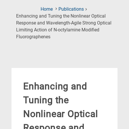
Home
Publications
Enhancing and Tuning the Nonlinear Optical
Response and Wavelength-Agile Strong Optical
Limiting Action of N-octylamine Modified
(Current
Fluorographenes
Page)
Enhancing and
Tuning the
Nonlinear Optical
Response and