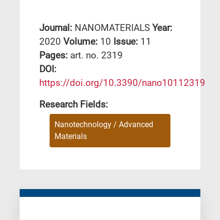
Journal:
NANOMATERIALS
Year:
2020
Volume:
10
Issue:
11
Pages:
art. no. 2319
DΟΙ:
https://doi.org/10.3390/nano10112319
Research Fields:
Nanotechnology / Advanced
Materials