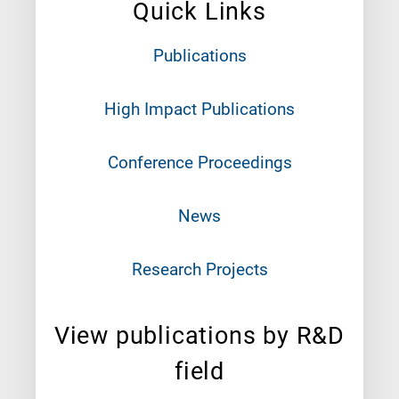
Quick Links
Publications
High Impact Publications
Conference Proceedings
News
Research Projects
View publications by R&D
field