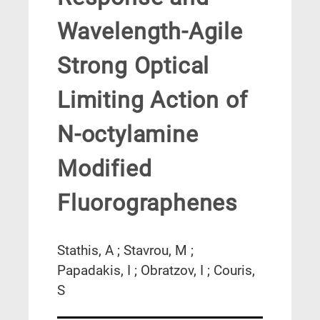
Wavelength-Agile
Strong Optical
Limiting Action of
N-octylamine
Modified
Fluorographenes
Stathis, A ; Stavrou, M ;
Papadakis, I ; Obratzov, I ; Couris,
S