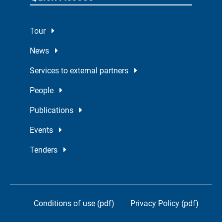
Tour
News
Services to external partners
People
Publications
Events
Tenders
Conditions of use (pdf)
Privacy Policy (pdf)