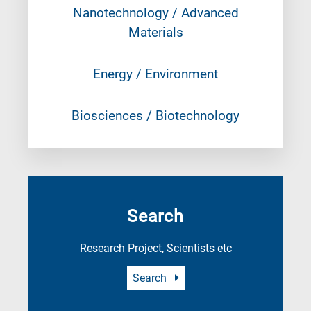
Nanotechnology / Advanced
Materials
Energy / Environment
Biosciences / Biotechnology
Search
Research Project, Scientists etc
Search