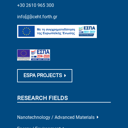
+30 2610 965 300
info[@]iceht.forth.gr
ESPA PROJECTS
RESEARCH FIELDS
Nanotechnology / Advanced Materials