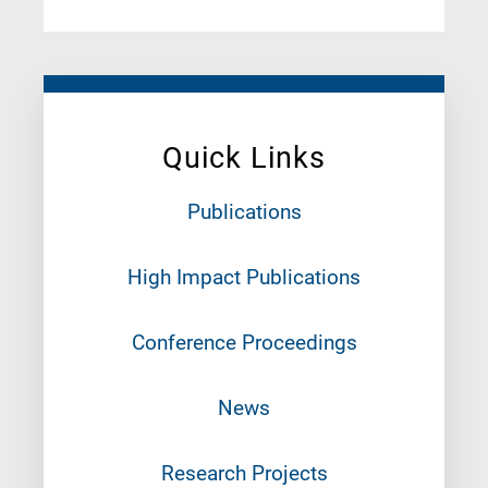
Quick Links
Publications
High Impact Publications
Conference Proceedings
News
Research Projects