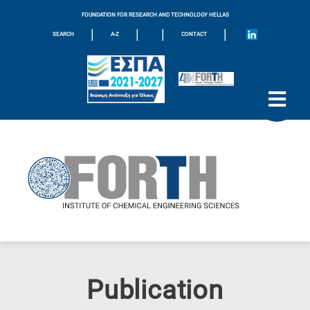
FOUNDATION FOR RESEARCH AND TECHNOLOGY HELLAS
|
|
|
|
SEARCH
A-Z
CONTACT
Publication