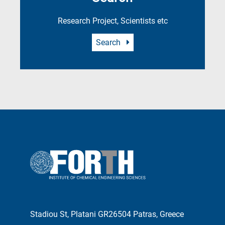
Research Project, Scientists etc
Search
Stadiou St, Platani GR26504 Patras, Greece