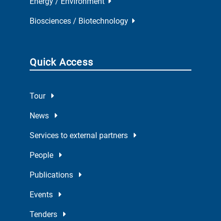
Energy / Environment
Biosciences / Biotechnology
Quick Access
Tour
News
Services to external partners
People
Publications
Events
Tenders