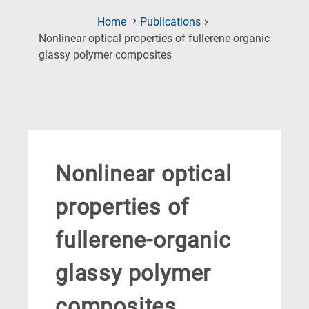
Home
Publications
Nonlinear optical properties of fullerene-organic
(Current
glassy polymer composites
Page)
Nonlinear optical
properties of
fullerene-organic
glassy polymer
composites