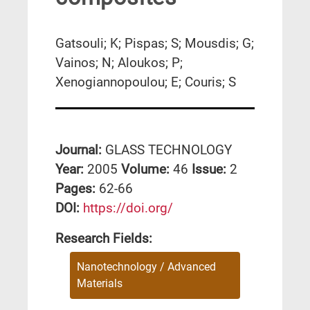
Gatsouli; K; Pispas; S; Mousdis; G;
Vainos; N; Aloukos; P;
Xenogiannopoulou; E; Couris; S
Journal:
GLASS TECHNOLOGY
Year:
2005
Volume:
46
Issue:
2
Pages:
62-66
DΟΙ:
https://doi.org/
Research Fields:
Nanotechnology / Advanced
Materials