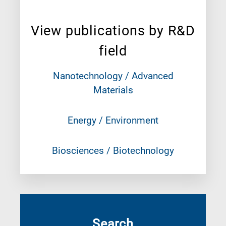
View publications by R&D
field
Nanotechnology / Advanced
Materials
Energy / Environment
Biosciences / Biotechnology
Search