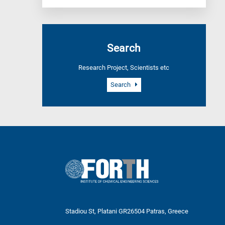
Search
Research Project, Scientists etc
Search
Stadiou St, Platani GR26504 Patras, Greece