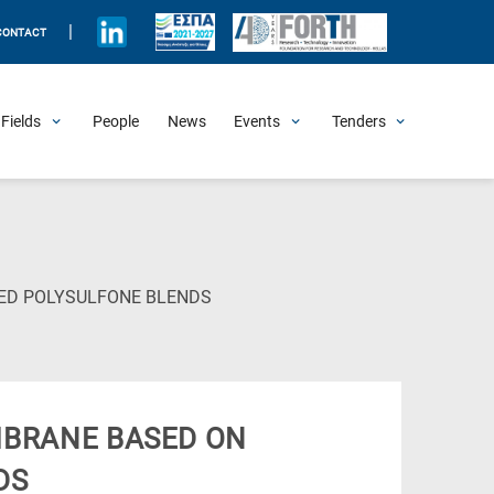
|
CONTACT
Fields
People
News
Events
Tenders
Upcoming Events
All Past Events
Honorary Events
Summer Schools
Other Events
Job Openings
Procurement Announcements
(Current
ED POLYSULFONE BLENDS
Page)
BRANE BASED ON
DS