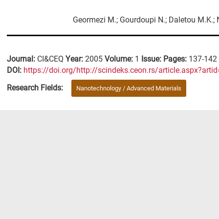
Geormezi M.; Gourdoupi N.; Daletou M.K.; N
Journal:
CI&CEQ
Year:
2005
Volume:
1
Issue:
Pages:
137-142
DΟΙ:
https://doi.org/http://scindeks.ceon.rs/article.aspx?a
Research Fields:
Nanotechnology / Advanced Materials