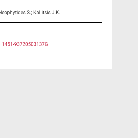
eophytides S.; Kallitsis J.K.
rtid=1451-93720503137G