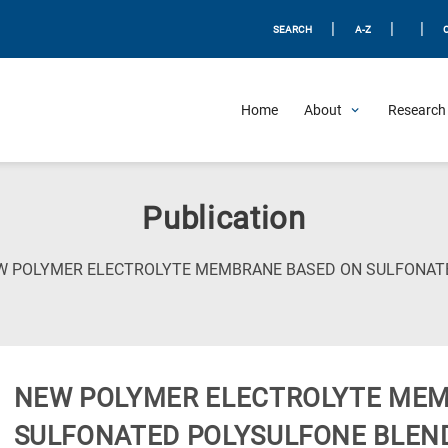
|
|
|
SEARCH
A-Z
Home
About
Research 
Publication
W POLYMER ELECTROLYTE MEMBRANE BASED ON SULFONAT
NEW POLYMER ELECTROLYTE MEM
SULFONATED POLYSULFONE BLEN