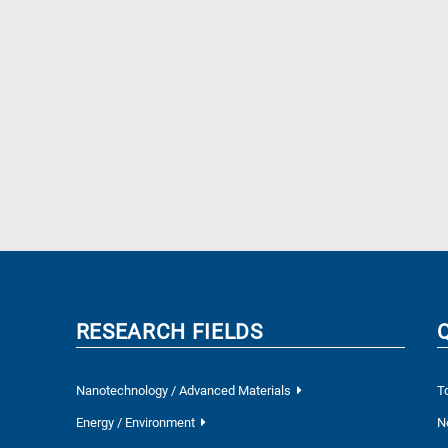
RESEARCH FIELDS
Nanotechnology / Advanced Materials
T
Energy / Environment
N