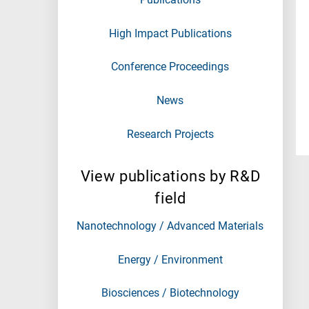
High Impact Publications
Conference Proceedings
News
Research Projects
View publications by R&D
field
Nanotechnology / Advanced Materials
Energy / Environment
Biosciences / Biotechnology