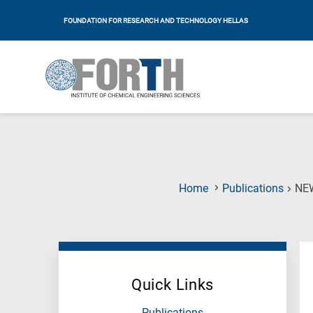
FOUNDATION FOR RESEARCH AND TECHNOLOGY HELLAS
Home
Publications
NE
Quick Links
Publications