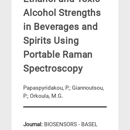
Alcohol Strengths
in Beverages and
Spirits Using
Portable Raman
Spectroscopy
Papaspyridakou, P.; Giannoutsou,
P.; Orkoula, M.G.
Journal:
BIOSENSORS - BASEL