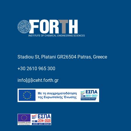
Stadiou St, Platani GR26504 Patras, Greece
+30 2610 965 300
info[@]iceht.forth.gr