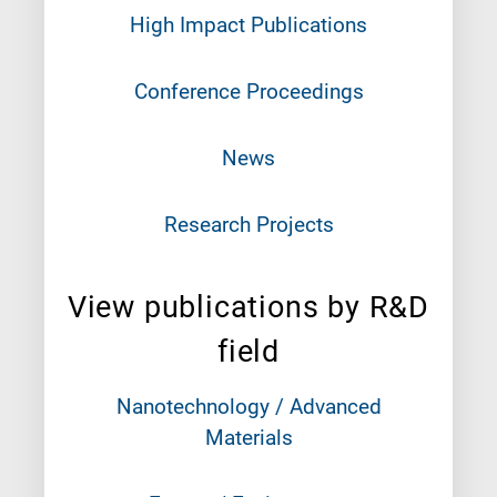
High Impact Publications
Conference Proceedings
News
Research Projects
View publications by R&D
field
Nanotechnology / Advanced
Materials