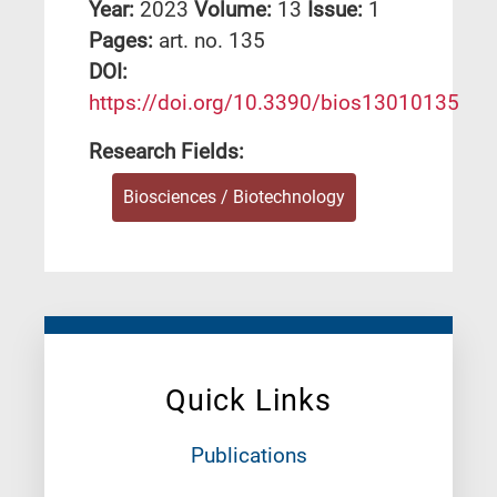
Year:
2023
Volume:
13
Issue:
1
Pages:
art. no. 135
DΟΙ:
https://doi.org/10.3390/bios13010135
Research Fields:
Biosciences / Biotechnology
Quick Links
Publications