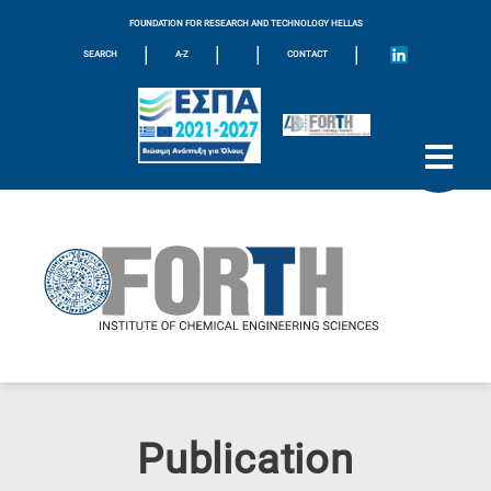
FOUNDATION FOR RESEARCH AND TECHNOLOGY HELLAS
|
|
|
|
SEARCH
A-Z
CONTACT
Publication