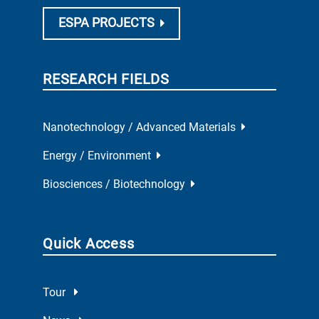
ESPA PROJECTS
RESEARCH FIELDS
Nanotechnology / Advanced Materials
Energy / Environment
Biosciences / Biotechnology
Quick Access
Tour