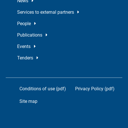
News
Services to external partners
People
Publications
Events
Tenders
Conditions of use (pdf)
Privacy Policy (pdf)
Site map