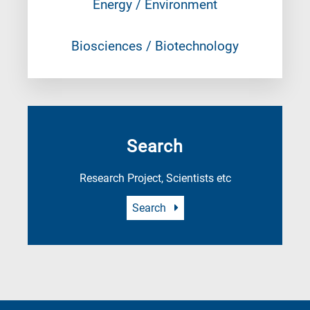
Energy / Environment
Biosciences / Biotechnology
Search
Research Project, Scientists etc
Search