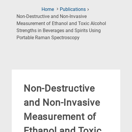
Home
Publications
Non-Destructive and Non-Invasive
Measurement of Ethanol and Toxic Alcohol
Strengths in Beverages and Spirits Using
(Current
Portable Raman Spectroscopy
Page)
Non-Destructive
and Non-Invasive
Measurement of
Ethanol and Toxic