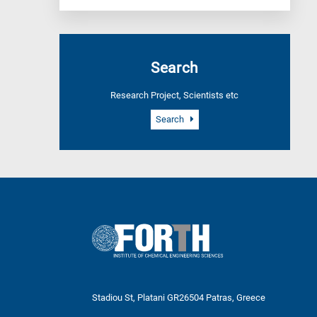
Search
Research Project, Scientists etc
Search
Stadiou St, Platani GR26504 Patras, Greece