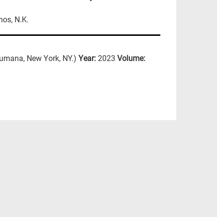
nos, N.K.
umana, New York, NY.)
Year:
2023
Volume: