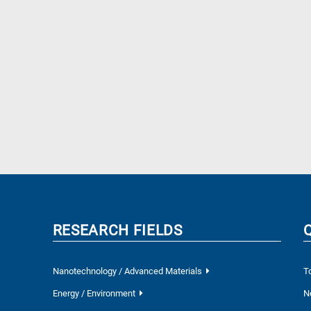
RESEARCH FIELDS
Nanotechnology / Advanced Materials
T
Energy / Environment
N