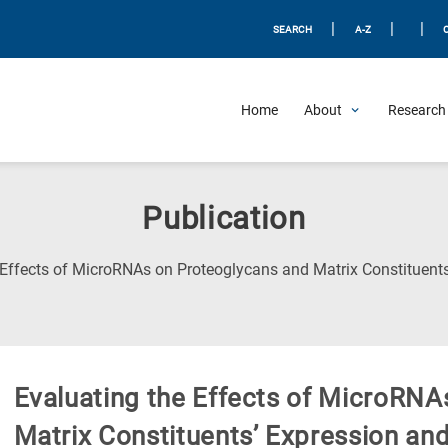
|
|
|
SEARCH
A-Z
Home
About
Research 
Publication
 Effects of MicroRNAs on Proteoglycans and Matrix Constituents
Evaluating the Effects of MicroRNA
Matrix Constituents’ Expression and