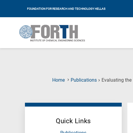
FOUNDATION FOR RESEARCH AND TECHNOLOGY HELLAS
Home
Publications
Evaluating the
Quick Links
Publications