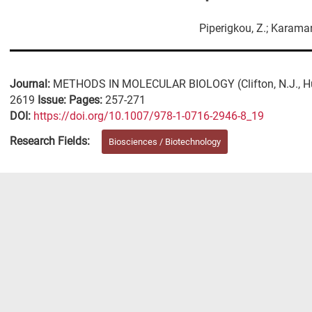
Piperigkou, Z.; Karama
Journal:
METHODS IN MOLECULAR BIOLOGY (Clifton, N.J., H
2619
Issue:
Pages:
257-271
DΟΙ:
https://doi.org/10.1007/978-1-0716-2946-8_19
Research Fields:
Biosciences / Biotechnology