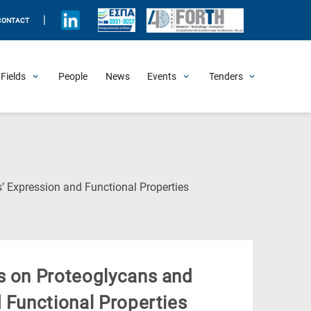
|
CONTACT
Fields
People
News
Events
Tenders
Upcoming Events
All Past Events
Honorary Events
Summer Schools
Other Events
Job Openings
Procurement Announcements
(Current
’ Expression and Functional Properties
Page)
s on Proteoglycans and
 Functional Properties