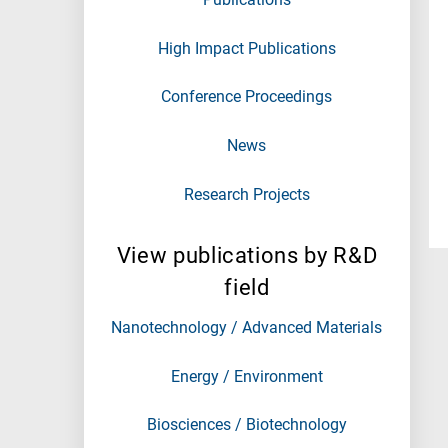
High Impact Publications
Conference Proceedings
News
Research Projects
View publications by R&D
field
Nanotechnology / Advanced Materials
Energy / Environment
Biosciences / Biotechnology