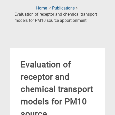
Home
Publications
Evaluation of receptor and chemical transport
(Current
models for PM10 source apportionment
Page)
Evaluation of
receptor and
chemical transport
models for PM10
source