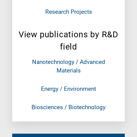
Research Projects
View publications by R&D
field
Nanotechnology / Advanced
Materials
Energy / Environment
Biosciences / Biotechnology