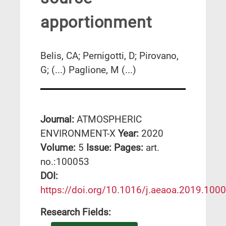
apportionment
Belis, CA; Pernigotti, D; Pirovano,
G; (...) Paglione, M (...)
Journal:
ATMOSPHERIC
ENVIRONMENT-X
Year:
2020
Volume:
5
Issue:
Pages:
art.
no.:100053
DΟΙ:
https://doi.org/10.1016/j.aeaoa.2019.100
Research Fields: