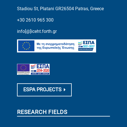
Stadiou St, Platani GR26504 Patras, Greece
+30 2610 965 300
info[@]iceht.forth.gr
ESPA PROJECTS
RESEARCH FIELDS