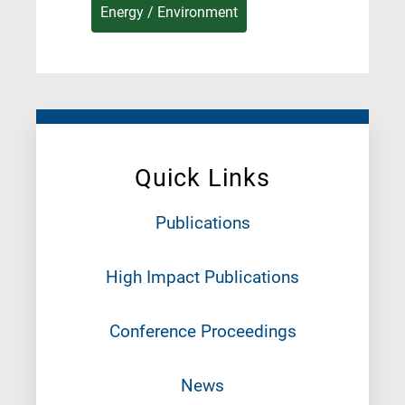
Energy / Environment
Quick Links
Publications
High Impact Publications
Conference Proceedings
News