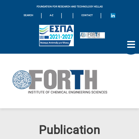
FOUNDATION FOR RESEARCH AND TECHNOLOGY HELLAS
|
|
|
|
SEARCH
A-Z
CONTACT
Publication