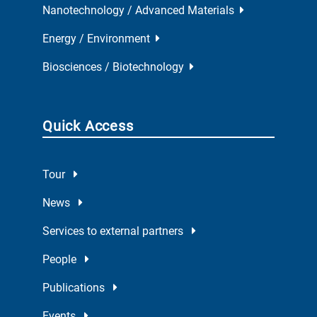
Nanotechnology / Advanced Materials
Energy / Environment
Biosciences / Biotechnology
Quick Access
Tour
News
Services to external partners
People
Publications
Events