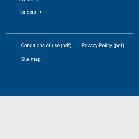
Tenders
Conditions of use (pdf)
Privacy Policy (pdf)
Site map