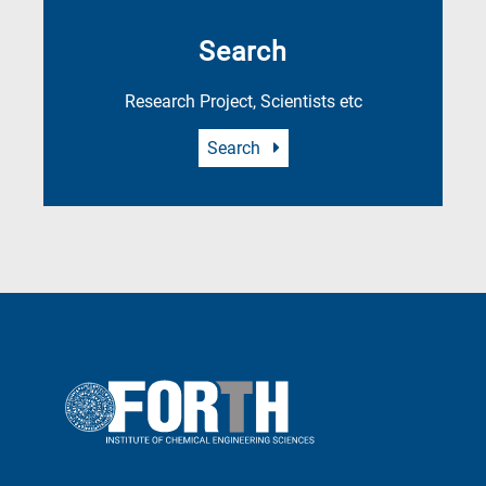
Search
Research Project, Scientists etc
Search